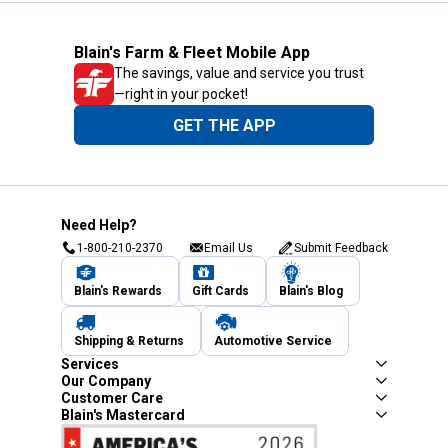
Blain's Farm & Fleet Mobile App
The savings, value and service you trust
—right in your pocket!
GET THE APP
Need Help?
1-800-210-2370
Email Us
Submit Feedback
Blain's Rewards
Gift Cards
Blain's Blog
Shipping & Returns
Automotive Service
Services
Our Company
Customer Care
Blain's Mastercard