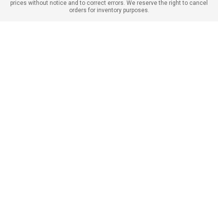
prices without notice and to correct errors. We reserve the right to cancel
orders for inventory purposes.