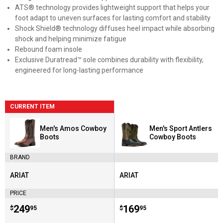
ATS® technology provides lightweight support that helps your
foot adapt to uneven surfaces for lasting comfort and stability
Shock Shield® technology diffuses heel impact while absorbing
shock and helping minimize fatigue
Rebound foam insole
Exclusive Duratread™ sole combines durability with flexibility,
engineered for long-lasting performance
CURRENT ITEM
Men's Amos Cowboy
Men's Sport Antlers
Boots
Cowboy Boots
BRAND
ARIAT
ARIAT
Brand:
Brand:
PRICE
Price:
.
249
Price:
.
169
$
95
$
95