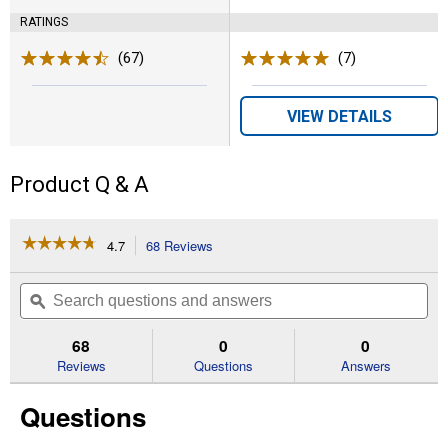
RATINGS
(67)
Reviews
(7)
Reviews
VIEW DETAILS
Product Q & A
☆☆☆☆☆
☆☆☆☆☆
4.7
68 Reviews
This
action
4.7
out
will
Search
Se
of
navigate
questions
ϙ
que
5
to
and
an
stars.
reviews.
answers
an
68
0
0
Read
reviews
Reviews
Questions
Answers
for
Men's
Questions
Amos
Cowboy
Boots