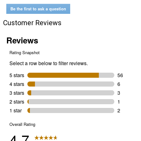
(Color:
Hand
Be the first to ask a question
Stained
Red
Customer Reviews
-
Brown,
Size:
7D)