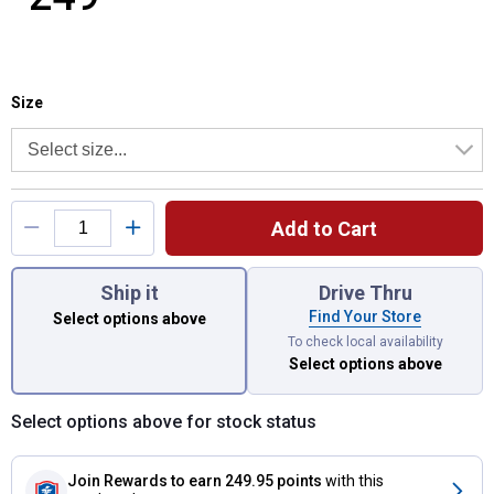
Size selector
Product Options
Size
Add to Cart
You have attributes left to select.
Ship it
Drive Thru
Find Your Store
Select options above
To check local availability
Select options above
Select options above for stock status
Join Rewards
to earn 249.95 points
with this