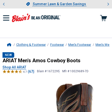
Showing slide 1 of 4: Summer L
es
Slide 1 of 4.
Summer Lawn & Garden Savings
Summer Lawn & Garden Savings
Clothing & Footwear
Footwear
Men's Footwear
Men's West
Home
ARIAT
Men's Amos Cowboy Boots
NEW
ARIAT Men's Amos Cowboy Boots
Shop All ARIAT
(67)
Blain # 1672295
Mfr # 10029689-7D
4.7