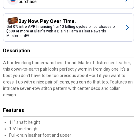
purchase!
Buy Now. Pay Over Time.
Get
0% intro APR financing
2
for
12 billing cycles
on purchases of
$500 or more at Blain's
with a Blain's Farm & Fleet Rewards
Mastercard®
Description
A hardworking horseman's best friend. Made of distressed leather,
this down-to-earth pair looks perfectly worn in from day one. It's a
boot you don't have to be too precious about—but if you want to
dress it up with a nice pair of jeans, you can do that too. Features an
intricate seven-row stitch pattern with center deco and collar
design.
Features
11" shaft height
1.5" heel height
Full-grain leather foot and upper