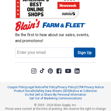
Be the first to hear about our sales, events,
and promotions!
Email
Sign Up
Address
Coupon Policy
Legal Notice
Pet Policy
Privacy Policy
CCPA Privacy Notice
Product Recalls
Safety Data Sheets (SDS)
Notice at Collection
Do Not Sell or Share My Personal Information
Opt Out of Marketing Communications
© 2003 - 2026 Blain Supply, Inc.
Prices were current at the time of posting. We reserve the right to change