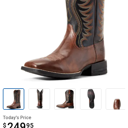
Today's Price
249
$
$249.95
95