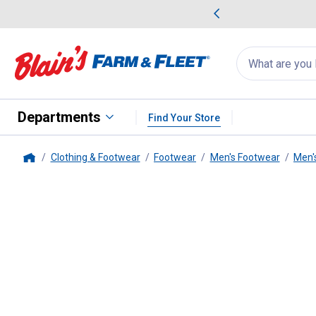
me Favorites
Deals on Home Favorites
Search
for
products:
suggestions
Suggestions Co
appear
below
Departments
Find Your Store
Clothing & Footwear
Footwear
Men's Footwear
Men'
Home
ARIAT
Men's Terrain Boots