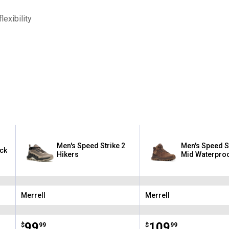
exibility
Men's Speed Strike 2
Men's Speed St
ack
Hikers
Mid Waterproo
Merrell
Merrell
Brand:
Brand:
Price:
.
99
Price:
.
109
$
99
$
99