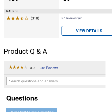
RATINGS
(310)
Reviews
No reviews yet
VIEW DETAILS
Product Q & A
☆☆☆☆☆
☆☆☆☆☆
3.9
312 Reviews
This
action
3.9
out
will
Search
of
navigate
questions
5
to
and
stars.
reviews.
answers
Read
Questions
reviews
for
Men's
Terrain
Be the first to ask a question
Boots