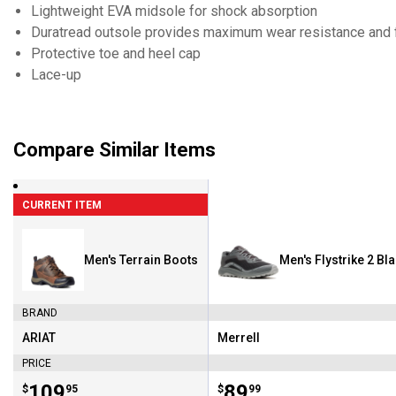
Lightweight EVA midsole for shock absorption
Duratread outsole provides maximum wear resistance and fl
Protective toe and heel cap
Lace-up
Compare Similar Items
CURRENT ITEM
Men's Terrain Boots
Men's Flystrike 2 Bl
BRAND
ARIAT
Merrell
Brand:
Brand:
PRICE
Price:
.
109
Price:
.
89
$
95
$
99