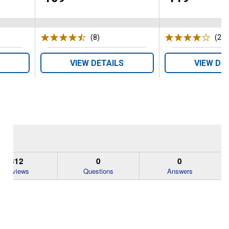
s
(8)
Reviews
(23)
VIEW DETAILS
VIEW DE
312
0
0
Reviews
Questions
Answers