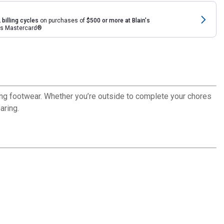
 billing cycles
on purchases of
$500 or more at Blain's
rds Mastercard®
ring footwear. Whether you’re outside to complete your chores
aring.