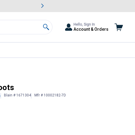
awn & Garden Savings.
s
Slide 2 of
Big Savin
Hello, Sign In
Account & Orders
Search
oots
Blain # 1671304
Mfr # 10002182-7D
)