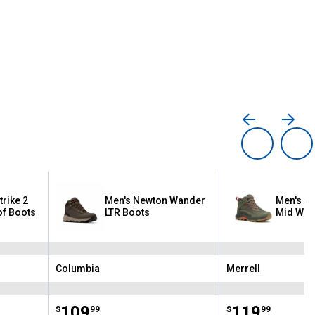
rike 2
Men's Newton Wander
Men's Sp
f Boots
LTR Boots
Mid Wat
Columbia
Merrell
Brand:
Brand:
Price:
.
109
Price:
.
119
$
99
$
99