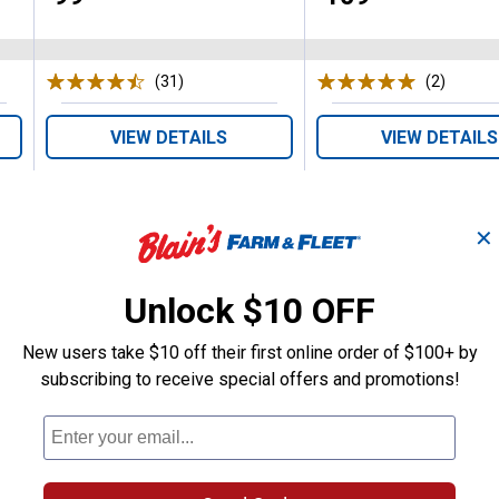
(31)
Reviews
(2)
Review
VIEW DETAILS
VIEW DETAILS
✕
Unlock $10 OFF
Search
New users take $10 off their first online order of $100+ by
ϙ
questions
Search
subscribing to receive special offers and promotions!
and
answers