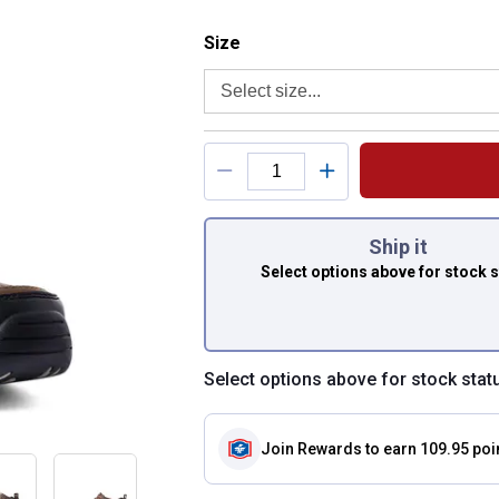
Size selector
Size
Product Options
You have attributes
Ship it
Select options above
for stock 
Select options above for stock stat
Join Rewards
to earn 109.95 poi