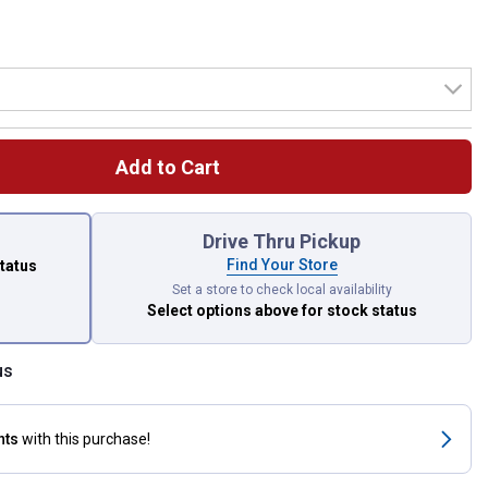
Add to Cart
 left to select.
Drive Thru Pickup
Find Your Store
status
Set a store to check local availability
Select options above
for stock status
us
nts
with this purchase!