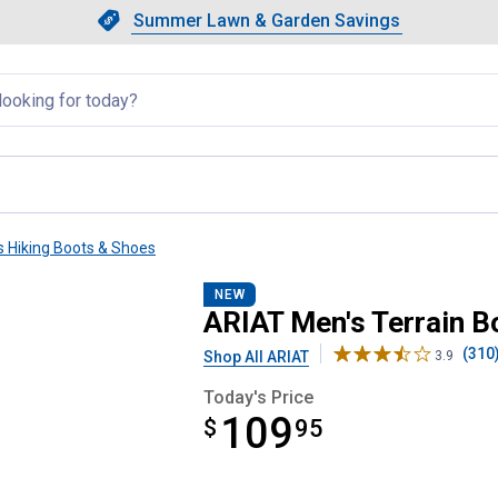
Showing slide 1 of 4: Summer L
Slide 1 of 4.
Summer Lawn & Garden Savings
Summer Lawn & Garden Saving
llapsed
s Hiking Boots & Shoes
NEW
ARIAT Men's Terrain B
(310
Shop All ARIAT
3.9
Today's Price
109
$
$109.95
95