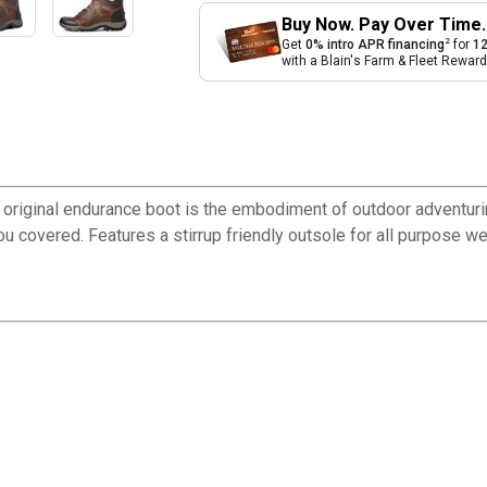
Buy Now. Pay Over Time.
2
Get
0% intro APR financing
for
12
with a Blain's Farm & Fleet Rewa
his original endurance boot is the embodiment of outdoor adventu
ou covered. Features a stirrup friendly outsole for all purpose we