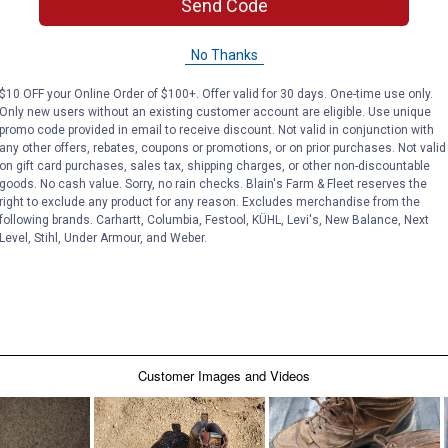
Send Code
No Thanks
$10 OFF your Online Order of $100+. Offer valid for 30 days. One-time use only.
Only new users without an existing customer account are eligible. Use unique
promo code provided in email to receive discount. Not valid in conjunction with
any other offers, rebates, coupons or promotions, or on prior purchases. Not valid
on gift card purchases, sales tax, shipping charges, or other non-discountable
goods. No cash value. Sorry, no rain checks. Blain's Farm & Fleet reserves the
right to exclude any product for any reason. Excludes merchandise from the
following brands. Carhartt, Columbia, Festool, KÜHL, Levi's, New Balance, Next
Level, Stihl, Under Armour, and Weber.