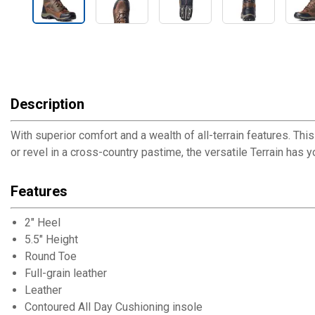
Description
With superior comfort and a wealth of all-terrain features. T
or revel in a cross-country pastime, the versatile Terrain has y
Features
2" Heel
5.5" Height
Round Toe
Full-grain leather
Leather
Contoured All Day Cushioning insole