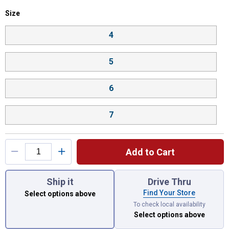
Size selector
Size
Product Options
4
5
6
7
Add to Cart
You have attributes left to select.
Ship it
Drive Thru
Find Your Store
Select options above
To check local availability
Select options above