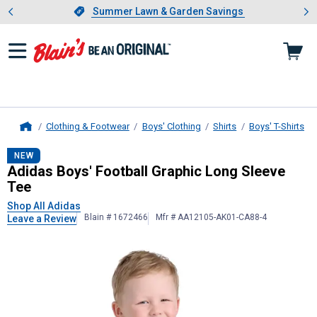
Showing slide 1 of 4: Summer L
es
Slide 1 of 4.
Summer Lawn & Garden Savings
Summer Lawn & Garden Savings
Clothing & Footwear
Boys' Clothing
Shirts
Boys' T-Shirts
Home
Adidas
Boys' Football Graphic Long
NEW
Adidas Boys' Football Graphic Long Sleeve
Tee
Shop All Adidas
Blain # 1672466
Mfr # AA12105-AK01-CA88-4
Leave a Review