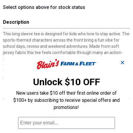
Select options above for stock status
Description
This long sleeve tee is designed for kids who love to stay active. The
sports-themed characters across the front bring a fun vibe for
school days, recess and weekend adventures. Made from soft
jersey fabric this tee feels comfortable through many an action-
packed moment, while the rib-knit crewneck and cuffs help keep
✕
the fit in place. With bold adidas branding and a positive message,
this tee celebrates the greatest things about sport. Packed with
personality, it's bound to become a favorite in your child's wardrobe.
Unlock $10 OFF
Features
New users take $10 off their first online order of
$100+ by subscribing to receive special offers and
Regular fit strikes a comfortable balance between loose and
promotions!
snug
100% cotton jersey
Soft jersey fabric
Rib-knit crewneck and cuffs hold their shape