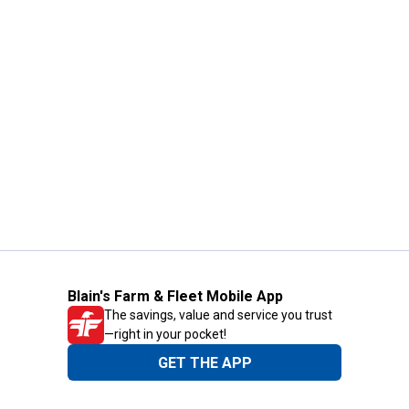
Blain's Farm & Fleet Mobile App
The savings, value and service you trust
—right in your pocket!
GET THE APP