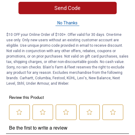
Machine washable
Send Code
Product Q & A
No Thanks
Questions
$10 OFF your Online Order of $100+. Offer valid for 30 days. One-time
use only. Only new users without an existing customer account are
eligible. Use unique promo code provided in email to receive discount.
Not valid in conjunction with any other offers, rebates, coupons or
Be the first to ask a question
promotions, or on prior purchases. Not valid on gift card purchases, sales
tax, shipping charges, or other non-discountable goods. No cash value.
Customer Reviews
Sorry, no rain checks. Blain's Farm & Fleet reserves the right to exclude
any product for any reason. Excludes merchandise from the following
brands. Carhartt, Columbia, Festool, KÜHL, Levi's, New Balance, Next
Level, Stihl, Under Armour, and Weber.