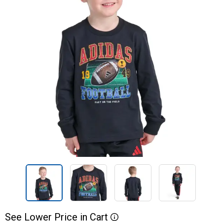
See
Lower
Price
in
Cart
More Information