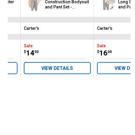
haracter
Construction Bodysuit
Long Sle
and Pant Set -
and Pant
Yellow/Gray/Ivory
Carter's
Carter's
Brand:
Brand:
Sale
Sale
Price:
.
14
Price:
.
16
$
50
$
00
VIEW DETAILS
VIEW DE