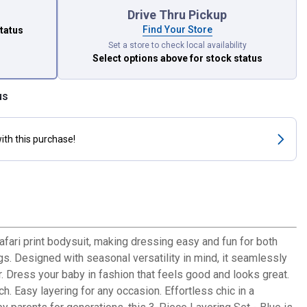
Drive Thru Pickup
Find Your Store
status
Set a store to check local availability
Select options above
for stock status
us
ith this purchase!
safari print bodysuit, making dressing easy and fun for both
ngs. Designed with seasonal versatility in mind, it seamlessly
Dress your baby in fashion that feels good and looks great.
. Easy layering for any occasion. Effortless chic in a