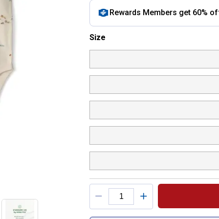
Rewards Members get 60% off 
Size selector
Size
Product Options
You have attributes