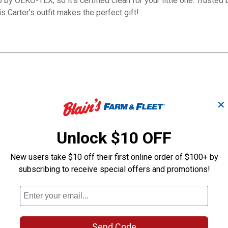
by OEKO-TEX, so it's certified clean for your little one. Trusted 
s Carter’s outfit makes the perfect gift!
✕
9362 Hohenstein.
Unlock $10 OFF
New users take $10 off their first online order of $100+ by
subscribing to receive special offers and promotions!
Infant Boy's 3-piece
Infant Boy's 3
Send Code