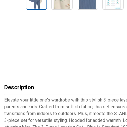
Description
Elevate your little one's wardrobe with this stylish 3-piece la
parents and kids. Crafted from soft rib fabric, this set ensure
transitions from indoors to outdoors. Plus, it meets the STA
3-piece set for versatile styling. Hooded for added warmth. Lo