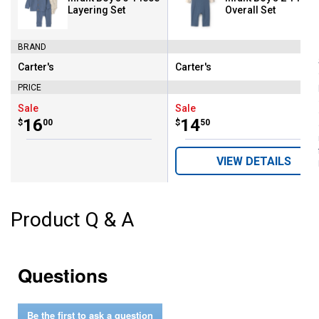
Layering Set
Overall Set
BRAND
Carter's
Carter's
Brand:
Brand:
PRICE
Sale
Sale
Price:
.
16
Price:
.
14
$
00
$
50
VIEW DETAILS
Product Q & A
Questions
Be the first to ask a question