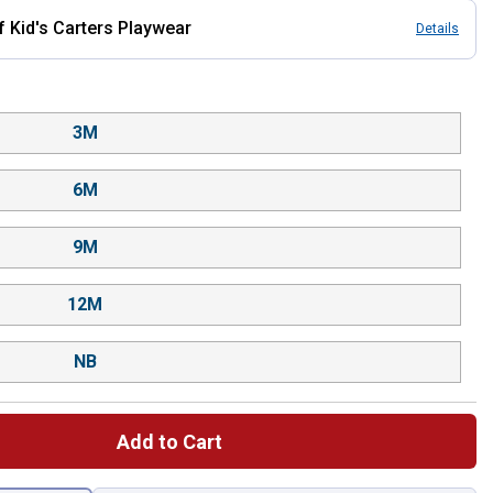
Kid's Carters Playwear
Details
3M
6M
9M
12M
NB
Add to Cart
 left to select.