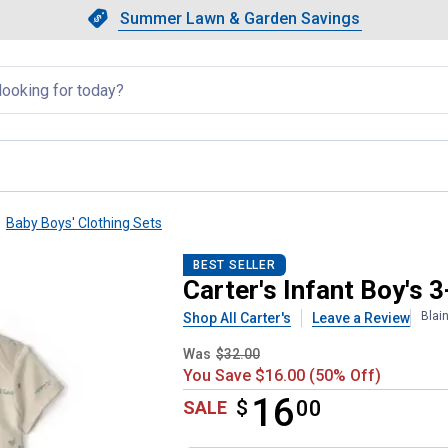
Showing slide 1 of 4: Summer L
Slide 1 of 4.
Summer Lawn & Garden Savings
Summer Lawn & Garden Saving
llapsed
Baby Boys' Clothing Sets
yering Set
BEST SELLER
Carter's Infant Boy's 
Blai
Shop All Carter's
Leave a Review
Was
$32.00
You Save $16.00 (50% Off)
16
$
$16.00
00
SALE