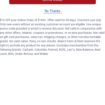
Dog Little Character
Racer Little C
Set
Set
No Thanks
$10 OFF your Online Order of $100+. Offer valid for 30 days. One-time use only.
Carter's
Carter's
Brand:
Brand:
Only new users without an existing customer account are eligible. Use unique
promo code provided in email to receive discount. Not valid in conjunction with
any other offers, rebates, coupons or promotions, or on prior purchases. Not valid
Sale
Sale
on gift card purchases, sales tax, shipping charges, or other non-discountable
Price:
.
14
Price:
.
14
$
50
$
50
goods. No cash value. Sorry, no rain checks. Blain's Farm & Fleet reserves the
right to exclude any product for any reason. Excludes merchandise from the
following brands. Carhartt, Columbia, Festool, KÜHL, Levi's, New Balance, Next
VIEW DETAILS
VIEW DETAILS
Level, Stihl, Under Armour, and Weber.