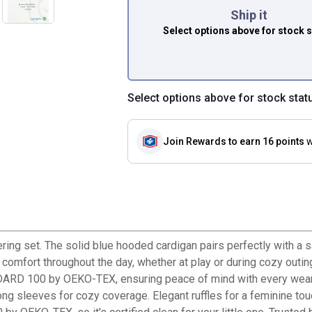
Ship it
Select options above
for stock 
Select options above for stock stat
Join Rewards
to earn 16 points
w
yering set. The solid blue hooded cardigan pairs perfectly with a 
s comfort throughout the day, whether at play or during cozy outi
NDARD 100 by OEKO-TEX, ensuring peace of mind with every wear. 
ng sleeves for cozy coverage. Elegant ruffles for a feminine touch