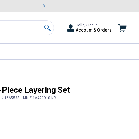
awn & Garden Savings.
s
Slide 2 of
Big Savin
Hello, Sign In
Account & Orders
Search
3-Piece Layering Set
n # 1665538
Mfr # 1V420910-NB