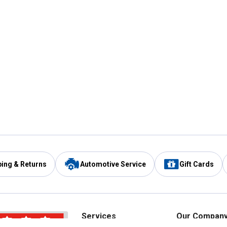
ping & Returns
Automotive Service
Gift Cards
Services
Our Compan