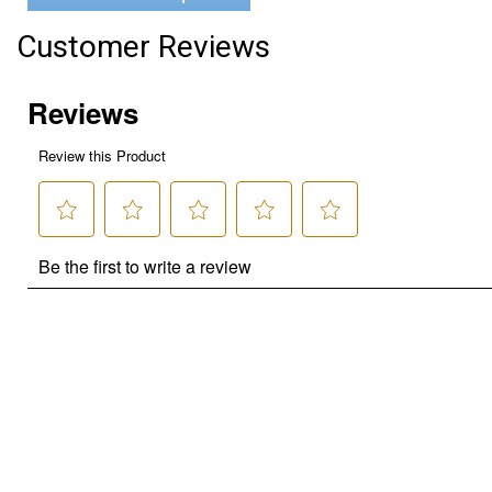
Customer Reviews