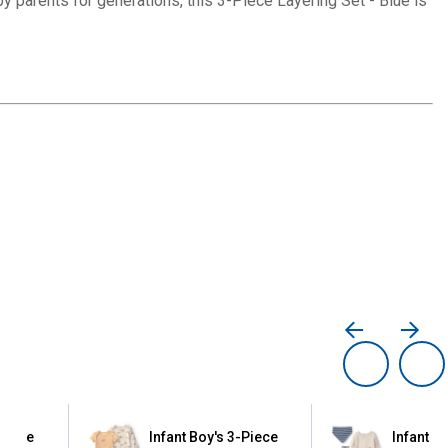
by parents for generations, this 3-Piece Layering Set - Blue is
-piece
Infant Boy's 3-Piece
Infant B