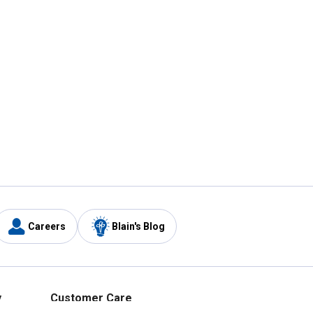
Careers
Blain's Blog
y
Customer Care