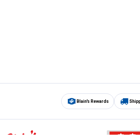
Blain's Rewards
Ship