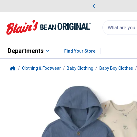
me Favorites
Deals on Home Favorites
Search
for
products:
suggestions
Suggestions Co
appear
below
Departments
Find Your Store
Clothing & Footwear
Baby Clothing
Baby Boy Clothes
Home
Carter's
Infant Boy's 3-Piece La