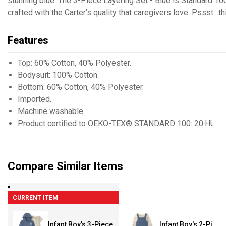
stunning blue. The 3-Piece Layering Set - Blue is Standard 100 
crafted with the Carter’s quality that caregivers love. Pssst…thi
Features
Top: 60% Cotton, 40% Polyester.
Bodysuit: 100% Cotton.
Bottom: 60% Cotton, 40% Polyester.
Imported.
Machine washable.
Product certified to OEKO-TEX® STANDARD 100: 20.HUS.3
Compare Similar Items
CURRENT ITEM
Infant Boy's 3-Piece
Infant Boy's 2-Piece