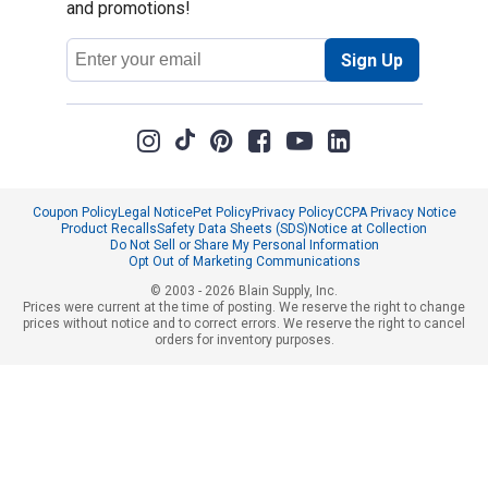
and promotions!
Email
Sign Up
Address
Coupon Policy
Legal Notice
Pet Policy
Privacy Policy
CCPA Privacy Notice
Product Recalls
Safety Data Sheets (SDS)
Notice at Collection
Do Not Sell or Share My Personal Information
Opt Out of Marketing Communications
© 2003 - 2026 Blain Supply, Inc.
Prices were current at the time of posting. We reserve the right to change
prices without notice and to correct errors. We reserve the right to cancel
orders for inventory purposes.