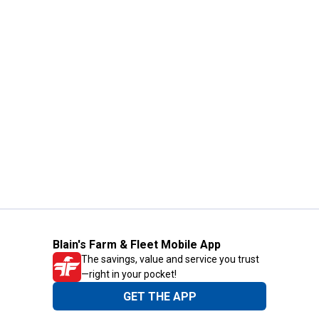
Blain's Farm & Fleet Mobile App
The savings, value and service you trust
—right in your pocket!
GET THE APP