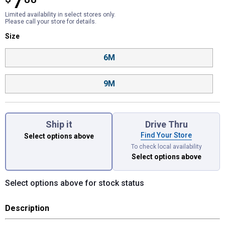
7
Limited availability in select stores only.
Please call your store for details.
Size selector
Size
Product Options
6M
9M
Ship it
Drive Thru
Find Your Store
Select options above
To check local availability
Select options above
Select options above for stock status
Description