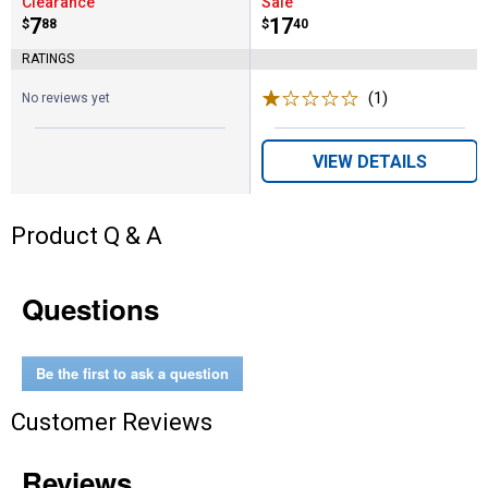
Clearance
Sale
Price:
.
7
Price:
.
17
$
88
$
40
RATINGS
(1)
Review
No reviews yet
VIEW DETAILS
Product Q & A
Questions
Be the first to ask a question
Customer Reviews