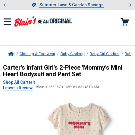
Showing slide 1 of 4: Summer L
es
Slide 1 of 4.
Summer Lawn & Garden Savings
Summer Lawn & Garden Savings
Clothing & Footwear
Baby Clothing
Baby Girl Clothes
Baby G
Home
Carter's
Infant Girl's 2-Piece 'Momm
Carter's Infant Girl's 2-Piece 'Mommy's Mini'
Heart Bodysuit and Pant Set
Shop All Carter's
Blain # 1663673
Mfr # 1V324510-6M
Leave a Review