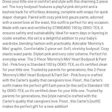
Dress your little one in comfort and style with this charming 2-piece
set. The ivory bodysuit features a playful pink dot print and a
keyhole back for effortless dressing, complete with snaps for quick
diaper changes. Paired with cozy pink knit gauze pants, adorned
with a sweet bow at the waist, this outfit is perfect for any occasion.
Made with care and certified by STANDARD 100 by OEKO-TEX, it
ensures safety and sustainability. Ideal for warm days or layering in
cooler weather, this set is a delightful addition to your baby’s
wardrobe, blending fashion with practicality. Adorable 'Mommy's
Mini' graphic. Comfortable 2-piece set. Soft, stretchy bodysuit. Cozy
elastic waist pants. Stylish pink and ivory color scheme. Perfect for
everyday wear. The 2-Piece 'Mommy's Mini' Heart Bodysuit & Pant
Set - Pink/Ivory is Standard 100 by OEKO-TEX, so it's certified clean
for your little one. Trusted by parents for generations, this 2-Piece
'Mommy's Mini' Heart Bodysuit & Pant Set - Pink/Ivory is crafted
with the Carter’s quality that caregivers love. Pssst…this Carter’s
outfit makes the perfect gift! Each piece [in this set] is Standard 100
by OEKO-TEX, so it's certified clean for your little one. Trusted by
parents for generations, this [style name] is crafted with the
Carter’s quality that caregivers love. Pssst…this Carter’s [outfit]
makes the perfect gift for a new addition!