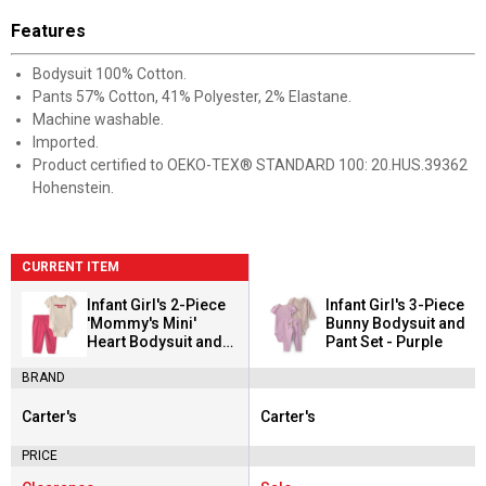
Features
Bodysuit 100% Cotton.
Pants 57% Cotton, 41% Polyester, 2% Elastane.
Machine washable.
Imported.
Product certified to OEKO-TEX® STANDARD 100: 20.HUS.39362
Hohenstein.
CURRENT ITEM
Infant Girl's 2-Piece
Infant Girl's 3-Piece
'Mommy's Mini'
Bunny Bodysuit and
Heart Bodysuit and
Pant Set - Purple
Pant Set
BRAND
Carter's
Carter's
Brand:
Brand:
PRICE