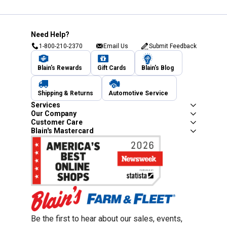
Need Help?
1-800-210-2370
Email Us
Submit Feedback
Blain's Rewards
Gift Cards
Blain's Blog
Shipping & Returns
Automotive Service
Services
Our Company
Customer Care
Blain's Mastercard
Be the first to hear about our sales, events,