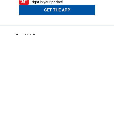
—right in your pocket!
GET THE APP
Need Help?
1-800-210-2370
Email Us
Submit Feedback
Blain's Rewards
Gift Cards
Blain's Blog
Shipping & Returns
Automotive Service
Services
Our Company
Customer Care
Blain's Mastercard