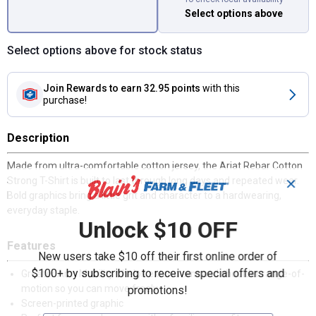
Select options above
Select options above for stock status
Join Rewards
to earn 32.95 points
with this
purchase!
Description
Made from ultra-comfortable cotton jersey, the Ariat Rebar Cotton
Strong T-Shirt is built to last through long days and repeated wear.
✕
Bold graphics bring a little grit and character to a hardwearing,
everyday staple.
Unlock $10 OFF
Features
New users take $10 off their first online order of
$100+ by subscribing to receive special offers and
Greater Arm Mobility™ helps extend arm and shoulder range-of-
motion so you can move freely
promotions!
Screen-printed graphic