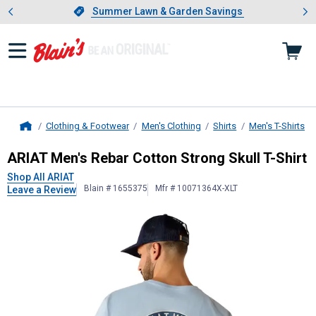
Showing slide 1 of 4: Summer L
es
Slide 1 of 4.
Summer Lawn & Garden Savings
Summer Lawn & Garden Savings
Clothing & Footwear
Men's Clothing
Shirts
Men's T-Shirts
Home
ARIAT
Men's Rebar Cotton Strong Sk
ARIAT Men's Rebar Cotton Strong Skull T-Shirt
Shop All ARIAT
Blain # 1655375
Mfr # 10071364X-XLT
Leave a Review