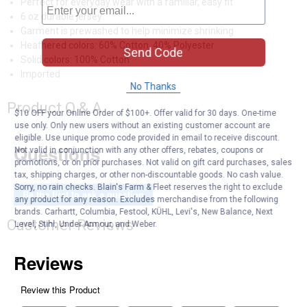
Perfect for everyday wear with a familiar, easy fit
6 oz durable jersey
Garment is prewashed to help minimize shrinking
Heathered colors: 60% Cotton, 40% Polyester
Send Code
Solid colors: 100% Cotton
Imported
No Thanks
Product Q & A
$10 OFF your Online Order of $100+. Offer valid for 30 days. One-time
use only. Only new users without an existing customer account are
eligible. Use unique promo code provided in email to receive discount.
Questions
Not valid in conjunction with any other offers, rebates, coupons or
promotions, or on prior purchases. Not valid on gift card purchases, sales
tax, shipping charges, or other non-discountable goods. No cash value.
Sorry, no rain checks. Blain's Farm & Fleet reserves the right to exclude
Be the first to ask a question
any product for any reason. Excludes merchandise from the following
brands. Carhartt, Columbia, Festool, KÜHL, Levi's, New Balance, Next
Customer Reviews
Level, Stihl, Under Armour, and Weber.