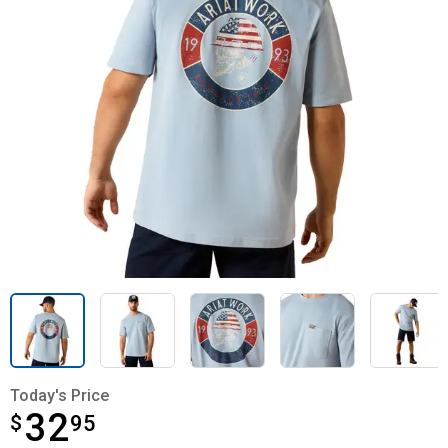
Today's Price
32
$
$32.95
95