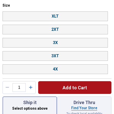
Size selector
Size
Product Options
XLT
2XT
3X
3XT
4X
Add to Cart
You have attributes left to select.
Ship it
Drive Thru
Find Your Store
Select options above
To check local availability