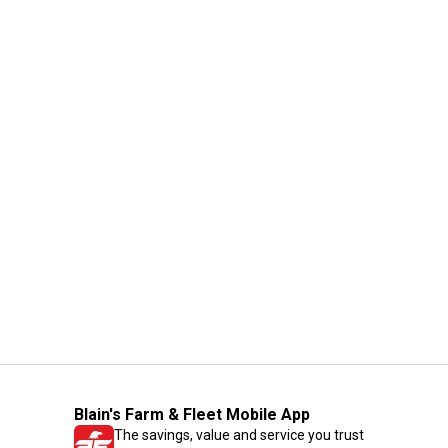
Blain's Farm & Fleet Mobile App
The savings, value and service you trust