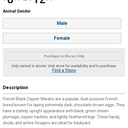
—
Animal Gender selector
Animal Gender
Product Options
Male
Female
Purchase In Stores Only
Only carried in stores. Visit store for availability and to purchase.
Find a Store
Description
French Black Copper Marans are a popular, dual-purpose French
breed known for laying extremely dark, chocolate-brown eggs. They
have a stately, upright appearance with black, green-sheen
plumage, copper hackles, and lightly feathered legs. These hardy,
docile, and active foragers are ideal for backyard