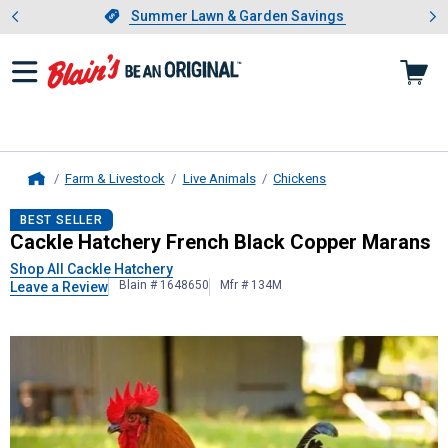
Showing slide 1 of 4: Summer L
es
Slide 1 of 4.
Summer Lawn & Garden Savings
Summer Lawn & Garden Savings
Farm & Livestock
Live Animals
Chickens
Home
Cackle Hatchery
French Black Copp
BEST SELLER
Cackle Hatchery French Black Copper Marans
Shop All Cackle Hatchery
Blain # 1648650
Mfr # 134M
Leave a Review