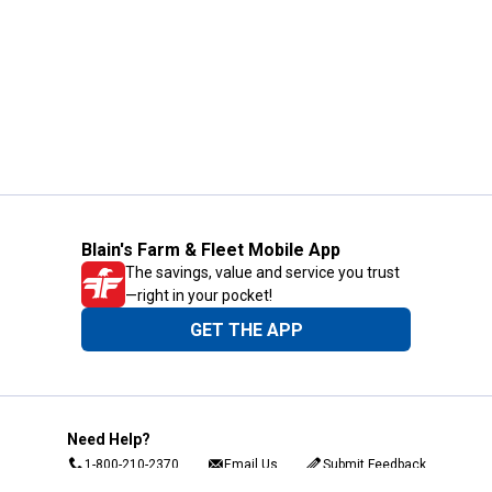
Blain's Farm & Fleet Mobile App
The savings, value and service you trust
—right in your pocket!
GET THE APP
Need Help?
1-800-210-2370
Email Us
Submit Feedback