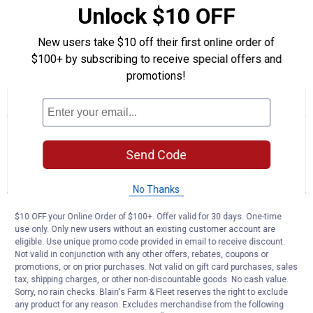
Unlock $10 OFF
Purpose: Primarily kept for their unique, , , dark eggs, but also
suitable as a, , , meat bird.
New users take $10 off their first online order of
$100+ by subscribing to receive special offers and
Product Q & A
promotions!
☆☆☆☆☆
☆☆☆☆☆
No
Search
Se
rating
questions
ϙ
que
value
for
and
an
Send Code
French
answers
an
0
1
0
Black
Reviews
Question
Answers
Copper
No Thanks
Marans
(Animal
Questions
Gender:
$10 OFF your Online Order of $100+. Offer valid for 30 days. One-time
Ask a question
Male)
use only. Only new users without an existing customer account are
eligible. Use unique promo code provided in email to receive discount.
Not valid in conjunction with any other offers, rebates, coupons or
Jess Larrabee
0
·
5 months ago
promotions, or on prior purchases. Not valid on gift card purchases, sales
answers
Is there a minimum order of 5 on these
tax, shipping charges, or other non-discountable goods. No cash value.
Sorry, no rain checks. Blain's Farm & Fleet reserves the right to exclude
like the other breeds?
any product for any reason. Excludes merchandise from the following