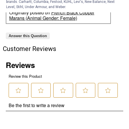
brands. Carhartt, Columbia, Festool, KÜHL, Levi's, New Balance, Next
Level, Stihl, Under Armour, and Weber.
Originally posted on
French Black Copper
Marans (Animal Gender: Female)
Answer this Question
Customer Reviews