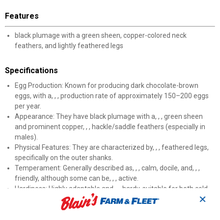
Features
black plumage with a green sheen, copper-colored neck
feathers, and lightly feathered legs
Specifications
Egg Production: Known for producing dark chocolate-brown
eggs, with a, , , production rate of approximately 150–200 eggs
per year.
Appearance: They have black plumage with a, , , green sheen
and prominent copper, , , hackle/saddle feathers (especially in
males).
Physical Features: They are characterized by, , , feathered legs,
specifically on the outer shanks.
Temperament: Generally described as, , , calm, docile, and, , ,
friendly, although some can be, , , active.
Hardiness: Highly adaptable and, , , hardy, suitable for both cold
✕
and warmer climates.
Size: A medium-sized breed with males weighing about 7-8 lbs
and females 6-7 lbs.