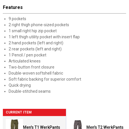
Features
9 pockets
2 right thigh phone-sized pockets
1 small right hip zip pocket
1 left thigh utility pocket with insert flap
2 hand pockets (left and right)
2 rear pockets (left and right)
1 Pencil / pen pocket
Articulated knees
Two-button front closure
Double-woven softshell fabric
Soft fabric backing for superior comfort
Quick drying
Double-stitched seams
CURRENT ITEM
Men's T1 WerkPants
Men's T2 WerkPants