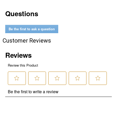
Questions
Be the first to ask a question
Customer Reviews