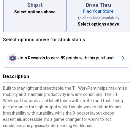
Ship it
Drive Thru
Find Your Store
Select options above
To check local availability
Select options above
Select options above for stock status
Join Rewards
to earn 89 points
with this purchase!
Description
Built to stay light and breathable, the T1 WerkPant helps maximize
mobility and maintain productivity in warm conditions. The T1
Werkpant features a softshell fabric with stretch and fast drying
performance for high-output work. Double-woven fabric blends
breathability with durability, while the 9-pocket layout keeps
essentials accessible. It’s a game changer for warm to hot
conditions and physically-demanding workloads.