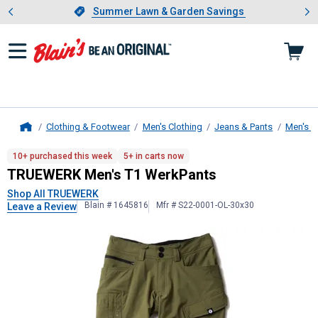
Showing slide 1 of 4: Summer L
es
Slide 1 of 4.
Summer Lawn & Garden Savings
Summer Lawn & Garden Savings
Clothing & Footwear
Men's Clothing
Jeans & Pants
Men's W
Home
TRUEWERK
Men's T1 WerkPants
10+ purchased this week
5+ in carts now
TRUEWERK Men's T1 WerkPants
Shop All TRUEWERK
Blain # 1645816
Mfr # S22-0001-OL-30x30
Leave a Review