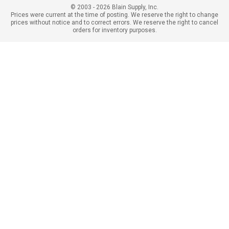
© 2003 - 2026 Blain Supply, Inc.
Prices were current at the time of posting. We reserve the right to change
prices without notice and to correct errors. We reserve the right to cancel
orders for inventory purposes.