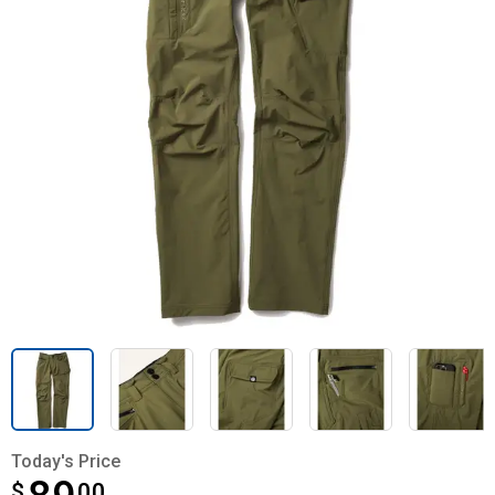
Today's Price
$
$89.00
00