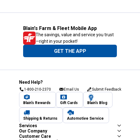
Blain's Farm & Fleet Mobile App
The savings, value and service you trust
—right in your pocket!
GET THE APP
Need Help?
1-800-210-2370
Email Us
Submit Feedback
Blain's Rewards
Gift Cards
Blain's Blog
Shipping & Returns
Automotive Service
Services
Our Company
Customer Care