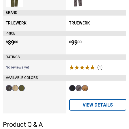
BRAND
TRUEWERK
TRUEWERK
Brand:
Brand:
PRICE
Price:
.
89
Price:
.
99
$
00
$
00
RATINGS
(1)
Review
No reviews yet
AVAILABLE COLORS
Available
Available
Deep
Khaki
Olive
Black
Deep
Sand
Colors:
Colors:
Grey
variant
variant
variant
Grey
variant
variant
variant
VIEW DETAILS
Product Q & A