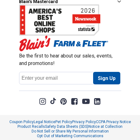
Blain's Mastercard
Be the first to hear about our sales, events,
and promotions!
Email
Sign Up
Address
Coupon Policy
Legal Notice
Pet Policy
Privacy Policy
CCPA Privacy Notice
Product Recalls
Safety Data Sheets (SDS)
Notice at Collection
Do Not Sell or Share My Personal Information
Opt Out of Marketing Communications