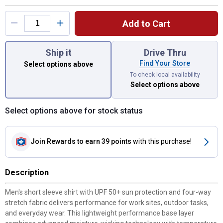
Add to Cart
You have attributes left to select.
Ship it
Drive Thru
Find Your Store
Select options above
To check local availability
Select options above
Select options above for stock status
Join Rewards
to earn 39 points
with this purchase!
Description
Men's short sleeve shirt with UPF 50+ sun protection and four-way
stretch fabric delivers performance for work sites, outdoor tasks,
and everyday wear. This lightweight performance base layer