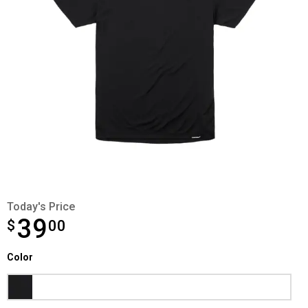
Today's Price
39
$
$39.00
00
Color selector
Color
Product Options
Black