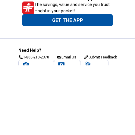
The savings, value and service you trust
—right in your pocket!
GET THE APP
Need Help?
1-800-210-2370
Email Us
Submit Feedback
Blain's Rewards
Gift Cards
Blain's Blog
Shipping & Returns
Automotive Service
Services
Our Company
Customer Care
Blain's Mastercard