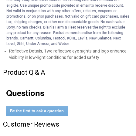
eligible. Use unique promo code provided in email to receive discount.
work conditions
Not valid in conjunction with any other offers, rebates, coupons or
Abrasion and Tear-Resistant, Durable construction withstands
promotions, or on prior purchases. Not valid on gift card purchases, sales
rough surfaces and demanding work environments while
tax, shipping charges, or other non-discountable goods. No cash value.
maintaining lightweight feel
Sorry, no rain checks. Blain's Farm & Fleet reserves the right to exclude
Drop Tail Hem with Locker Loop, Extended back hem provides
any product for any reason. Excludes merchandise from the following
coverage during movement while locker loop offers convenient
brands. Carhartt, Columbia, Festool, KÜHL, Levi's, New Balance, Next
Level, Stihl, Under Armour, and Weber.
hanging storage
Reflective Details, Two reflective eye sights and logo enhance
visibility in low-light conditions for added safety
Product Q & A
Questions
Be the first to ask a question
Customer Reviews