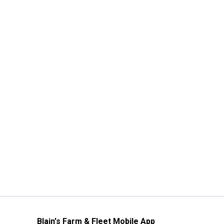
Blain's Farm & Fleet Mobile App