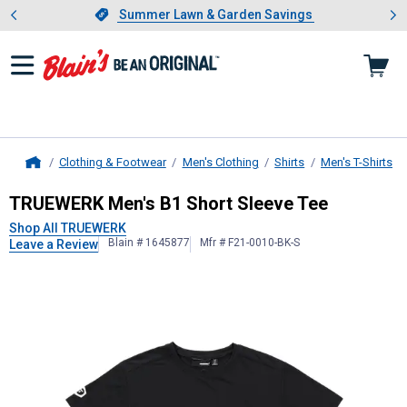
Showing slide 1 of 4: Summer L
es
Slide 1 of 4.
Summer Lawn & Garden Savings
Summer Lawn & Garden Savings
Clothing & Footwear
Men's Clothing
Shirts
Men's T-Shirts
Home
TRUEWERK
Men's B1 Short Sleeve 
TRUEWERK Men's B1 Short Sleeve Tee
Shop All TRUEWERK
Blain # 1645877
Mfr # F21-0010-BK-S
Leave a Review