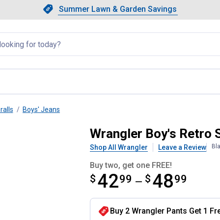
Showing slide 1 of 4: Summer L
Slide 1 of 4.
Summer Lawn & Garden Savings
Summer Lawn & Garden Saving
llapsed
ralls
Boys' Jeans
cut Jeans
Wrangler Boy's Retro 
Bl
Shop All Wrangler
Leave a Review
Buy two, get one FREE!
42
48
$
from $42.99 to $48.99
99
$
99
—
Buy 2 Wrangler Pants Get 1 Fr