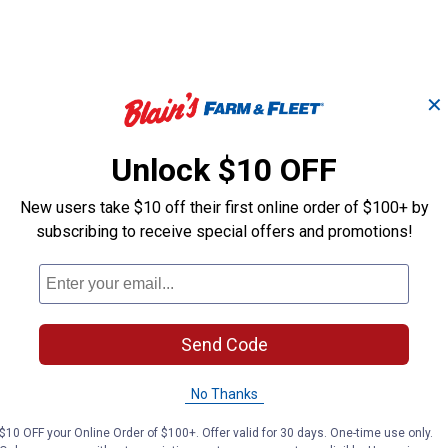
✕
Boy's Cowboy Cut
Boy's Retro R
Fit
Original Fit Jeans
Bootcut Jean
Unlock $10 OFF
New users take $10 off their first online order of $100+ by
Wrangler
Wrangler
subscribing to receive special offers and promotions!
Brand:
Brand:
Price:
.
32
Price range:
.
to
34
.
48
$
99
$
99
$
99
–
Send Code
(69)
Reviews
(1)
Review
No Thanks
N/A
Available
$10 OFF your Online Order of $100+. Offer valid for 30 days. One-time use only.
Jackson
Med
Colors: