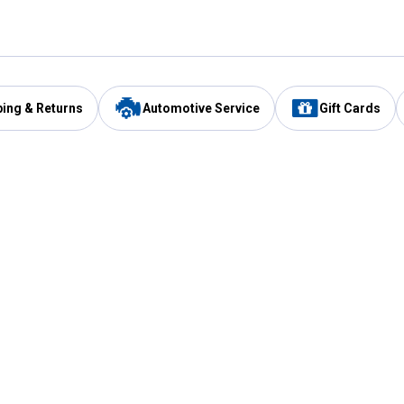
ping & Returns
Automotive Service
Gift Cards
Services
Our Compan
Automotive Service
Blain's Rewards
Drive Thru Pickup
Mobile App
Same Day Local Delivery
About Us
Registries & Lists
Blain's Blog
FARMS Service
Careers at Blain
Gift Cards
Real Estate
Extended Service Program
Small Engine Repair
Blain's Mast