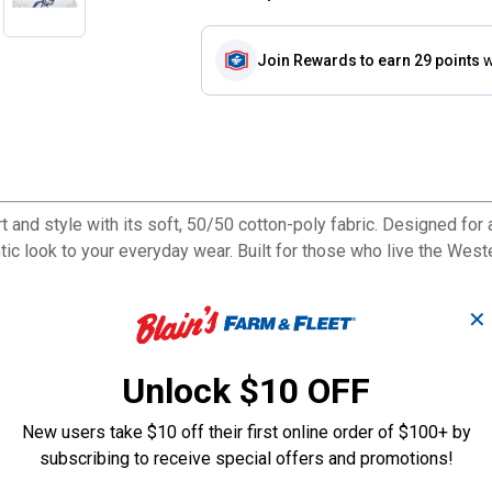
Join Rewards
to earn 29 points
w
d style with its soft, 50/50 cotton-poly fabric. Designed for a l
ntic look to your everyday wear. Built for those who live the Weste
✕
Unlock $10 OFF
New users take $10 off their first online order of $100+ by
subscribing to receive special offers and promotions!