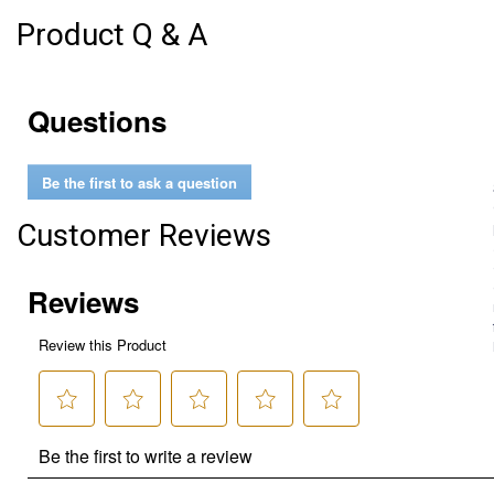
Product Q & A
Questions
Be the first to ask a question
Customer Reviews