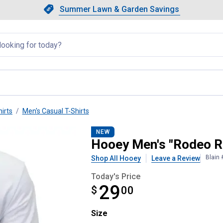
Showing slide 1 of 4: Summer L
Slide 1 of 4.
Summer Lawn & Garden Savings
Summer Lawn & Garden Saving
llapsed
irts
Men's Casual T-Shirts
Tee Shirt
NEW
Hooey Men's "Rodeo R
Blain
Shop All Hooey
Leave a Review
Today's Price
29
$
$29.00
00
Size selector
Size
Product Options