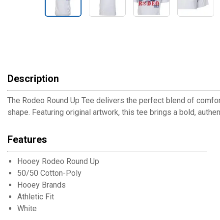
Description
The Rodeo Round Up Tee delivers the perfect blend of comfort an
shape. Featuring original artwork, this tee brings a bold, authe
Features
Hooey Rodeo Round Up
50/50 Cotton-Poly
Hooey Brands
Athletic Fit
White