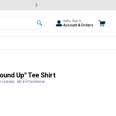
awn & Garden Savings.
s
Slide 2 of
Big Savin
Hello, Sign In
Account & Orders
Search
ound Up" Tee Shirt
 # 1626406
Mfr # HT2609WH-M