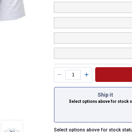
You have attributes
Ship it
Select options above
for stock 
Select options above for stock stat