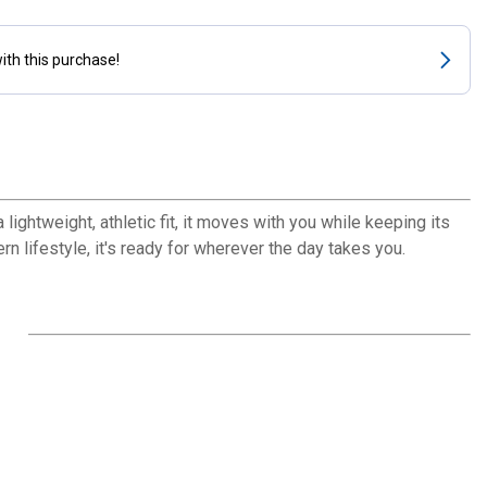
ith this purchase!
ightweight, athletic fit, it moves with you while keeping its
rn lifestyle, it's ready for wherever the day takes you.