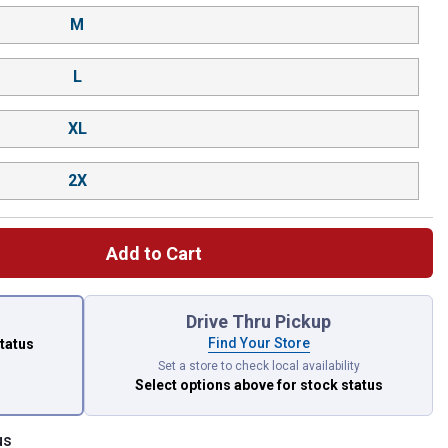
M
L
XL
2X
Add to Cart
 left to select.
Drive Thru Pickup
Find Your Store
status
Set a store to check local availability
Select options above
for stock status
us