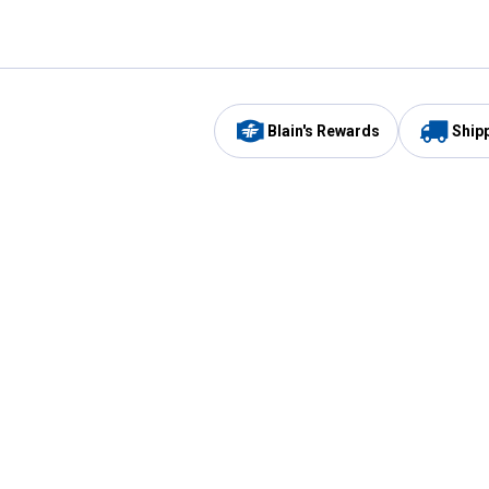
Blain's Rewards
Ship
Be the first to hear about our sales, events,
and promotions!
Email
Sign
Address
Up