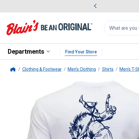
me Favorites
Deals on Home Favorites
Search
for
products:
suggestions
Suggestions Co
appear
below
Departments
Find Your Store
Clothing & Footwear
Men's Clothing
Shirts
Men's T-Sh
Home
Hooey
Men's "Rodeo Round Up" 