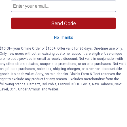
Send Code
No Thanks
$10 OFF your Online Order of $100+. Offer valid for 30 days. One-time use only.
Only new users without an existing customer account are eligible. Use unique
promo code provided in email to receive discount. Not valid in conjunction with
any other offers, rebates, coupons or promotions, or on prior purchases. Not valid
on gift card purchases, sales tax, shipping charges, or other non-discountable
goods. No cash value. Sorry, no rain checks. Blain's Farm & Fleet reserves the
right to exclude any product for any reason. Excludes merchandise from the
following brands. Carhartt, Columbia, Festool, KÜHL, Levi's, New Balance, Next
Level, Stihl, Under Armour, and Weber.