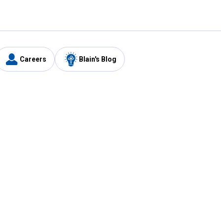
Careers
Blain's Blog
y
Customer Care
1-800-210-2370
Email Us
Submit Feedback
FAQ
's
Best Price Promise
Coupons
Tax Exempt Application
ercard