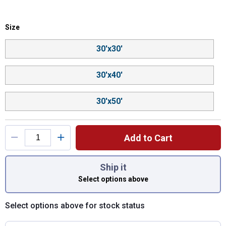
Size selector
Size
Product Options
30'x30'
30'x40'
30'x50'
Add to Cart
You have attributes left to select.
Ship it
Select options above
Select options above for stock status