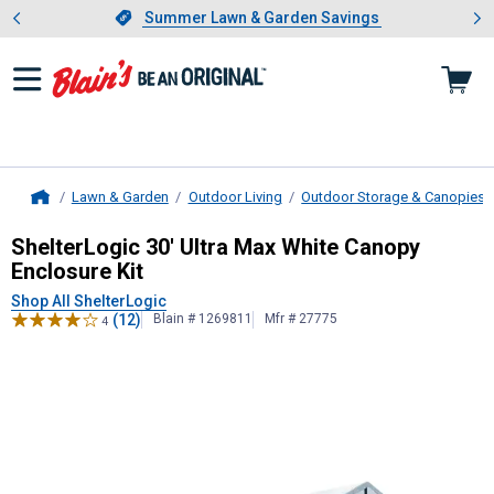
Showing slide 1 of 4: Summer L
es
Slide 1 of 4.
Summer Lawn & Garden Savings
Summer Lawn & Garden Savings
Lawn & Garden
Outdoor Living
Outdoor Storage & Canopies
Home
ShelterLogic
30' Ultra Max White C
ShelterLogic 30' Ultra Max White Canopy
Enclosure Kit
Shop All ShelterLogic
(12)
Blain # 1269811
Mfr # 27775
4