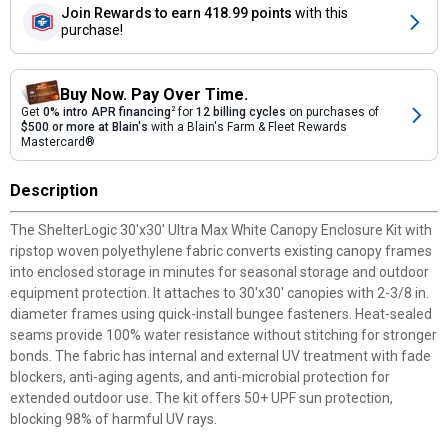
Join Rewards
to earn 418.99 points
with this
purchase!
Buy Now. Pay Over Time.
Get
0% intro APR financing
2
for
12 billing cycles
on purchases of
$500 or more at Blain's
with a Blain's Farm & Fleet Rewards
Mastercard®
Description
The ShelterLogic 30'x30' Ultra Max White Canopy Enclosure Kit with
ripstop woven polyethylene fabric converts existing canopy frames
into enclosed storage in minutes for seasonal storage and outdoor
equipment protection. It attaches to 30'x30' canopies with 2-3/8 in.
diameter frames using quick-install bungee fasteners. Heat-sealed
seams provide 100% water resistance without stitching for stronger
bonds. The fabric has internal and external UV treatment with fade
blockers, anti-aging agents, and anti-microbial protection for
extended outdoor use. The kit offers 50+ UPF sun protection,
blocking 98% of harmful UV rays.