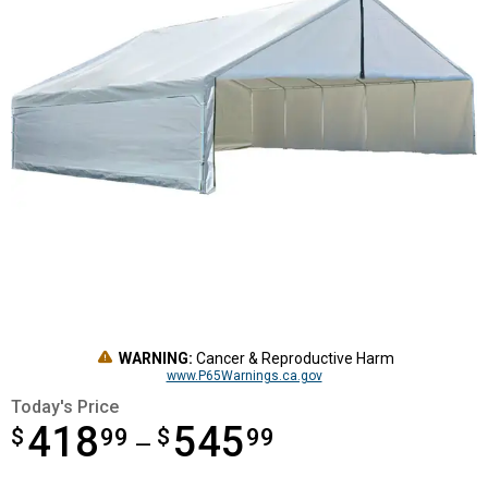
WARNING:
Cancer & Reproductive Harm
www.P65Warnings.ca.gov
Today's Price
418
545
$
from $418.99 to $545.99
99
$
99
—