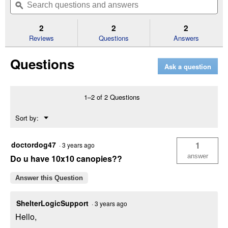
of
navigate
questions
ϙ
que
5
to
and
an
stars.
reviews.
answers
an
2
2
2
Read
reviews
Reviews
Questions
Answers
for
30'
Questions
Ultra
Ask a question
Max
White
Canopy
Enclosure
1–2 of 2 Questions
Kit
(Color:
Menu
Sort by:
White,
▼
Size
Dimensions:
30'x30')
doctordog47
1
·
3 years ago
answer
Do u have 10x10 canopies??
Answer this Question
ShelterLogicSupport
·
3 years ago
Hello,