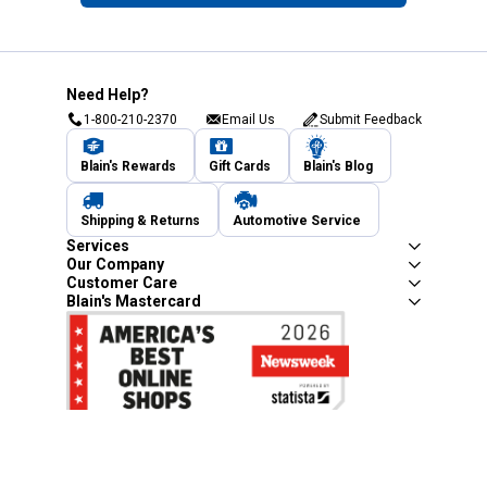
Need Help?
1-800-210-2370
Email Us
Submit Feedback
Blain's Rewards
Gift Cards
Blain's Blog
Shipping & Returns
Automotive Service
Services
Our Company
Customer Care
Blain's Mastercard