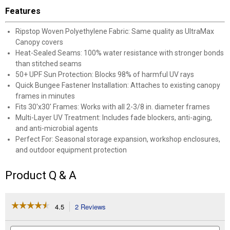
Features
Ripstop Woven Polyethylene Fabric: Same quality as UltraMax
Canopy covers
Heat-Sealed Seams: 100% water resistance with stronger bonds
than stitched seams
50+ UPF Sun Protection: Blocks 98% of harmful UV rays
Quick Bungee Fastener Installation: Attaches to existing canopy
frames in minutes
Fits 30'x30' Frames: Works with all 2-3/8 in. diameter frames
Multi-Layer UV Treatment: Includes fade blockers, anti-aging,
and anti-microbial agents
Perfect For: Seasonal storage expansion, workshop enclosures,
and outdoor equipment protection
Product Q & A
☆☆☆☆☆
☆☆☆☆☆
4.5
2 Reviews
This
action
4.5
out
will
Search
Se