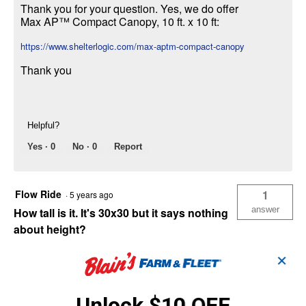
Thank you for your question. Yes, we do offer
Max AP™ Compact Canopy, 10 ft. x 10 ft:
https://www.shelterlogic.com/max-aptm-compact-canopy
Thank you
Helpful?
Yes ·
0
No ·
0
Report
Flow Ride
1
·
5 years ago
answer
How tall is it. It's 30x30 but it says nothing
about height?
Answer this Question
✕
ShelterLogicSupport
·
5 years ago
Unlock $10 OFF