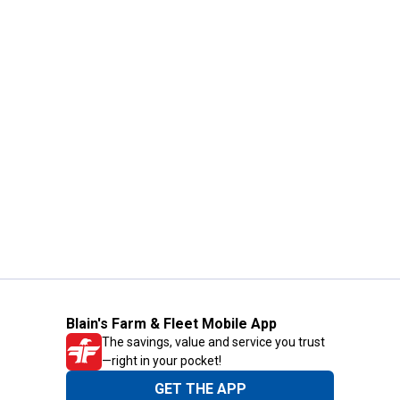
Blain's Farm & Fleet Mobile App
The savings, value and service you trust
—right in your pocket!
GET THE APP