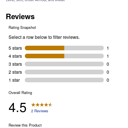
Customer Reviews