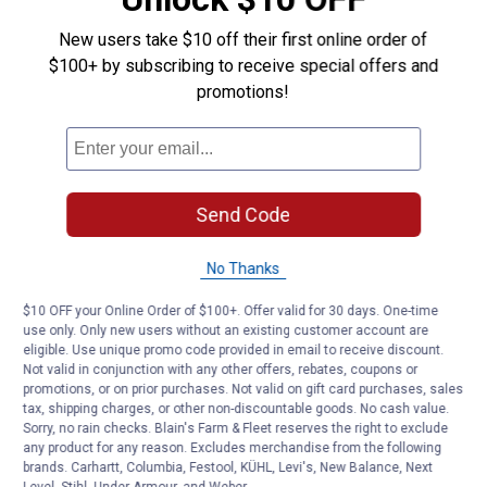
Hello,
This is an accessory and does NOT include the
New users take $10 off their first online order of
frame and canopy top. The Enclosure Kit simply
$100+ by subscribing to receive special offers and
includes the panels to enclose the bottom half of
promotions!
the Canopy (side and end panels). Here are the
schematics to the 30X30 Ultra-Max Canopy:
https://www-
shelterlogic.com.imgeng.in/shop/media/asset/pql0htgesprdj
yu4lqv7.png
Send Code
If you would like to discuss this in more detail,
please feel free to call us at 1-800-932-9344.
No Thanks
Thank you
$10 OFF your Online Order of $100+. Offer valid for 30 days. One-time
use only. Only new users without an existing customer account are
eligible. Use unique promo code provided in email to receive discount.
Not valid in conjunction with any other offers, rebates, coupons or
promotions, or on prior purchases. Not valid on gift card purchases, sales
Helpful?
tax, shipping charges, or other non-discountable goods. No cash value.
Yes ·
0
No ·
0
Report
Sorry, no rain checks. Blain's Farm & Fleet reserves the right to exclude
any product for any reason. Excludes merchandise from the following
brands. Carhartt, Columbia, Festool, KÜHL, Levi's, New Balance, Next
Level, Stihl, Under Armour, and Weber.