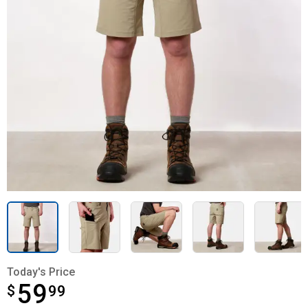
Today's Price
59
$
$59.99
99