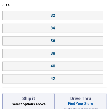
Size selector
Size
Product Options
32
34
36
38
40
42
Ship it
Drive Thru
Find Your Store
Select options above