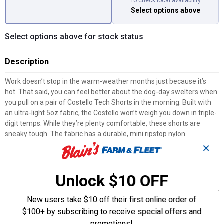
To check local availability
Select options above
Select options above for stock status
Description
Work doesn’t stop in the warm-weather months just because it’s
hot. That said, you can feel better about the dog-day swelters when
you pull on a pair of Costello Tech Shorts in the morning. Built with
an ultra-light 5oz fabric, the Costello won’t weigh you down in triple-
digit temps. While they’re plenty comfortable, these shorts are
sneaky tough. The fabric has a durable, mini ripstop nylon
construction and is infused with four-way stretch, making it tough
✕
yet flexible.
Unlock $10 OFF
Features
New users take $10 off their first online order of
10.5" Inseam
Ultra-lightweight for warm-weather work
$100+ by subscribing to receive special offers and
Four-way stretch ripstop fabric
promotions!