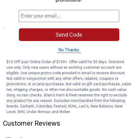
DWR-coating repels moisture
Innovative pocketing system
Specifications
Send Code
Waist: 28-42
DWR
Lightweight
No Thanks
10.5 Inseam
$10 OFF your Online Order of $100+. Offer valid for 30 days. One-time
use only. Only new users without an existing customer account are
Product Q & A
eligible. Use unique promo code provided in email to receive discount.
Not valid in conjunction with any other offers, rebates, coupons or
promotions, or on prior purchases. Not valid on gift card purchases, sales
Questions
tax, shipping charges, or other non-discountable goods. No cash value.
Sorry, no rain checks. Blain's Farm & Fleet reserves the right to exclude
any product for any reason. Excludes merchandise from the following
brands. Carhartt, Columbia, Festool, KÜHL, Levi's, New Balance, Next
Be the first to ask a question
Level, Stihl, Under Armour, and Weber.
Customer Reviews