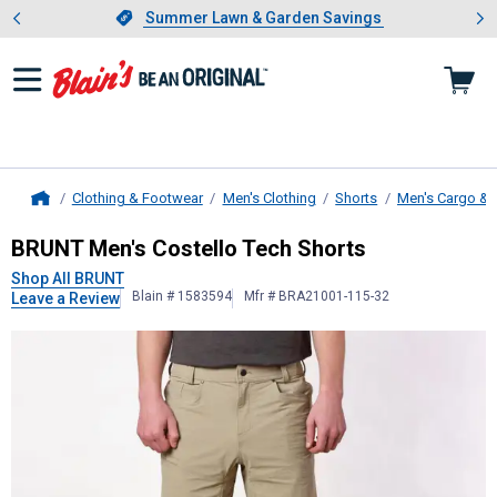
Showing slide 1 of 4: Summer L
es
Slide 1 of 4.
Summer Lawn & Garden Savings
Summer Lawn & Garden Savings
Clothing & Footwear
Men's Clothing
Shorts
Men's Cargo & 
Home
BRUNT
Men's Costello Tech Shorts
BRUNT Men's Costello Tech Shorts
Shop All BRUNT
Blain # 1583594
Mfr # BRA21001-115-32
Leave a Review