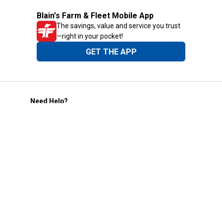
Blain's Farm & Fleet Mobile App
The savings, value and service you trust
—right in your pocket!
GET THE APP
Need Help?
1-800-210-2370
Email Us
Submit Feedback
Blain's Rewards
Gift Cards
Blain's Blog
Shipping & Returns
Automotive Service
Services
Our Company
Customer Care
Blain's Mastercard