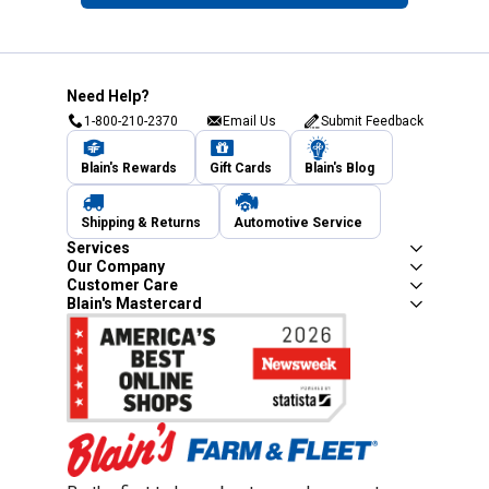
Need Help?
1-800-210-2370
Email Us
Submit Feedback
Blain's Rewards
Gift Cards
Blain's Blog
Shipping & Returns
Automotive Service
Services
Our Company
Customer Care
Blain's Mastercard