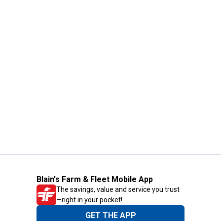
Blain's Farm & Fleet Mobile App
The savings, value and service you trust
—right in your pocket!
GET THE APP