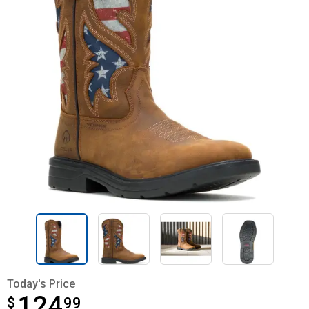
Today's Price
124
$
$124.99
99