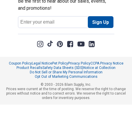
Be the first to hear about our sales, events,
and promotions!
Email
Sign Up
Address
Coupon Policy
Legal Notice
Pet Policy
Privacy Policy
CCPA Privacy Notice
Product Recalls
Safety Data Sheets (SDS)
Notice at Collection
Do Not Sell or Share My Personal Information
Opt Out of Marketing Communications
© 2003 - 2026 Blain Supply, Inc.
Prices were current at the time of posting. We reserve the right to change
prices without notice and to correct errors. We reserve the right to cancel
orders for inventory purposes.