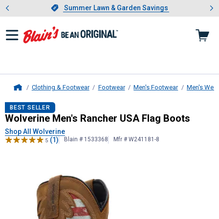
Showing slide 1 of 4: Summer L
es
Slide 1 of 4.
Summer Lawn & Garden Savings
Summer Lawn & Garden Savings
Clothing & Footwear
Footwear
Men's Footwear
Men's West
Home
Wolverine
Men's Rancher USA Flag
BEST SELLER
Wolverine Men's Rancher USA Flag Boots
Shop All Wolverine
(1)
Blain # 1533368
Mfr # W241181-8
5