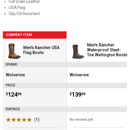
Full Grain Leather
USA Flag
Slip/Oil Resistant
CURRENT ITEM
Men's Rancher
Men's Rancher USA
Waterproof Steel-
Flag Boots
Toe Wellington Boots
BRAND
Wolverine
Wolverine
Brand:
Brand:
PRICE
Price:
.
124
Price:
.
139
$
99
$
99
RATINGS
(1)
Review
No reviews yet