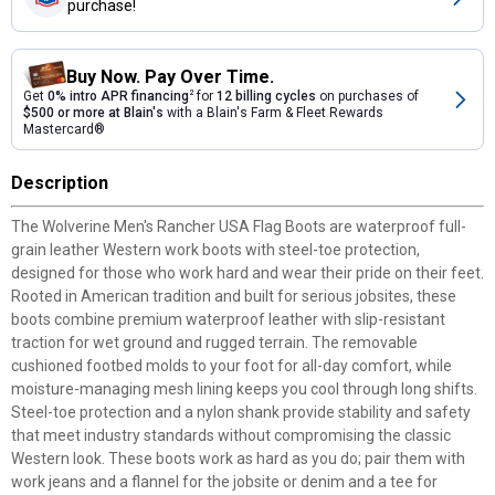
purchase!
Buy Now. Pay Over Time.
Get
0% intro APR financing
2
for
12 billing cycles
on purchases of
$500 or more at Blain's
with a Blain's Farm & Fleet Rewards
Mastercard®
Description
The Wolverine Men's Rancher USA Flag Boots are waterproof full-
grain leather Western work boots with steel-toe protection,
designed for those who work hard and wear their pride on their feet.
Rooted in American tradition and built for serious jobsites, these
boots combine premium waterproof leather with slip-resistant
traction for wet ground and rugged terrain. The removable
cushioned footbed molds to your foot for all-day comfort, while
moisture-managing mesh lining keeps you cool through long shifts.
Steel-toe protection and a nylon shank provide stability and safety
that meet industry standards without compromising the classic
Western look. These boots work as hard as you do; pair them with
work jeans and a flannel for the jobsite or denim and a tee for