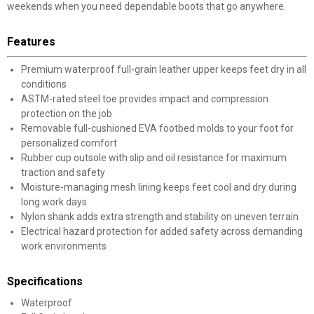
weekends when you need dependable boots that go anywhere.
Features
Premium waterproof full-grain leather upper keeps feet dry in all
conditions
ASTM-rated steel toe provides impact and compression
protection on the job
Removable full-cushioned EVA footbed molds to your foot for
personalized comfort
Rubber cup outsole with slip and oil resistance for maximum
traction and safety
Moisture-managing mesh lining keeps feet cool and dry during
long work days
Nylon shank adds extra strength and stability on uneven terrain
Electrical hazard protection for added safety across demanding
work environments
Specifications
Waterproof