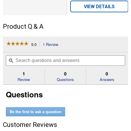
VIEW DETAILS
Product Q & A
☆☆☆☆☆
☆☆☆☆☆
5.0
1 Review
This
action
5
out
will
Search
Se
of
navigate
questions
ϙ
que
5
to
and
an
stars.
reviews.
answers
an
1
0
0
Read
reviews
Review
Questions
Answers
for
Men's
Questions
Rancher
USA
Flag
Boots
(Color:
Be the first to ask a question
Brown,
Size:
Customer Reviews
8)