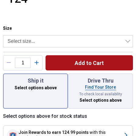
Size selector
Product Options
Size
Add to Cart
You have attributes left to select.
Ship it
Drive Thru
Find Your Store
Select options above
To check local availability
Select options above
Select options above for stock status
Join Rewards
to earn 124.99 points
with this