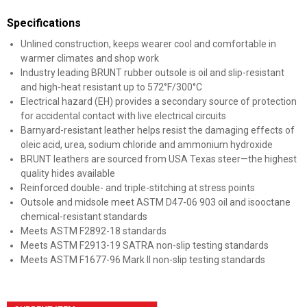
Specifications
Unlined construction, keeps wearer cool and comfortable in
warmer climates and shop work
Industry leading BRUNT rubber outsole is oil and slip-resistant
and high-heat resistant up to 572°F/300°C
Electrical hazard (EH) provides a secondary source of protection
for accidental contact with live electrical circuits
Barnyard-resistant leather helps resist the damaging effects of
oleic acid, urea, sodium chloride and ammonium hydroxide
BRUNT leathers are sourced from USA Texas steer—the highest
quality hides available
Reinforced double- and triple-stitching at stress points
Outsole and midsole meet ASTM D47-06 903 oil and isooctane
chemical-resistant standards
Meets ASTM F2892-18 standards
Meets ASTM F2913-19 SATRA non-slip testing standards
Meets ASTM F1677-96 Mark II non-slip testing standards