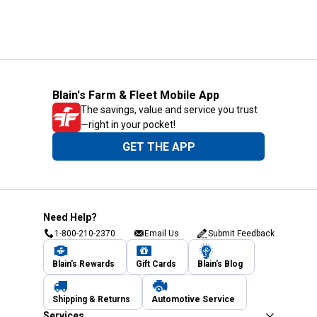
Blain's Farm & Fleet Mobile App
The savings, value and service you trust
—right in your pocket!
GET THE APP
Need Help?
1-800-210-2370
Email Us
Submit Feedback
Blain's Rewards
Gift Cards
Blain's Blog
Shipping & Returns
Automotive Service
Services