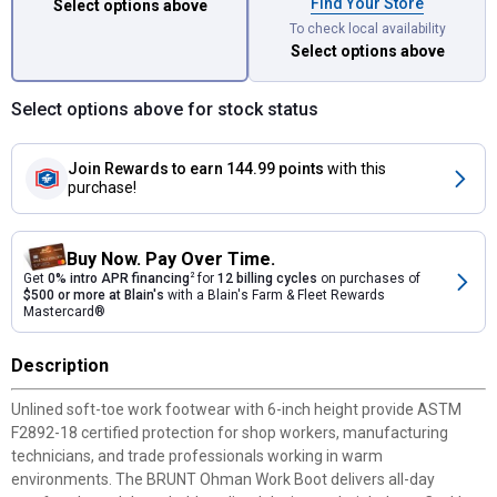
Find Your Store
Select options above
To check local availability
Select options above
Select options above for stock status
Join Rewards
to earn 144.99 points
with this
purchase!
Buy Now. Pay Over Time.
Get
0% intro APR financing
2
for
12 billing cycles
on purchases of
$500 or more at Blain's
with a Blain's Farm & Fleet Rewards
Mastercard®
Description
Unlined soft-toe work footwear with 6-inch height provide ASTM
F2892-18 certified protection for shop workers, manufacturing
technicians, and trade professionals working in warm
environments. The BRUNT Ohman Work Boot delivers all-day