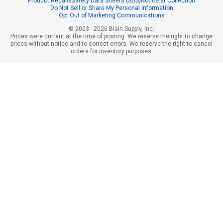
Product Recalls
Safety Data Sheets (SDS)
Notice at Collection
Do Not Sell or Share My Personal Information
Opt Out of Marketing Communications
© 2003 - 2026 Blain Supply, Inc.
Prices were current at the time of posting. We reserve the right to change
prices without notice and to correct errors. We reserve the right to cancel
orders for inventory purposes.