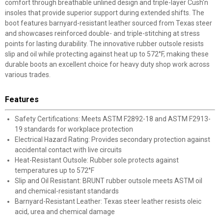
comfort through breathable unlined design and triple-layer Cush'n
insoles that provide superior support during extended shifts. The
boot features barnyard-resistant leather sourced from Texas steer
and showcases reinforced double- and triple-stitching at stress
points for lasting durability. The innovative rubber outsole resists
slip and oil while protecting against heat up to 572°F, making these
durable boots an excellent choice for heavy duty shop work across
various trades.
Features
Safety Certifications: Meets ASTM F2892-18 and ASTM F2913-
19 standards for workplace protection
Electrical Hazard Rating: Provides secondary protection against
accidental contact with live circuits
Heat-Resistant Outsole: Rubber sole protects against
temperatures up to 572°F
Slip and Oil Resistant: BRUNT rubber outsole meets ASTM oil
and chemical-resistant standards
Barnyard-Resistant Leather: Texas steer leather resists oleic
acid, urea and chemical damage