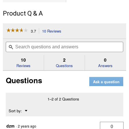
Product Q & A
☆☆☆☆☆
☆☆☆☆☆
3.7
10 Reviews
This
action
3.7
out
will
Search
Se
of
navigate
questions
ϙ
que
5
to
and
an
stars.
reviews.
answers
an
10
2
0
Read
reviews
Reviews
Questions
Answers
for
Men's
Questions
Ohman
Ask a question
6"
Unlined
Soft
Toe
1–2 of 2 Questions
Work
Boots
Menu
Sort by:
(Color:
▼
Brown,
Size:
8)
dzm
0
·
2 years ago