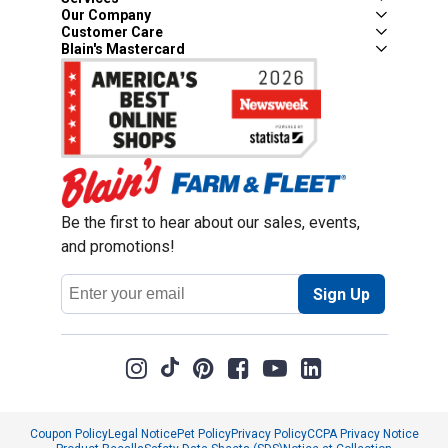
Our Company
Customer Care
Blain's Mastercard
Be the first to hear about our sales, events,
and promotions!
Email
Sign Up
Address
Coupon Policy
Legal Notice
Pet Policy
Privacy Policy
CCPA Privacy Notice