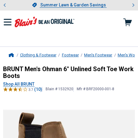
Showing slide 1 of 4: Summer L
es
Slide 1 of 4.
Summer Lawn & Garden Savings
Summer Lawn & Garden Savings
Clothing & Footwear
Footwear
Men's Footwear
Men's Work
Home
BRUNT
Men's Ohman 6" Unlined So
BRUNT Men's Ohman 6" Unlined Soft Toe Work
Boots
Shop All BRUNT
(10)
Blain # 1532920
Mfr # BRF20000-001-8
3.7