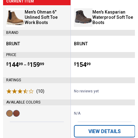
CURRENT ITEM
Men's Ohman 6"
Men's Kasparian
Unlined Soft Toe
Waterproof Soft Toe
Work Boots
Boots
BRAND
BRUNT
BRUNT
Brand:
Brand:
PRICE
Price range:
.
to
144
.
159
Price:
.
154
$
99
$
99
$
99
–
RATINGS
(10)
Reviews
No reviews yet
AVAILABLE COLORS
N/A
Available
Brown
Tobacco
Colors:
variant
variant
VIEW DETAILS