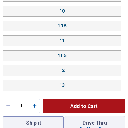
10
10.5
11
11.5
12
13
Add to Cart
You have attributes left to select.
Ship it
Drive Thru