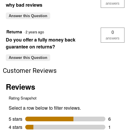
answers
why bad reviews
Answer this Question
Returna
0
·
2 years ago
answers
Do you offer a fully money back
guarantee on returns?
Answer this Question
Customer Reviews