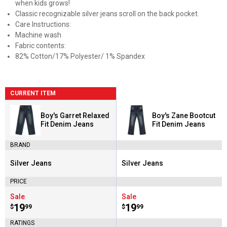
when kids grows!
Classic recognizable silver jeans scroll on the back pocket.
Care Instructions:
Machine wash
Fabric contents:
82% Cotton/17% Polyester/ 1% Spandex
CURRENT ITEM
Boy's Garret Relaxed
Boy's Zane Bootcut
Fit Denim Jeans
Fit Denim Jeans
BRAND
Silver Jeans
Silver Jeans
Brand:
Brand:
PRICE
Sale
Sale
Price:
.
19
Price:
.
19
$
99
$
99
RATINGS