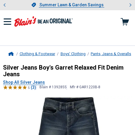
Showing slide 1 of 4: Summer L
es
Slide 1 of 4.
Summer Lawn & Garden Savings
Summer Lawn & Garden Savings
Clothing & Footwear
Boys' Clothing
Pants, Jeans & Overalls
Home
Silver Jeans
Boy's Garret Relaxed F
Silver Jeans Boy's Garret Relaxed Fit Denim
Jeans
Shop All Silver Jeans
(3)
Blain # 1392855
Mfr # GAR1220B-8
5