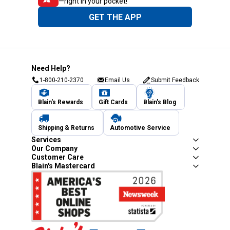
—right in your pocket!
GET THE APP
Need Help?
1-800-210-2370
Email Us
Submit Feedback
Blain's Rewards
Gift Cards
Blain's Blog
Shipping & Returns
Automotive Service
Services
Our Company
Customer Care
Blain's Mastercard