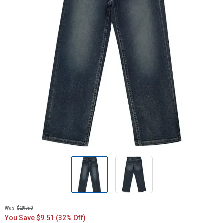
Was
$29.50
You Save $9.51 (32% Off)