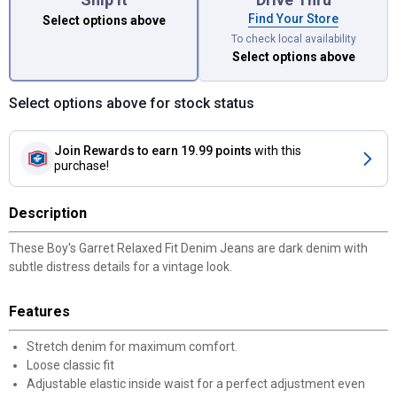
Find Your Store
Select options above
To check local availability
Select options above
Select options above for stock status
Join Rewards
to earn 19.99 points
with this
purchase!
Description
These Boy's Garret Relaxed Fit Denim Jeans are dark denim with
subtle distress details for a vintage look.
Features
Stretch denim for maximum comfort.
Loose classic fit
Adjustable elastic inside waist for a perfect adjustment even