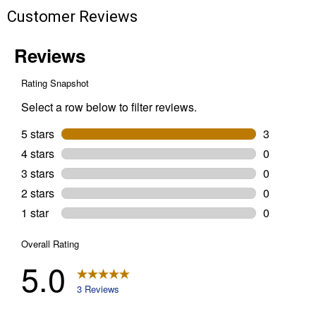
Customer Reviews