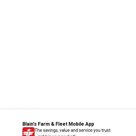
Blain's Farm & Fleet Mobile App
The savings, value and service you trust