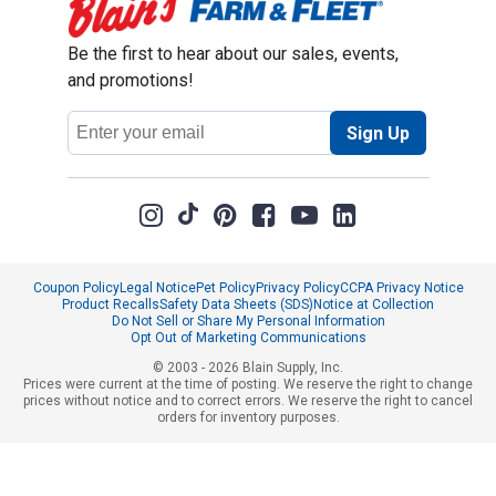
Be the first to hear about our sales, events,
and promotions!
Email
Sign Up
Address
Coupon Policy
Legal Notice
Pet Policy
Privacy Policy
CCPA Privacy Notice
Product Recalls
Safety Data Sheets (SDS)
Notice at Collection
Do Not Sell or Share My Personal Information
Opt Out of Marketing Communications
© 2003 - 2026 Blain Supply, Inc.
Prices were current at the time of posting. We reserve the right to change
prices without notice and to correct errors. We reserve the right to cancel
orders for inventory purposes.