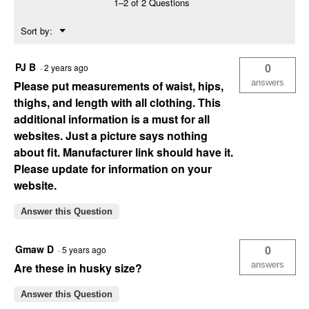
1–2 of 2 Questions
(Color:
Dk
Menu
Sort by:
Wash
▼
260,
Size:
8)
PJ B
0
·
2 years ago
answers
Please put measurements of waist, hips,
thighs, and length with all clothing. This
additional information is a must for all
websites. Just a picture says nothing
about fit. Manufacturer link should have it.
Please update for information on your
website.
Answer this Question
Gmaw D
0
·
5 years ago
answers
Are these in husky size?
Answer this Question