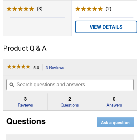
(3)
Reviews
(2)
Reviews
VIEW DETAILS
Product Q & A
☆☆☆☆☆
☆☆☆☆☆
5.0
3 Reviews
This
action
5
out
will
Search
Se
of
navigate
questions
ϙ
que
5
to
and
an
stars.
reviews.
answers
an
3
2
0
Read
reviews
Reviews
Questions
Answers
for
Boy's
Questions
Garret
Ask a question
Relaxed
Fit
Denim
Jeans