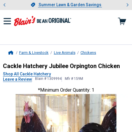
Showing slide 1 of 4: Summer L
es
Slide 1 of 4.
Summer Lawn & Garden Savings
Summer Lawn & Garden Savings
Farm & Livestock
Live Animals
Chickens
Home
Cackle Hatchery
Jubilee Orpington
Cackle Hatchery Jubilee Orpington Chicken
Shop All Cackle Hatchery
Blain # 1309994
Mfr # 159M
Leave a Review
*Minimum Order Quantity: 1