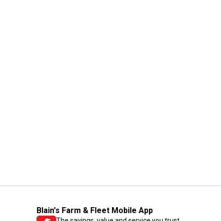
Blain's Farm & Fleet Mobile App
The savings, value and service you trust