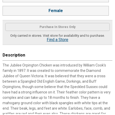
Female
Purchase In Stores Only
Only carried in stores. Visit store for availability and to purchase.
Find a Store
Description
The Jubilee Orpington Chicken was introduced by William Cook’s
family in 1897. It was created to commemorate the Diamond
Jubilee of Queen Victoria. It was believed that they were a cross
between a Spangled Old English Game, Dorkings, and Buff
Orpingtons, though some believe that the Speckled Sussex could
have had a strong influence on it. Their feather color pattern is very
complex and can take up to 18 months to finish. They have a
mahogany ground color with black spangles with white tips at the
end. Their beak, legs, and feet are white. Earlobes, face, comb, and
wattles are red and their eyes also. These chickens are great for