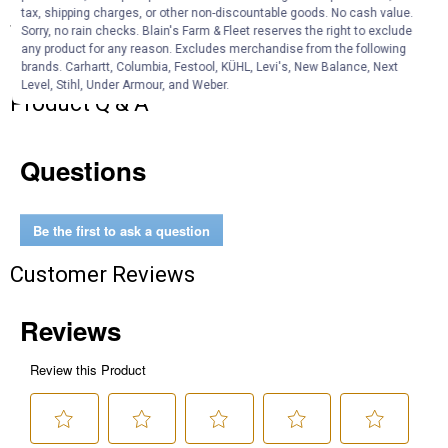
tax, shipping charges, or other non-discountable goods. No cash value.
Specifications
Sorry, no rain checks. Blain's Farm & Fleet reserves the right to exclude
any product for any reason. Excludes merchandise from the following
Breed: Jubilee Orpington
brands. Carhartt, Columbia, Festool, KÜHL, Levi's, New Balance, Next
Level, Stihl, Under Armour, and Weber.
Product Q & A
Questions
Be the first to ask a question
Customer Reviews