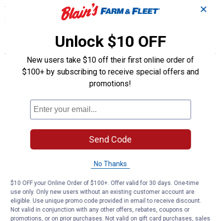
✕
their size and temperament. They are a decent brown egg layer and
cold hearty. A great addition to your flock.
Unlock $10 OFF
Features
New users take $10 off their first online order of
Poultry Show Class: English Class
$100+ by subscribing to receive special offers and
Weights: Hen: 8 lbs , Rooster: 10 lbs, Pullet: 7 lbs, Cockerel: 8 1/2
promotions!
lbs
Purpose and Type: Dual, Egg Laying and meat, Exhibition
Egg Shell Color: Brown
Egg Production: 150+ eggs per year
Egg Size: Medium
Temperament: Docile
Send Code
Fertility Percentage: 65-80%
Broody: Setter
No Thanks
Mating Ratio: 5 Females to 1 Male
Roost Height: 2 to 4 feet
$10 OFF your Online Order of $100+. Offer valid for 30 days. One-time
Country of Origin: England
use only. Only new users without an existing customer account are
APA: No
eligible. Use unique promo code provided in email to receive discount.
TLC: Recovering Status
Not valid in conjunction with any other offers, rebates, coupons or
promotions, or on prior purchases. Not valid on gift card purchases, sales