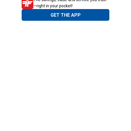
—right in your pocket!
GET THE APP
Need Help?
1-800-210-2370
Email Us
Submit Feedback
Blain's Rewards
Gift Cards
Blain's Blog
Shipping & Returns
Automotive Service
Services
Our Company
Customer Care
Blain's Mastercard