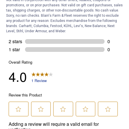
Not valid in conjunction with any other offers, rebates, coupons or
promotions, or on prior purchases. Not valid on gift card purchases, sales
tax, shipping charges, or other non-discountable goods. No cash value.
Sorry, no rain checks. Blain's Farm & Fleet reserves the right to exclude
any product for any reason. Excludes merchandise from the following
brands. Carhartt, Columbia, Festool, KÜHL, Levi's, New Balance, Next
Level, Stihl, Under Armour, and Weber.