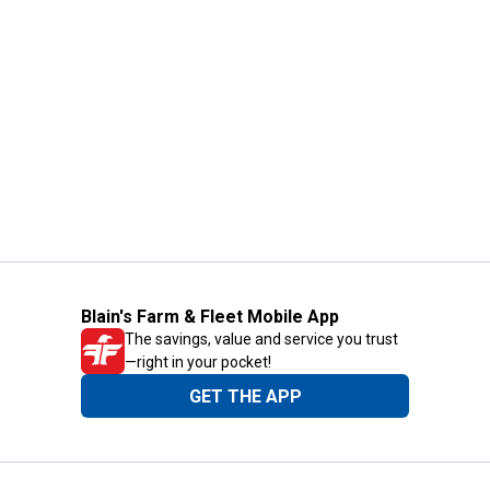
Blain's Farm & Fleet Mobile App
The savings, value and service you trust
—right in your pocket!
GET THE APP