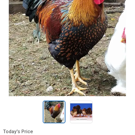
Today's Price