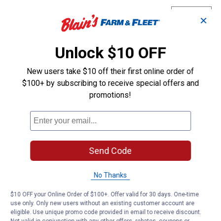
(Animal
GeneK
0
·
4 years ago
Gender:
✕
Male)
answers
I am interested in purchasing some
female chickens you are offering. Are
Unlock $10 OFF
they "baby chicks" ? It says "pullet"
(female) in your ad. A pullet can also
New users take $10 off their first online order of
mean it's older than a baby chick.
$100+ by subscribing to receive special offers and
promotions!
Originally posted on
Black Laced Golden
Wyandotte Chicken (Animal Gender: Female)
Answer this Question
Send Code
Customer Reviews
No Thanks
$10 OFF your Online Order of $100+. Offer valid for 30 days. One-time
use only. Only new users without an existing customer account are
eligible. Use unique promo code provided in email to receive discount.