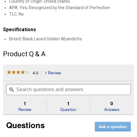
Country of Origin: United States
APA: Yes, Recognized by the Standard of Perfection
TLC: No
Specifications
Breed: Black Laced Golden Wyandotte
Product Q & A
☆☆☆☆☆
☆☆☆☆☆
4.0
1 Review
This
action
4
out
will
Search
Se
of
navigate
questions
ϙ
que
5
to
and
an
stars.
reviews.
answers
an
1
1
0
Read
reviews
Review
Question
Answers
for
Black
Questions
Laced
Ask a question
Golden
Wyandotte
Chicken