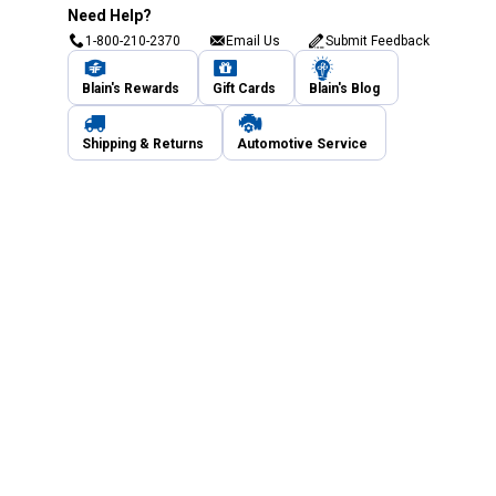
Need Help?
1-800-210-2370
Email Us
Submit Feedback
Blain's Rewards
Gift Cards
Blain's Blog
Shipping & Returns
Automotive Service
Services
Our Company
Customer Care
Blain's Mastercard
Be the first to hear about our sales, events,
and promotions!
Email