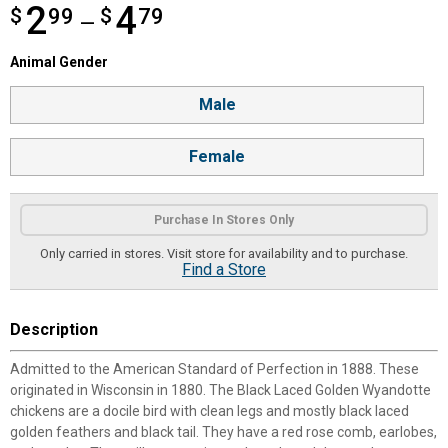
2
4
$
from $2.99 to $4.79
99
$
79
—
Animal Gender selector
Animal Gender
Product Options
Male
Female
Purchase In Stores Only
Only carried in stores. Visit store for availability and to purchase.
Find a Store
Description
Admitted to the American Standard of Perfection in 1888. These
originated in Wisconsin in 1880. The Black Laced Golden Wyandotte
chickens are a docile bird with clean legs and mostly black laced
golden feathers and black tail. They have a red rose comb, earlobes,