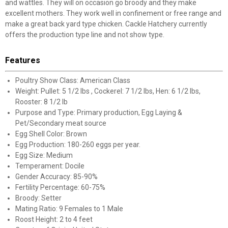
and wattles. They will on occasion go broody and they make
excellent mothers. They work well in confinement or free range and
make a great back yard type chicken. Cackle Hatchery currently
offers the production type line and not show type.
Features
Poultry Show Class: American Class
Weight: Pullet: 5 1/2 lbs , Cockerel: 7 1/2 lbs, Hen: 6 1/2 lbs,
Rooster: 8 1/2 lb
Purpose and Type: Primary production, Egg Laying &
Pet/Secondary meat source
Egg Shell Color: Brown
Egg Production: 180-260 eggs per year.
Egg Size: Medium
Temperament: Docile
Gender Accuracy: 85-90%
Fertility Percentage: 60-75%
Broody: Setter
Mating Ratio: 9 Females to 1 Male
Roost Height: 2 to 4 feet