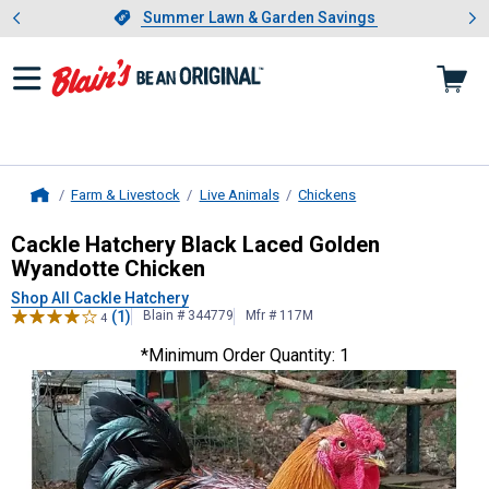
Showing slide 1 of 4: Summer L
es
Slide 1 of 4.
Summer Lawn & Garden Savings
Summer Lawn & Garden Savings
Farm & Livestock
Live Animals
Chickens
Home
Cackle Hatchery
Black Laced Golde
Cackle Hatchery Black Laced Golden
Wyandotte Chicken
Shop All Cackle Hatchery
(1)
Blain # 344779
Mfr # 117M
4
*Minimum Order Quantity: 1