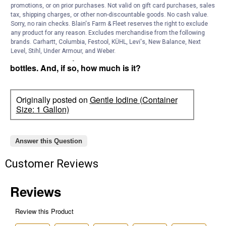
promotions, or on prior purchases. Not valid on gift card purchases, sales
tax, shipping charges, or other non-discountable goods. No cash value.
Ishidee
0
·
2 years ago
Sorry, no rain checks. Blain's Farm & Fleet reserves the right to exclude
answers
Do you have white iodine in large
any product for any reason. Excludes merchandise from the following
quantities? I am looking for big bottles of
brands. Carhartt, Columbia, Festool, KÜHL, Levi's, New Balance, Next
Level, Stihl, Under Armour, and Weber.
white iodine not just in 1 or 2 ounce
bottles. And, if so, how much is it?
Originally posted on
Gentle Iodine (Container
Size: 1 Gallon)
Answer this Question
Customer Reviews