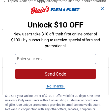
Topical Antiseptic: Apply directly to the skin for localized wound
care coverage
✕
First-Aid Ready: A practical antiseptic to keep on hand for daily
animal care
Unlock $10 OFF
Specifications
New users take $10 off their first online order of
Container Size: 16 oz
$100+ by subscribing to receive special offers and
promotions!
Product Q & A
☆☆☆☆☆
☆☆☆☆☆
No
Search
Se
rating
Send Code
questions
ϙ
que
value
for
and
an
Gentle
answers
an
0
1
0
No Thanks
Iodine
Reviews
Question
Answers
(Container
Size:
$10 OFF your Online Order of $100+. Offer valid for 30 days. One-time
16
Questions
use only. Only new users without an existing customer account are
oz)
Ask a question
eligible. Use unique promo code provided in email to receive discount.
Not valid in conjunction with any other offers, rebates, coupons or