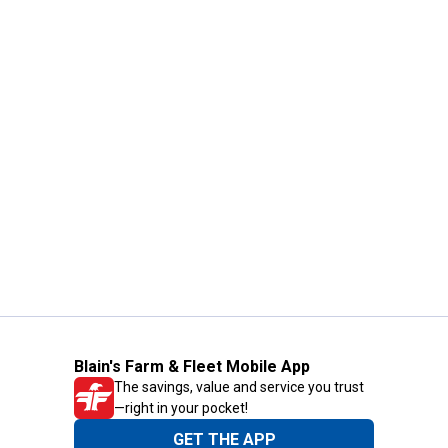
Blain's Farm & Fleet Mobile App
The savings, value and service you trust
—right in your pocket!
GET THE APP