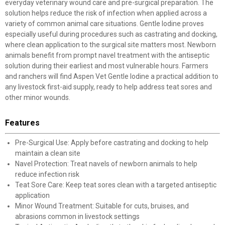
everyday veterinary wound care and pre-surgical preparation. The
solution helps reduce the risk of infection when applied across a
variety of common animal care situations. Gentle Iodine proves
especially useful during procedures such as castrating and docking,
where clean application to the surgical site matters most. Newborn
animals benefit from prompt navel treatment with the antiseptic
solution during their earliest and most vulnerable hours. Farmers
and ranchers will find Aspen Vet Gentle Iodine a practical addition to
any livestock first-aid supply, ready to help address teat sores and
other minor wounds.
Features
Pre-Surgical Use: Apply before castrating and docking to help
maintain a clean site
Navel Protection: Treat navels of newborn animals to help
reduce infection risk
Teat Sore Care: Keep teat sores clean with a targeted antiseptic
application
Minor Wound Treatment: Suitable for cuts, bruises, and
abrasions common in livestock settings