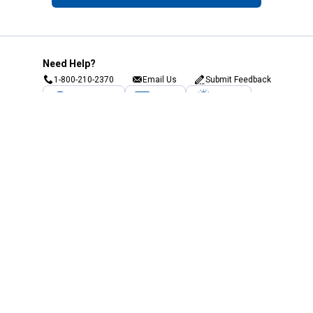
Need Help?
1-800-210-2370
Email Us
Submit Feedback
Blain's Rewards
Gift Cards
Blain's Blog
Shipping & Returns
Automotive Service
Services
Our Company
Customer Care
Blain's Mastercard