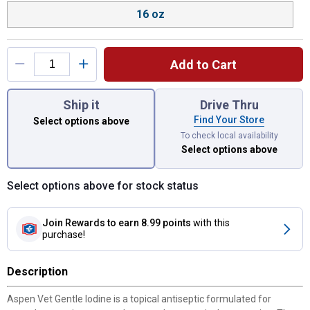
16 oz
Add to Cart
You have attributes left to select.
Ship it
Drive Thru
Find Your Store
Select options above
To check local availability
Select options above
Select options above for stock status
Join Rewards
to earn 8.99 points
with this
purchase!
Description
Aspen Vet Gentle Iodine is a topical antiseptic formulated for