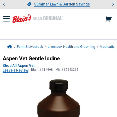
Showing slide 1 of 4: Summer L
es
Slide 1 of 4.
Summer Lawn & Garden Savings
Summer Lawn & Garden Savings
Farm & Livestock
Livestock Health and Grooming
Medication
Home
Aspen Vet
Gentle Iodine
Aspen Vet Gentle Iodine
Shop All Aspen Vet
Blain # 114998
Mfr # 12943265
Leave a Review