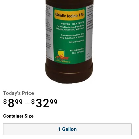
Today's Price
8
32
$
from $8.99 to $32.99
99
$
99
—
Container Size selector
Container Size
Product Options
1 Gallon