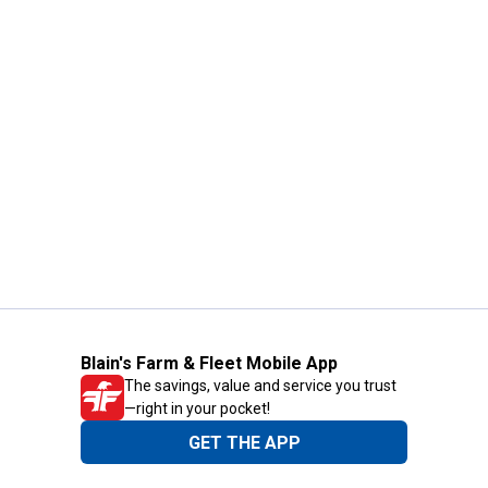
Blain's Farm & Fleet Mobile App
The savings, value and service you trust
—right in your pocket!
GET THE APP