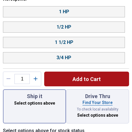
1 HP
1/2 HP
1 1/2 HP
3/4 HP
Add to Cart
You have attributes left to select.
Ship it
Drive Thru
Find Your Store
Select options above
To check local availability
Select options above
Select options above for stock status