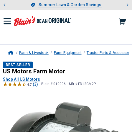
Showing slide 1 of 4: Summer L
es
Slide 1 of 4.
Summer Lawn & Garden Savings
Summer Lawn & Garden Savings
Farm & Livestock
Farm Equipment
Tractor Parts & Accessori
Home
US Motors
Farm Motor
BEST SELLER
US Motors Farm Motor
Shop All US Motors
(3)
Blain # 019996
Mfr # FD12CM2P
4.7