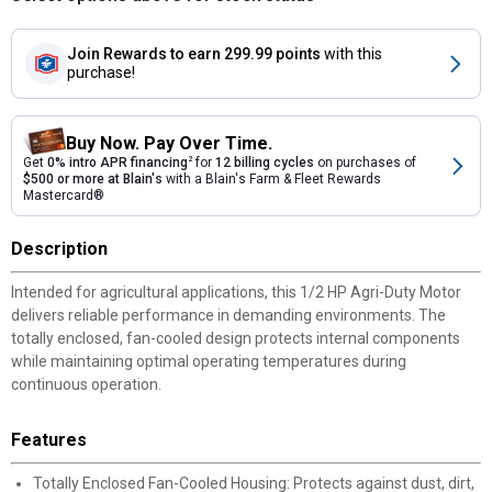
Join Rewards
to earn 299.99 points
with this
purchase!
Buy Now. Pay Over Time.
Get
0% intro APR financing
2
for
12 billing cycles
on purchases of
$500 or more at Blain's
with a Blain's Farm & Fleet Rewards
Mastercard®
Description
Intended for agricultural applications, this 1/2 HP Agri-Duty Motor
delivers reliable performance in demanding environments. The
totally enclosed, fan-cooled design protects internal components
while maintaining optimal operating temperatures during
continuous operation.
Features
Totally Enclosed Fan-Cooled Housing: Protects against dust, dirt,