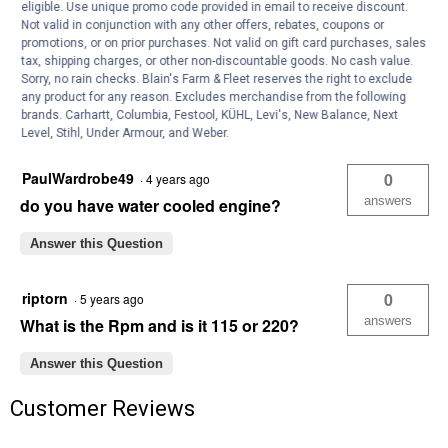
eligible. Use unique promo code provided in email to receive discount.
Not valid in conjunction with any other offers, rebates, coupons or
Anonymous
0
·
3 years ago
promotions, or on prior purchases. Not valid on gift card purchases, sales
answers
I need wiring diagram for 1hp farm motor
tax, shipping charges, or other non-discountable goods. No cash value.
Sorry, no rain checks. Blain's Farm & Fleet reserves the right to exclude
220v?
any product for any reason. Excludes merchandise from the following
brands. Carhartt, Columbia, Festool, KÜHL, Levi's, New Balance, Next
Answer this Question
Level, Stihl, Under Armour, and Weber.
PaulWardrobe49
0
·
4 years ago
answers
do you have water cooled engine?
Answer this Question
riptorn
0
·
5 years ago
answers
What is the Rpm and is it 115 or 220?
Answer this Question
Customer Reviews