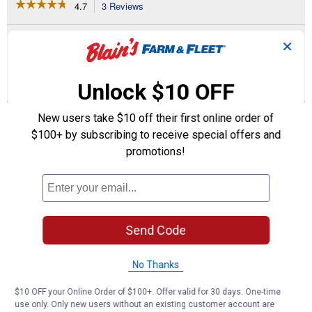
☆☆☆☆☆
☆☆☆☆☆
4.7
3 Reviews
This
action
4.7
out
will
Search
Se
of
✕
navigate
questions
ϙ
que
5
to
and
an
stars.
reviews.
answers
an
3
4
0
Read
Unlock $10 OFF
reviews
Reviews
Questions
Answers
for
Farm
New users take $10 off their first online order of
Questions
Motor
Ask a question
(Horsepower:
$100+ by subscribing to receive special offers and
1/2
promotions!
HP)
1–4 of 4 Questions
Menu
Sort by:
▼
Send Code
Boob
0
·
2 years ago
answers
Looking for a 5 HP 1740 rpm Do you sell
No Thanks
them
$10 OFF your Online Order of $100+. Offer valid for 30 days. One-time
Answer this Question
use only. Only new users without an existing customer account are