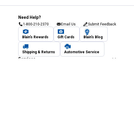
Need Help?
1-800-210-2370
Email Us
Submit Feedback
Blain's Rewards
Gift Cards
Blain's Blog
Shipping & Returns
Automotive Service
Services
Our Company
Customer Care
Blain's Mastercard
Be the first to hear about our sales, events,
and promotions!