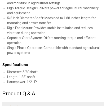
and moisture in agricultural settings
High Torque Design: Delivers power for agricultural machinery
and equipment
5/8 inch Diameter Shaft: Machined to 1.88 inches length for
mounting and power transfer
Rigid Foot Mount: Provides stable installation and reduces
vibration during operation
Capacitor Start System: Offers starting torque and efficient
operation
Single Phase Operation: Compatible with standard agricultural
power systems
Specifications
Diameter: 5/8" shaft
Length: 1.88" shaft
Horsepower: 1/2 HP
Product Q & A