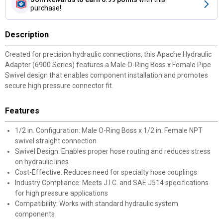
purchase!
Description
Created for precision hydraulic connections, this Apache Hydraulic
Adapter (6900 Series) features a Male O-Ring Boss x Female Pipe
Swivel design that enables component installation and promotes
secure high pressure connector fit.
Features
1/2 in. Configuration: Male O-Ring Boss x 1/2 in. Female NPT
swivel straight connection
Swivel Design: Enables proper hose routing and reduces stress
on hydraulic lines
Cost-Effective: Reduces need for specialty hose couplings
Industry Compliance: Meets J.I.C. and SAE J514 specifications
for high pressure applications
Compatibility: Works with standard hydraulic system
components