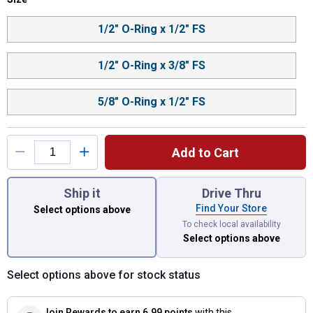
Product Options
1/2" O-Ring x 1/2" FS
1/2" O-Ring x 3/8" FS
5/8" O-Ring x 1/2" FS
Add to Cart
You have attributes left to select.
Ship it
Drive Thru
Find Your Store
Select options above
To check local availability
Select options above
Select options above for stock status
Join Rewards
to earn 6.99 points
with this