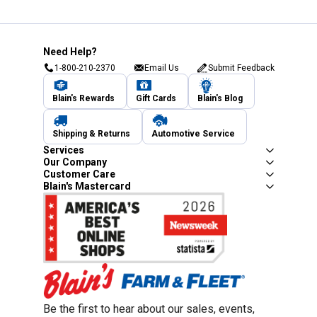
Need Help?
1-800-210-2370
Email Us
Submit Feedback
Blain's Rewards
Gift Cards
Blain's Blog
Shipping & Returns
Automotive Service
Services
Our Company
Customer Care
Blain's Mastercard
Be the first to hear about our sales, events,