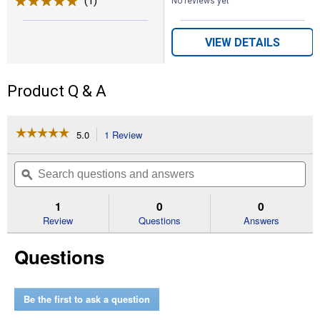
(1)
Review
No reviews yet
VIEW DETAILS
Product Q & A
☆☆☆☆☆
☆☆☆☆☆
5.0
1 Review
This
action
5
out
will
Search
Se
of
navigate
questions
ϙ
que
5
to
and
an
stars.
reviews.
answers
an
1
0
0
Read
reviews
Review
Questions
Answers
for
Hydraulic
Questions
Adapter
Male
O
-
Ring
Be the first to ask a question
Boss
x