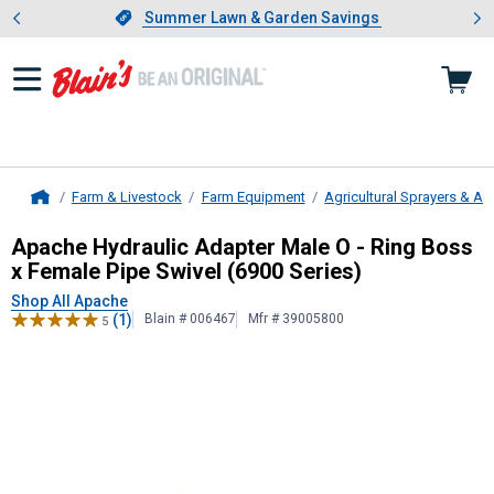
Showing slide 1 of 4: Summer L
es
Slide 1 of 4.
Summer Lawn & Garden Savings
Summer Lawn & Garden Savings
Farm & Livestock
Farm Equipment
Agricultural Sprayers & A
Home
Apache
Hydraulic Adapter Male O -
Apache Hydraulic Adapter Male O - Ring Boss
x Female Pipe Swivel (6900 Series)
Shop All Apache
(1)
Blain # 006467
Mfr # 39005800
5