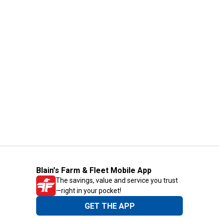
Blain's Farm & Fleet Mobile App
The savings, value and service you trust
—right in your pocket!
GET THE APP