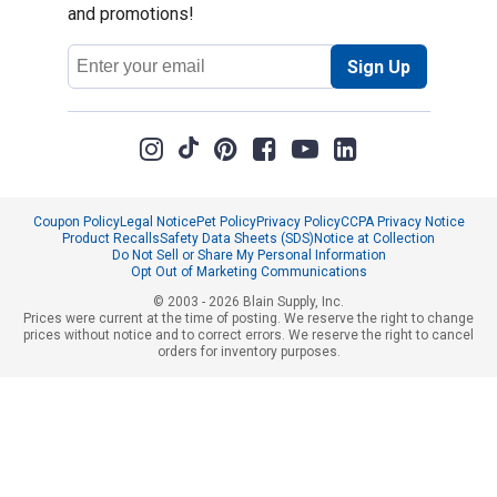
and promotions!
Email
Sign Up
Address
Coupon Policy
Legal Notice
Pet Policy
Privacy Policy
CCPA Privacy Notice
Product Recalls
Safety Data Sheets (SDS)
Notice at Collection
Do Not Sell or Share My Personal Information
Opt Out of Marketing Communications
© 2003 - 2026 Blain Supply, Inc.
Prices were current at the time of posting. We reserve the right to change
prices without notice and to correct errors. We reserve the right to cancel
orders for inventory purposes.