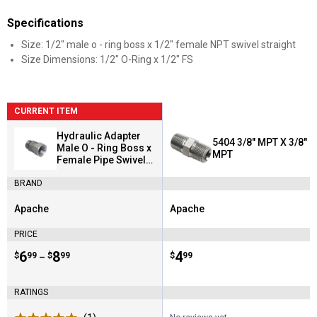
Specifications
Size: 1/2" male o - ring boss x 1/2" female NPT swivel straight
Size Dimensions: 1/2" O-Ring x 1/2" FS
CURRENT ITEM
Hydraulic Adapter
5404 3/8" MPT X 3/8"
Male O - Ring Boss x
MPT
Female Pipe Swivel
(6900 Series)
BRAND
Apache
Apache
Brand:
Brand:
PRICE
Price range:
.
to
6
.
8
Price:
.
4
$
99
$
99
$
99
–
RATINGS