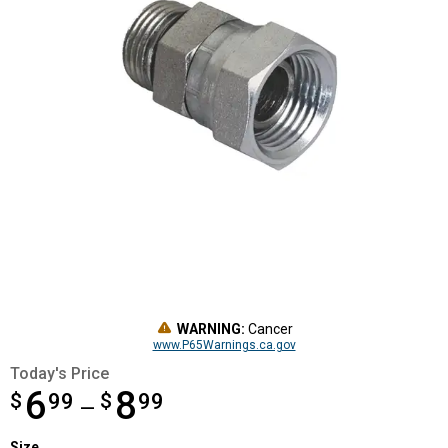
WARNING:
Cancer
www.P65Warnings.ca.gov
Today's Price
6
8
$
from $6.99 to $8.99
99
$
99
—
Size selector
Size