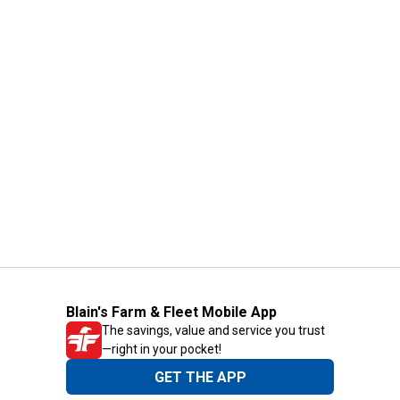
Blain's Farm & Fleet Mobile App
The savings, value and service you trust
—right in your pocket!
GET THE APP