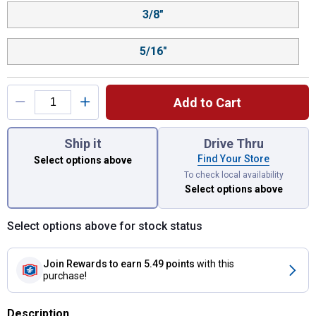
3/8"
5/16"
Add to Cart
You have attributes left to select.
Ship it
Drive Thru
Find Your Store
Select options above
To check local availability
Select options above
Select options above for stock status
Join Rewards
to earn 5.49 points
with this
purchase!
Description