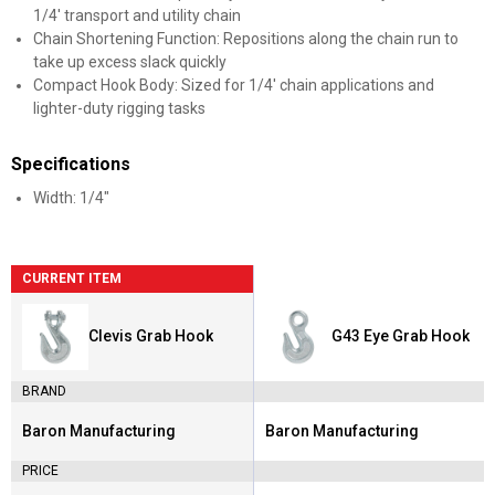
1/4' transport and utility chain
Chain Shortening Function: Repositions along the chain run to
take up excess slack quickly
Compact Hook Body: Sized for 1/4' chain applications and
lighter-duty rigging tasks
Specifications
Width: 1/4"
CURRENT ITEM
Clevis Grab Hook
G43 Eye Grab Hook
BRAND
Baron Manufacturing
Baron Manufacturing
Brand:
Brand:
PRICE