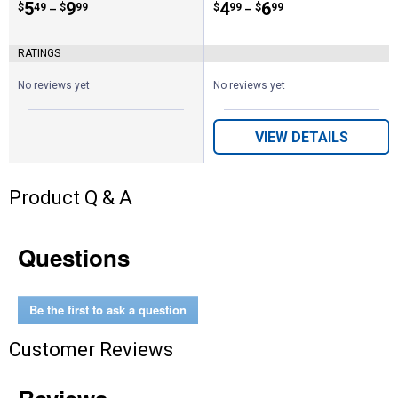
Price range:
.
to
5
.
9
Price range:
.
to
4
.
6
$
49
$
99
$
99
$
99
–
–
RATINGS
No reviews yet
No reviews yet
VIEW DETAILS
Product Q & A
Questions
Be the first to ask a question
Customer Reviews