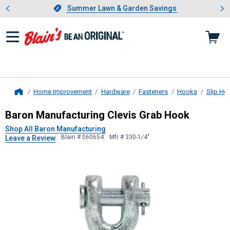
Showing slide 1 of 4: Summer L
es
Slide 1 of 4.
Summer Lawn & Garden Savings
Summer Lawn & Garden Savings
Home Improvement
Hardware
Fasteners
Hooks
Slip Ho
Home
Baron Manufacturing
Clevis Grab H
Baron Manufacturing Clevis Grab Hook
Shop All Baron Manufacturing
Blain # 060654
Mfr # 330-1/4"
Leave a Review