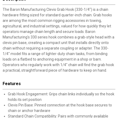
The Baron Manufacturing Clevis Grab Hook (330-1/4") is a chain
hardware fitting sized for standard quarter-inch chain. Grab hooks
are among the most common rigging accessories in towing,
agricultural, and industrial settings, valued for how quickly they let
operators manage chain length and secure loads. Baron
Manufacturing's 330 series hook combines a grab-style head with a
clevis pin base, creating a compact unit that installs directly onto
chain without requiring a separate coupling or adapter. The 330-
1/4" model fits a range of lighter-duty chain tasks, from binding
loads on a flatbed to anchoring equipment in a shop or barn.
Operators who regularly work with 1/4" chain will find the grab hook
a practical, straightforward piece of hardware to keep on hand.
Features
Grab Hook Engagement: Grips chain links individually so the hook
holds its set position
Clevis Pin Base: Pinned connection at the hook base secures to
chain or anchor hardware
Standard Chain Compatibility: Pairs with commonly available