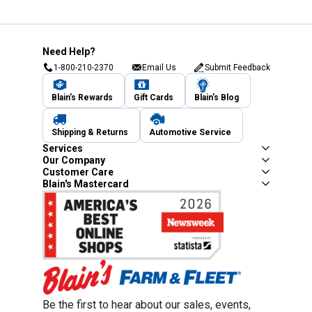
Need Help?
1-800-210-2370
Email Us
Submit Feedback
Blain's Rewards
Gift Cards
Blain's Blog
Shipping & Returns
Automotive Service
Services
Our Company
Customer Care
Blain's Mastercard
Be the first to hear about our sales, events,