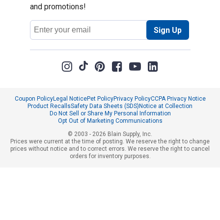
and promotions!
Email
Sign Up
Address
Coupon Policy
Legal Notice
Pet Policy
Privacy Policy
CCPA Privacy Notice
Product Recalls
Safety Data Sheets (SDS)
Notice at Collection
Do Not Sell or Share My Personal Information
Opt Out of Marketing Communications
© 2003 - 2026 Blain Supply, Inc.
Prices were current at the time of posting. We reserve the right to change
prices without notice and to correct errors. We reserve the right to cancel
orders for inventory purposes.