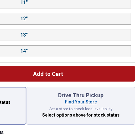
11"
12"
13"
14"
Add to Cart
 left to select.
Drive Thru Pickup
Find Your Store
status
Set a store to check local availability
Select options above
for stock status
us