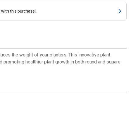
s
with this purchase!
uces the weight of your planters. This innovative plant
d promoting healthier plant growth in both round and square