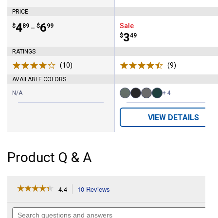
Brand:
Brand:
PRICE
Price range:
.
to
4
.
6
Sale
$
89
$
99
–
Price:
.
3
$
49
RATINGS
(10)
Reviews
(9)
Reviews
AVAILABLE COLORS
N/A
+ 4
Available
Basil
Black
Charcoal
Charleston
Colors:
variant
variant
variant
variant
VIEW DETAILS
Product Q & A
☆☆☆☆☆
☆☆☆☆☆
4.4
10 Reviews
This
action
4.4
out
will
Search
of
navigate
questions