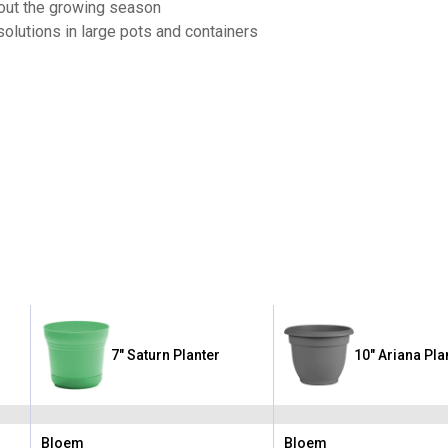
hout the growing season
solutions in large pots and containers
7" Saturn Planter
10" Ariana Pla
Bloem
Bloem