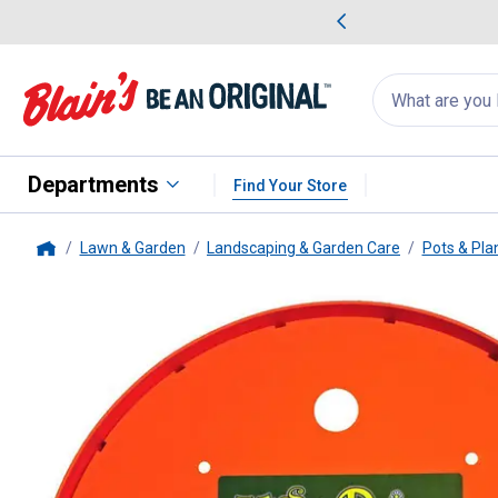
me Favorites
Deals on Home Favorites
Search
for
products:
suggestions
Suggestions Co
appear
below
Departments
Find Your Store
Lawn & Garden
Landscaping & Garden Care
Pots & Pla
Home
Bloem
Ups-A-Daisy Planter Ins