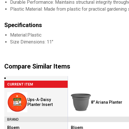
Durable Performance: Maintains structural integrity throug
Plastic Material: Made from plastic for practical gardening 
Specifications
Material:Plastic
Size Dimensions: 11"
Compare Similar Items
CURRENT ITEM
Ups-A-Daisy
8" Ariana Planter
Planter Insert
BRAND
Bloem
Bloem