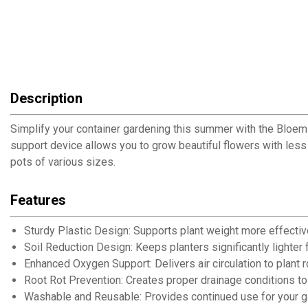
Description
Simplify your container gardening this summer with the Bloem U
support device allows you to grow beautiful flowers with less
pots of various sizes.
Features
Sturdy Plastic Design: Supports plant weight more effectiv
Soil Reduction Design: Keeps planters significantly lighte
Enhanced Oxygen Support: Delivers air circulation to plant 
Root Rot Prevention: Creates proper drainage conditions to
Washable and Reusable: Provides continued use for your 