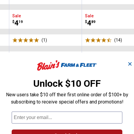
Brand:
Brand:
Sale
Sale
Price:
.
4
Price:
.
4
$
19
$
89
(1)
Review
(14)
Revie
N/A
+ 4
Available
✕
Basil
Black
Charcoal
Charleston
Colors:
variant
variant
variant
variant
VIEW DETAILS
VIEW DETAILS
Unlock $10 OFF
New users take $10 off their first online order of $100+ by
subscribing to receive special offers and promotions!
Search
ϙ
questions