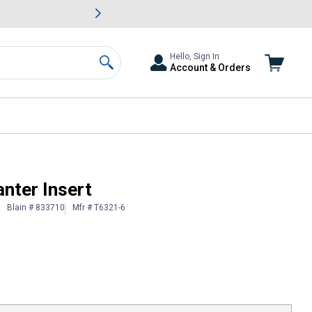
awn & Garden Savings.
s
Slide 2 of
Big Savin
Hello, Sign In
Account & Orders
Search
nter Insert
Blain # 833710
Mfr # T6321-6