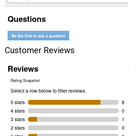
5
to
and
stars.
reviews.
answers
Read
Questions
reviews
for
Ups-
A-
Be the first to ask a question
Daisy
Planter
Insert
Customer Reviews
(Size
Dimensions:
11")