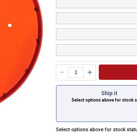
You have attributes
Ship it
Select options above
for stock 
Select options above for stock stat