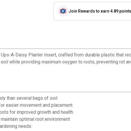
Join Rewards
to earn 4.89 point
ps-A-Daisy Planter Insert, crafted from durable plastic that red
 soil while providing maximum oxygen to roots, preventing rot an
ely than several bags of soil
r for easier movement and placement
roots for improved growth and health
 maintain optimal root environment
gardening needs