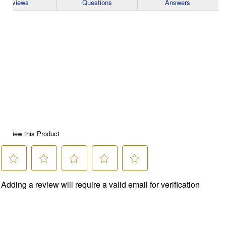
Reviews
Questions
Answers