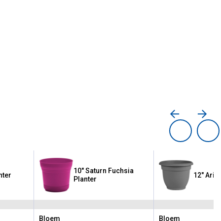
10" Saturn Fuchsia
nter
12" Aria
Planter
Bloem
Bloem