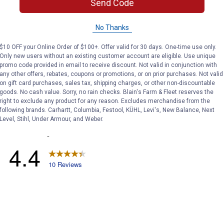
Search
Send Code
and
answers
No Thanks
$10 OFF your Online Order of $100+. Offer valid for 30 days. One-time use only.
Only new users without an existing customer account are eligible. Use unique
promo code provided in email to receive discount. Not valid in conjunction with
any other offers, rebates, coupons or promotions, or on prior purchases. Not valid
on gift card purchases, sales tax, shipping charges, or other non-discountable
goods. No cash value. Sorry, no rain checks. Blain's Farm & Fleet reserves the
right to exclude any product for any reason. Excludes merchandise from the
following brands. Carhartt, Columbia, Festool, KÜHL, Levi's, New Balance, Next
Level, Stihl, Under Armour, and Weber.