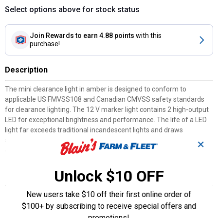
Select options above for stock status
Join Rewards
to earn 4.88 points
with this
purchase!
Description
The mini clearance light in amber is designed to conform to
applicable US FMVSS108 and Canadian CMVSS safety standards
for clearance lighting. The 12 V marker light contains 2 high-output
LED for exceptional brightness and performance. The life of a LED
light far exceeds traditional incandescent lights and draws
significantly less power. The electronics are sealed in epoxy to resist
✕
corrosion and moisture. Package includes light only.
Unlock $10 OFF
Features
New users take $10 off their first online order of
Works with 12 V systems
Surface mount on 1-15/16" centers
$100+ by subscribing to receive special offers and
Epoxy sealed, waterproof lens and housing provides protection
promotions!