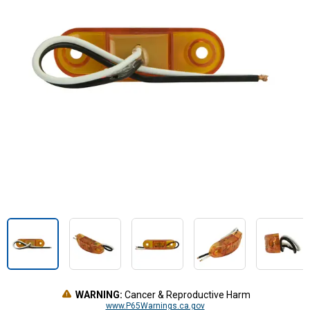
WARNING:
Cancer & Reproductive Harm
www.P65Warnings.ca.gov