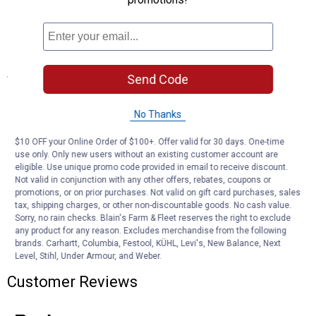
against corrosion and moisture
Two-wire design includes lead and ground wire
Can be used as a clearance, side marker or identification light
Specifications
Send Code
DOT, SAE FMVSS108, and Canadian CMVSS compliant and
approved
No Thanks
Light Color: Amber
$10 OFF your Online Order of $100+. Offer valid for 30 days. One-time
use only. Only new users without an existing customer account are
Product Q & A
eligible. Use unique promo code provided in email to receive discount.
Not valid in conjunction with any other offers, rebates, coupons or
promotions, or on prior purchases. Not valid on gift card purchases, sales
Questions
tax, shipping charges, or other non-discountable goods. No cash value.
Sorry, no rain checks. Blain's Farm & Fleet reserves the right to exclude
any product for any reason. Excludes merchandise from the following
brands. Carhartt, Columbia, Festool, KÜHL, Levi's, New Balance, Next
Be the first to ask a question
Level, Stihl, Under Armour, and Weber.
Customer Reviews