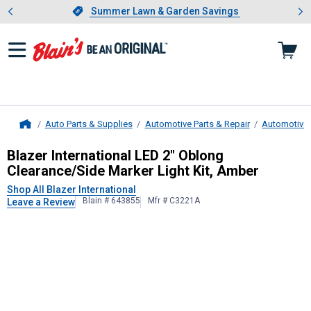
Showing slide 1 of 4: Summer L
es
Slide 1 of 4.
Summer Lawn & Garden Savings
Summer Lawn & Garden Savings
Auto Parts & Supplies
Automotive Parts & Repair
Automotive 
Home
Blazer International
LED 2" Oblong C
Blazer International LED 2" Oblong
Clearance/Side Marker Light Kit, Amber
Shop All Blazer International
Blain # 643855
Mfr # C3221A
Leave a Review