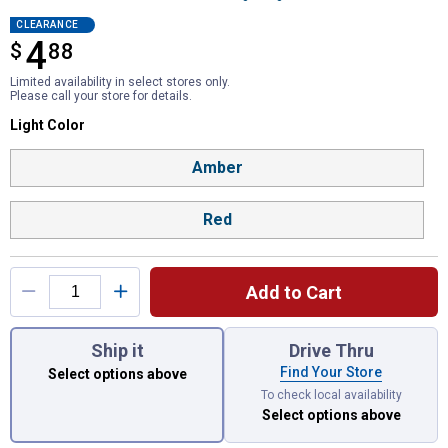
CLEARANCE
4
$
$4.88
88
Limited availability in select stores only.
Please call your store for details.
Light Color selector
Light Color
Product Options
Amber
Red
Add to Cart
You have attributes left to select.
Ship it
Drive Thru
Find Your Store
Select options above
To check local availability
Select options above