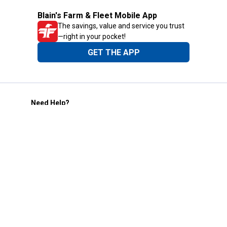
Blain's Farm & Fleet Mobile App
The savings, value and service you trust
—right in your pocket!
GET THE APP
Need Help?
1-800-210-2370
Email Us
Submit Feedback
Blain's Rewards
Gift Cards
Blain's Blog
Shipping & Returns
Automotive Service
Services
Our Company
Customer Care
Blain's Mastercard