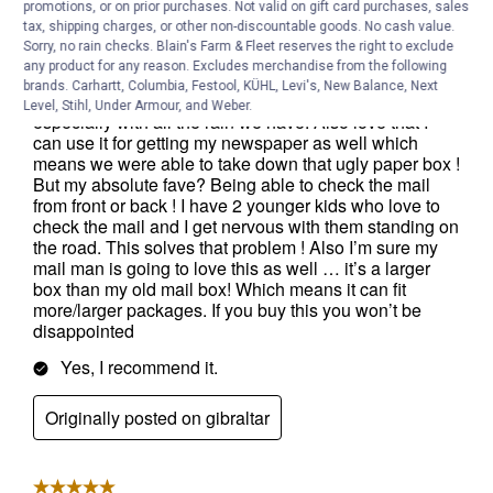
promotions, or on prior purchases. Not valid on gift card purchases, sales
tax, shipping charges, or other non-discountable goods. No cash value.
Sorry, no rain checks. Blain's Farm & Fleet reserves the right to exclude
any product for any reason. Excludes merchandise from the following
brands. Carhartt, Columbia, Festool, KÜHL, Levi's, New Balance, Next
Level, Stihl, Under Armour, and Weber.