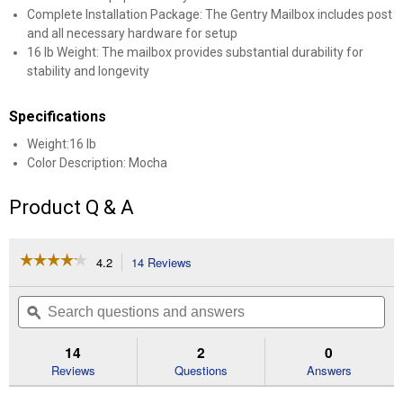
Complete Installation Package: The Gentry Mailbox includes post
and all necessary hardware for setup
16 lb Weight: The mailbox provides substantial durability for
stability and longevity
Specifications
Weight:16 lb
Color Description: Mocha
Product Q & A
☆☆☆☆☆
☆☆☆☆☆
4.2
14 Reviews
This
action
4.2
out
will
Search
Se
of
navigate
questions
ϙ
que
5
to
and
an
stars.
reviews.
answers
an
14
2
0
Read
reviews
Reviews
Questions
Answers
for
Gentry