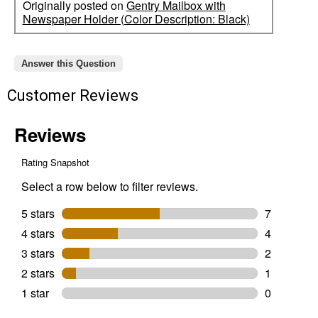
Originally posted on
Gentry Mailbox with
Newspaper Holder (Color Description: Black)
Answer this Question
Customer Reviews