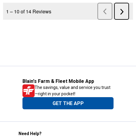
Blain's Farm & Fleet Mobile App
The savings, value and service you trust
—right in your pocket!
GET THE APP
Need Help?