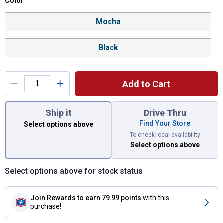
Color selector
Color
Product Options
Mocha
Black
Add to Cart
You have attributes left to select.
Ship it
Drive Thru
Find Your Store
Select options above
To check local availability
Select options above
Select options above for stock status
Join Rewards
to earn 79.99 points
with this
purchase!