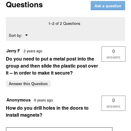
Questions
Mailbox
Ask a question
with
Newspaper
Holder
(Color
1–2 of 2 Questions
Description:
Mocha)
Menu
Sort by:
▼
Jerry F
0
·
2 years ago
answers
Do you need to put a metal post into the
group and then slide the plastic post over
it -- in order to make it secure?
Answer this Question
Anonymous
0
·
6 years ago
answers
How do you drill holes in the doors to
install magnets?