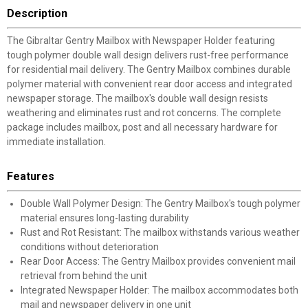
Description
The Gibraltar Gentry Mailbox with Newspaper Holder featuring
tough polymer double wall design delivers rust-free performance
for residential mail delivery. The Gentry Mailbox combines durable
polymer material with convenient rear door access and integrated
newspaper storage. The mailbox's double wall design resists
weathering and eliminates rust and rot concerns. The complete
package includes mailbox, post and all necessary hardware for
immediate installation.
Features
Double Wall Polymer Design: The Gentry Mailbox's tough polymer
material ensures long-lasting durability
Rust and Rot Resistant: The mailbox withstands various weather
conditions without deterioration
Rear Door Access: The Gentry Mailbox provides convenient mail
retrieval from behind the unit
Integrated Newspaper Holder: The mailbox accommodates both
mail and newspaper delivery in one unit