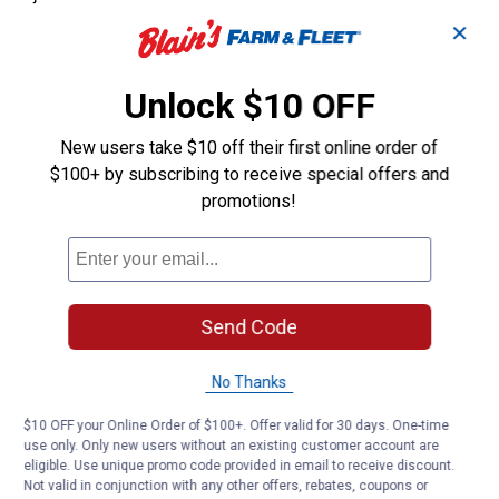
✕
Unlock $10 OFF
New users take $10 off their first online order of
$100+ by subscribing to receive special offers and
promotions!
Send Code
No Thanks
$10 OFF your Online Order of $100+. Offer valid for 30 days. One-time
use only. Only new users without an existing customer account are
eligible. Use unique promo code provided in email to receive discount.
Not valid in conjunction with any other offers, rebates, coupons or