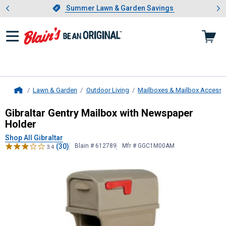
Showing slide 1 of 4: Summer L
es
Slide 1 of 4.
Summer Lawn & Garden Savings
Summer Lawn & Garden Savings
Lawn & Garden
Outdoor Living
Mailboxes & Mailbox Accesso
Home
Gibraltar
Gentry Mailbox with News
Gibraltar Gentry Mailbox with Newspaper
Holder
Shop All Gibraltar
(30)
Blain # 612789
Mfr # GGC1M00AM
3.4