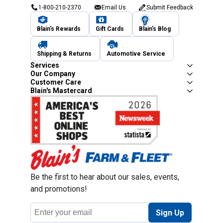
1-800-210-2370
Email Us
Submit Feedback
Blain's Rewards
Gift Cards
Blain's Blog
Shipping & Returns
Automotive Service
Services
Our Company
Customer Care
Blain's Mastercard
Be the first to hear about our sales, events,
and promotions!
Email
Sign Up
Address