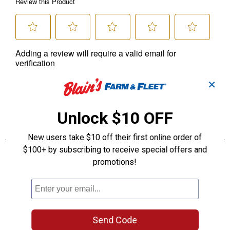
✕
Unlock $10 OFF
New users take $10 off their first online order of
$100+ by subscribing to receive special offers and
promotions!
Send Code