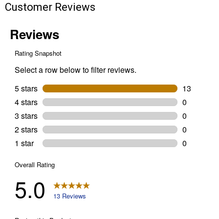
Customer Reviews