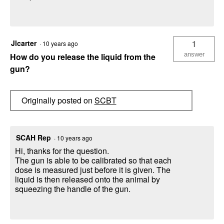
Jlcarter
1
·
10 years ago
answer
How do you release the liquid from the
gun?
Originally posted on
SCBT
SCAH Rep
·
10 years ago
Hi, thanks for the question.
The gun is able to be calibrated so that each
dose is measured just before it is given. The
liquid is then released onto the animal by
squeezing the handle of the gun.