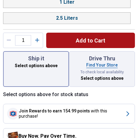
1 Liter
2.5 Liters
Add to Cart
You have attributes left to select.
Ship it
Drive Thru
Find Your Store
Select options above
To check local availability
Select options above
Select options above for stock status
Join Rewards
to earn 154.99 points
with this
purchase!
Buy Now. Pay Over Time.