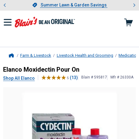
Showing slide 1 of 4: Summer L
es
Slide 1 of 4.
Summer Lawn & Garden Savings
Summer Lawn & Garden Savings
Farm & Livestock
Livestock Health and Grooming
Medication
Home
Elanco
Moxidectin Pour On
Elanco Moxidectin Pour On
(13)
Blain # 595817
Mfr # 26330A
Shop All Elanco
5