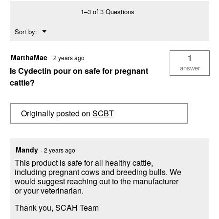
1
1–3 of 3 Questions
Liter)
Menu
Sort by:
▼
MarthaMae
1
·
2 years ago
answer
Is Cydectin pour on safe for pregnant
cattle?
Originally posted on
SCBT
Mandy
·
2 years ago
This product is safe for all healthy cattle,
including pregnant cows and breeding bulls. We
would suggest reaching out to the manufacturer
or your veterinarian.
Thank you, SCAH Team