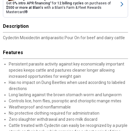
Get
0% intro APR financing
2
for
12 billing cycles
on purchases of
$500 or more at Blain's
with a Blain's Farm & Fleet Rewards
Mastercard®
Description
Cydectin Moxidectin antiparasitic Pour On for beef and dairy cattle
Features
Persistent parasite activity against key economically important
species keeps cattle and pastures cleaner longer allowing
increased opportunities for weight gain
Has no impact on Dung Beetles when used according to labeled
directions
Long lasting against the brown stomach worm and lungworm
Controls lice, horn flies, psoroptic and chorioptic mange mites
Weatherproof and nonflammable
No protective clothing required for administration
Zero slaughter withdrawal and zero milk discard
Cattle treated with Cydectin can easily be recognized by a purple