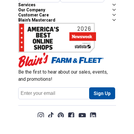
Services
Our Company
Customer Care
Blain's Mastercard
Be the first to hear about our sales, events,
and promotions!
Email
Sign Up
Address