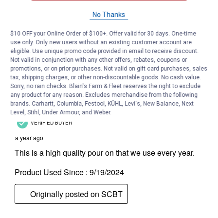
No Thanks
$10 OFF your Online Order of $100+. Offer valid for 30 days. One-time
use only. Only new users without an existing customer account are
eligible. Use unique promo code provided in email to receive discount.
Not valid in conjunction with any other offers, rebates, coupons or
promotions, or on prior purchases. Not valid on gift card purchases, sales
tax, shipping charges, or other non-discountable goods. No cash value.
Sorry, no rain checks. Blain's Farm & Fleet reserves the right to exclude
any product for any reason. Excludes merchandise from the following
brands. Carhartt, Columbia, Festool, KÜHL, Levi's, New Balance, Next
Level, Stihl, Under Armour, and Weber.