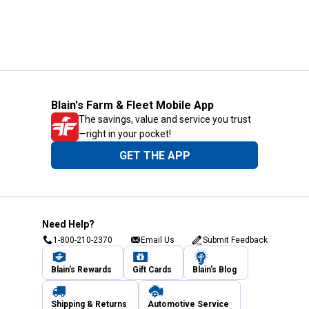
Blain's Farm & Fleet Mobile App
The savings, value and service you trust
—right in your pocket!
GET THE APP
Need Help?
1-800-210-2370
Email Us
Submit Feedback
Blain's Rewards
Gift Cards
Blain's Blog
Shipping & Returns
Automotive Service