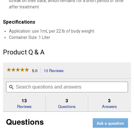
streak on their back, which remains for a short period of time
after treatment
Specifications
Application: use 1mL per 22 lb of body weight
Container Size: 1 Liter
Product Q & A
☆☆☆☆☆
☆☆☆☆☆
5.0
13 Reviews
This
action
5
out
will
Search
Se
of
navigate
questions
ϙ
que
5
to
and
an
stars.
reviews.
answers
an
13
3
3
Read
reviews
Reviews
Questions
Answers
for
Moxidectin
Questions
Pour
Ask a question
On
(Container
Size: