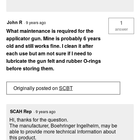
John R
1
·
9 years ago
answer
What maintenance is required for the
applicator gun. Mine is probably 6 years
old and still works fine. I clean it after
each use but am not sure if I need to
lubricate the gun felt and rubber O-rings
before storing them.
Originally posted on
SCBT
SCAH Rep
·
9 years ago
Hi, thanks for the question.
The manufacturer, Boehringer Ingelheim, may be
able to provide more technical information about
this product.