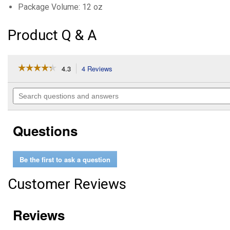
Package Volume: 12 oz
Product Q & A
☆☆☆☆☆
☆☆☆☆☆
4.3
4 Reviews
This
action
4.3
out
will
Search
of
navigate
questions
5
to
and
stars.
reviews.
answers
Read
Questions
reviews
for
Synthetic
DOT
Be the first to ask a question
3
&
4
Customer Reviews
Brake
Fluid
(Package
Volume:
12
oz)