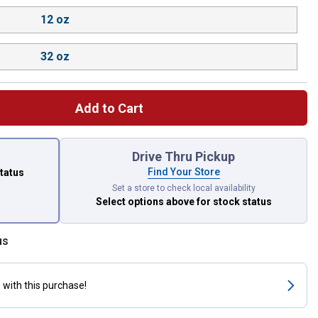
12 oz
32 oz
Add to Cart
 left to select.
Drive Thru Pickup
Find Your Store
status
Set a store to check local availability
Select options above
for stock status
us
s
with this purchase!