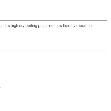
. Its high dry boiling point reduces fluid evaporation,
.