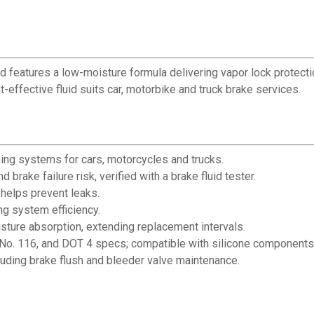
d features a low-moisture formula delivering vapor lock protection
-effective fluid suits car, motorbike and truck brake services.
king systems for cars, motorcycles and trucks.
brake failure risk, verified with a brake fluid tester.
helps prevent leaks.
g system efficiency.
oisture absorption, extending replacement intervals.
o. 116, and DOT 4 specs; compatible with silicone components
cluding brake flush and bleeder valve maintenance.