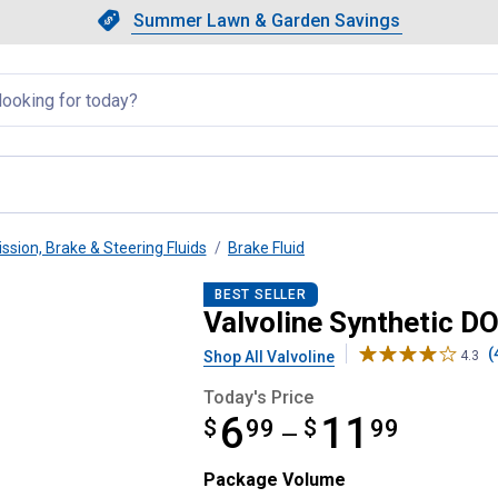
Showing slide 1 of 4: Summer L
Slide 1 of 4.
Summer Lawn & Garden Savings
Summer Lawn & Garden Saving
llapsed
ssion, Brake & Steering Fluids
Brake Fluid
rake Fluid
BEST SELLER
Valvoline Synthetic DO
(
Shop All Valvoline
4.3
Today's Price
6
11
$
from $6.99 to $11.99
99
$
99
—
Package Volume selector
Package Volume
Product Options