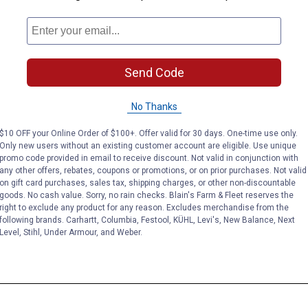
Send Code
No Thanks
$10 OFF your Online Order of $100+. Offer valid for 30 days. One-time use only.
Only new users without an existing customer account are eligible. Use unique
promo code provided in email to receive discount. Not valid in conjunction with
any other offers, rebates, coupons or promotions, or on prior purchases. Not valid
on gift card purchases, sales tax, shipping charges, or other non-discountable
goods. No cash value. Sorry, no rain checks. Blain's Farm & Fleet reserves the
right to exclude any product for any reason. Excludes merchandise from the
following brands. Carhartt, Columbia, Festool, KÜHL, Levi's, New Balance, Next
Level, Stihl, Under Armour, and Weber.