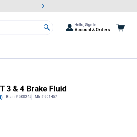
awn & Garden Savings.
s
Slide 2 of
Big Savin
Hello, Sign In
Account & Orders
Search
T 3 & 4 Brake Fluid
Blain # 588245
Mfr # 601457
4)