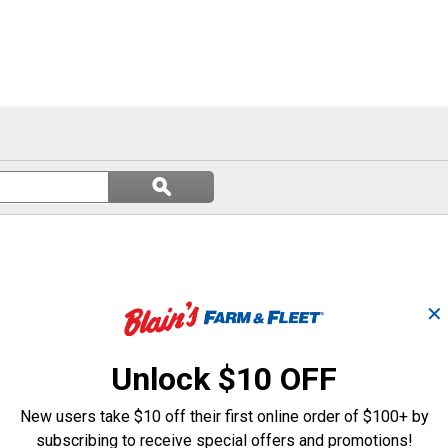
Search
ϙ
questions
Search
and
answers
✕
Unlock $10 OFF
New users take $10 off their first online order of $100+ by
subscribing to receive special offers and promotions!