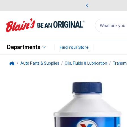
me Favorites
Deals on Home Favorites
Search
for
products:
suggestions
Suggestions Co
appear
below
Departments
Find Your Store
Auto Parts & Supplies
Oils, Fluids & Lubrication
Transmi
Home
Valvoline
Synthetic DOT 3 & 4 B