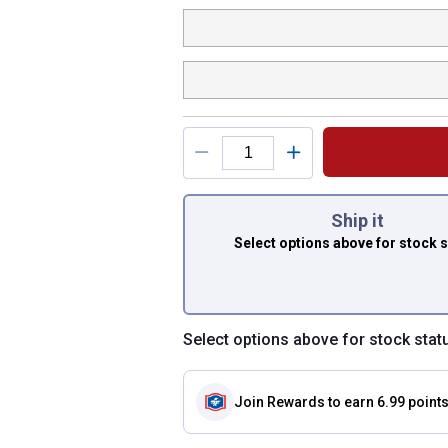
You have attributes
Ship it
Select options above
for stock 
Select options above for stock stat
Join Rewards
to earn 6.99 point