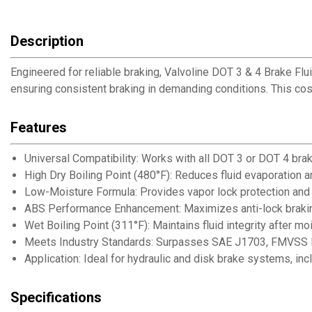
Description
Engineered for reliable braking, Valvoline DOT 3 & 4 Brake Flui
ensuring consistent braking in demanding conditions. This cost
Features
Universal Compatibility: Works with all DOT 3 or DOT 4 bra
High Dry Boiling Point (480°F): Reduces fluid evaporation and 
Low-Moisture Formula: Provides vapor lock protection and 
ABS Performance Enhancement: Maximizes anti-lock brakin
Wet Boiling Point (311°F): Maintains fluid integrity after m
Meets Industry Standards: Surpasses SAE J1703, FMVSS N
Application: Ideal for hydraulic and disk brake systems, in
Specifications