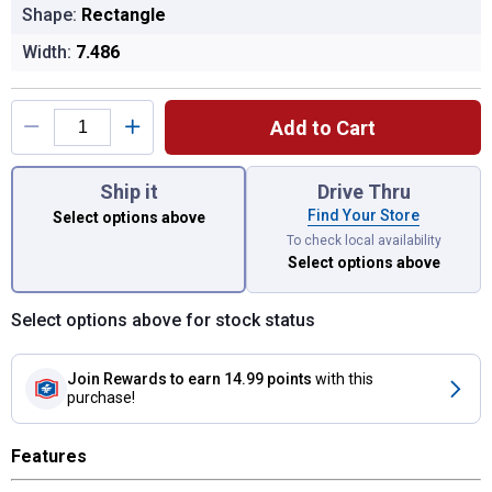
Shape:
Rectangle
Width:
7.486
Product Options
Add to Cart
You have attributes left to select.
Ship it
Drive Thru
Find Your Store
Select options above
To check local availability
Select options above
Select options above for stock status
Join Rewards
to earn 14.99 points
with this
purchase!
Features