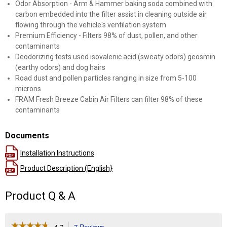
Odor Absorption - Arm & Hammer baking soda combined with
carbon embedded into the filter assist in cleaning outside air
flowing through the vehicle's ventilation system
Premium Efficiency - Filters 98% of dust, pollen, and other
contaminants
Deodorizing tests used isovalenic acid (sweaty odors) geosmin
(earthy odors) and dog hairs
Road dust and pollen particles ranging in size from 5-100
microns
FRAM Fresh Breeze Cabin Air Filters can filter 98% of these
contaminants
Documents
Installation Instructions
Product Description (English}
Product Q & A
☆☆☆☆☆
☆☆☆☆☆
4.7
7 Reviews
This