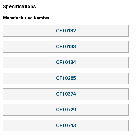
Specifications
Manufacturing Number selector
Manufacturing Number
CF10132
CF10133
CF10134
CF10285
CF10374
CF10729
CF10743