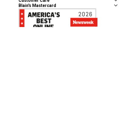
Customer Care
Blain's Mastercard
Be the first to hear about our sales, events,
and promotions!
Email
Sign Up
Address
Coupon Policy
Legal Notice
Pet Policy
Privacy Policy
CCPA Privacy Notice
Product Recalls
Safety Data Sheets (SDS)
Notice at Collection
Do Not Sell or Share My Personal Information
Opt Out of Marketing Communications