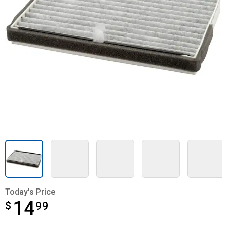
Today's Price
14
$
$14.99
99