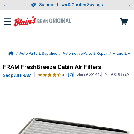
Showing slide 1 of 4: Summer L
es
Slide 1 of 4.
Summer Lawn & Garden Savings
Summer Lawn & Garden Savings
Auto Parts & Supplies
Automotive Parts & Repair
Filters & Filt
Home
FRAM
FreshBreeze Cabin Air Filters
FRAM FreshBreeze Cabin Air Filters
(7)
Blain # 551445
Mfr # CF8392A
Shop All FRAM
4.7