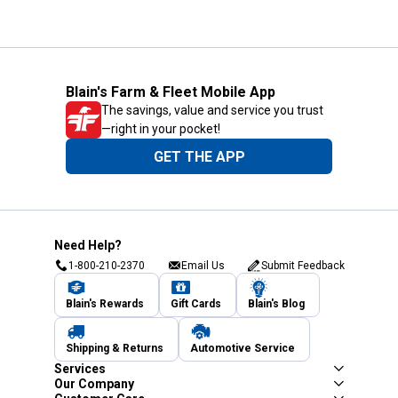
Blain's Farm & Fleet Mobile App
The savings, value and service you trust
—right in your pocket!
GET THE APP
Need Help?
1-800-210-2370
Email Us
Submit Feedback
Blain's Rewards
Gift Cards
Blain's Blog
Shipping & Returns
Automotive Service
Services
Our Company