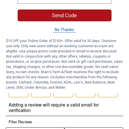
Send Code
No Thanks
$10 OFF your Online Order of $100+. Offer valid for 30 days. One-time
use only. Only new users without an existing customer account are
eligible. Use unique promo code provided in email to receive discount.
Not valid in conjunction with any other offers, rebates, coupons or
promotions, or on prior purchases. Not valid on gift card purchases, sales
tax, shipping charges, or other non-discountable goods. No cash value.
Sorry, no rain checks. Blain's Farm & Fleet reserves the right to exclude
any product for any reason. Excludes merchandise from the following
brands. Carhartt, Columbia, Festool, KÜHL, Levi's, New Balance, Next
Level, Stihl, Under Armour, and Weber.