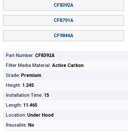
CF8392A
CF8791A
CF9846A
Part Number:
CF8392A
Filter Media Material:
Active Carbon
Grade:
Premium
Height:
1.245
Installation Time:
15
Length:
11.465
Location:
Under Hood
Reusable:
No