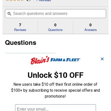
action
4.7
out
will
Search
Se
of
navigate
questions
ϙ
que
5
to
and
an
stars.
reviews.
answers
an
7
0
0
Read
reviews
Reviews
Questions
Answers
for
FreshBreeze
Questions
Cabin
Air
Filters
(Manufacturing
Number:
Be the first to ask a question
✕
CF8392A)
Customer Reviews
Unlock $10 OFF
New users take $10 off their first online order of
$100+ by subscribing to receive special offers and
promotions!