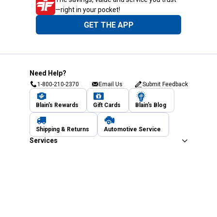
—right in your pocket!
GET THE APP
Need Help?
1-800-210-2370
Email Us
Submit Feedback
Blain's Rewards
Gift Cards
Blain's Blog
Shipping & Returns
Automotive Service
Services
Our Company
Customer Care
Blain's Mastercard