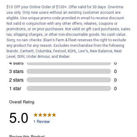
Customer Reviews
$10 OFF your Online Order of $100+. Offer valid for 30 days. One-time
use only. Only new users without an existing customer account are
eligible. Use unique promo code provided in email to receive discount.
Not valid in conjunction with any other offers, rebates, coupons or
promotions, or on prior purchases. Not valid on gift card purchases, sales
tax, shipping charges, or other non-discountable goods. No cash value.
Sorry, no rain checks. Blain's Farm & Fleet reserves the right to exclude
any product for any reason. Excludes merchandise from the following
brands. Carhartt, Columbia, Festool, KÜHL, Levi's, New Balance, Next
Level, Stihl, Under Armour, and Weber.