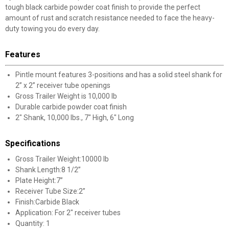
tough black carbide powder coat finish to provide the perfect
amount of rust and scratch resistance needed to face the heavy-
duty towing you do every day.
Features
Pintle mount features 3-positions and has a solid steel shank for
2” x 2” receiver tube openings
Gross Trailer Weight is 10,000 lb
Durable carbide powder coat finish
2" Shank, 10,000 lbs., 7" High, 6" Long
Specifications
Gross Trailer Weight:10000 lb
Shank Length:8 1/2”
Plate Height:7”
Receiver Tube Size:2”
Finish:Carbide Black
Application: For 2" receiver tubes
Quantity: 1