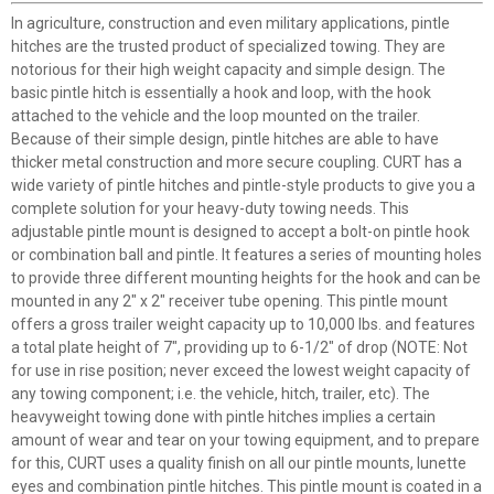
In agriculture, construction and even military applications, pintle
hitches are the trusted product of specialized towing. They are
notorious for their high weight capacity and simple design. The
basic pintle hitch is essentially a hook and loop, with the hook
attached to the vehicle and the loop mounted on the trailer.
Because of their simple design, pintle hitches are able to have
thicker metal construction and more secure coupling. CURT has a
wide variety of pintle hitches and pintle-style products to give you a
complete solution for your heavy-duty towing needs. This
adjustable pintle mount is designed to accept a bolt-on pintle hook
or combination ball and pintle. It features a series of mounting holes
to provide three different mounting heights for the hook and can be
mounted in any 2" x 2" receiver tube opening. This pintle mount
offers a gross trailer weight capacity up to 10,000 lbs. and features
a total plate height of 7", providing up to 6-1/2" of drop (NOTE: Not
for use in rise position; never exceed the lowest weight capacity of
any towing component; i.e. the vehicle, hitch, trailer, etc). The
heavyweight towing done with pintle hitches implies a certain
amount of wear and tear on your towing equipment, and to prepare
for this, CURT uses a quality finish on all our pintle mounts, lunette
eyes and combination pintle hitches. This pintle mount is coated in a