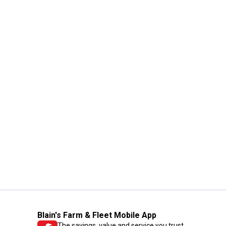
Blain's Farm & Fleet Mobile App
The savings, value and service you trust