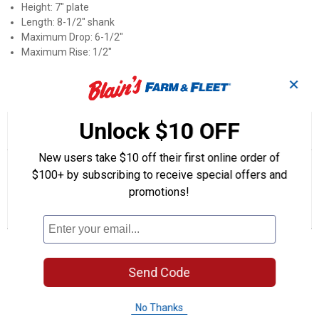
Height: 7" plate
Length: 8-1/2" shank
Maximum Drop: 6-1/2"
Maximum Rise: 1/2"
✕
Product Q & A
Unlock $10 OFF
☆☆☆☆☆
☆☆☆☆☆
5.0
1 Review
This
action
5
out
New users take $10 off their first online order of
will
Search
Se
of
navigate
questions
ϙ
que
$100+ by subscribing to receive special offers and
5
to
and
an
stars.
promotions!
reviews.
answers
an
1
0
0
Read
reviews
Review
Questions
Answers
for
Adjustable
Questions
Pintle
Mount
(Height:
Send Code
7"
plate)
Be the first to ask a question
No Thanks