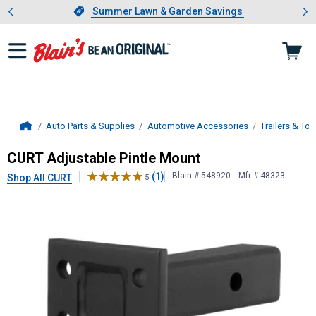
Showing slide 1 of 4: Summer L
es
Slide 1 of 4.
Summer Lawn & Garden Savings
Summer Lawn & Garden Savings
Auto Parts & Supplies
Automotive Accessories
Trailers & To
Home
CURT
Adjustable Pintle Mount
CURT Adjustable Pintle Mount
(1)
Blain # 548920
Mfr # 48323
Shop All CURT
5