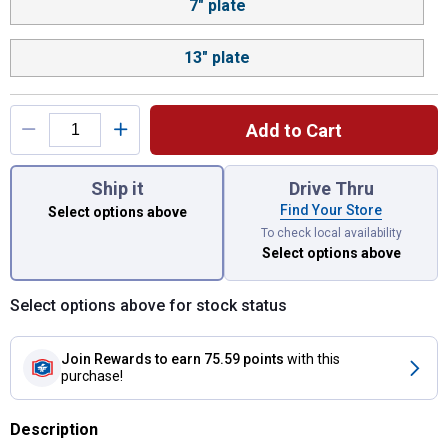
7" plate
13" plate
Add to Cart
You have attributes left to select.
Ship it
Drive Thru
Find Your Store
Select options above
To check local availability
Select options above
Select options above for stock status
Join Rewards
to earn 75.59 points
with this
purchase!
Description