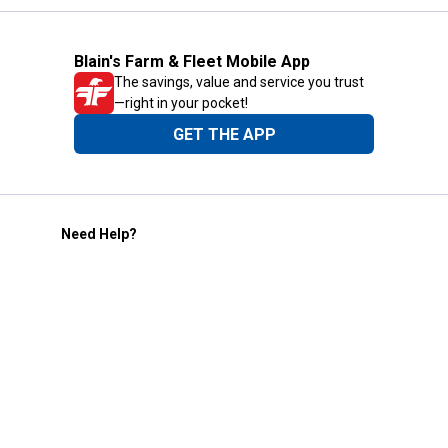
Blain's Farm & Fleet Mobile App
The savings, value and service you trust
—right in your pocket!
GET THE APP
Need Help?
1-800-210-2370
Email Us
Submit Feedback
Blain's Rewards
Gift Cards
Blain's Blog
Shipping & Returns
Automotive Service
Services
Our Company
Customer Care
Blain's Mastercard