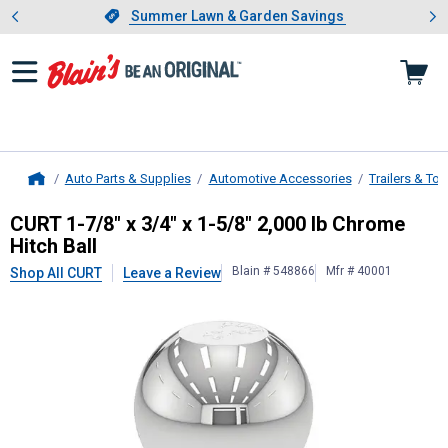
Showing slide 1 of 4: Summer L
es
Slide 1 of 4.
Summer Lawn & Garden Savings
Summer Lawn & Garden Savings
Auto Parts & Supplies
Automotive Accessories
Trailers & To
Home
CURT
1-7/8" x 3/4" x 1-5/8" 2,000 
CURT 1-7/8" x 3/4" x 1-5/8" 2,000 lb Chrome
Hitch Ball
Blain # 548866
Mfr # 40001
Shop All CURT
Leave a Review