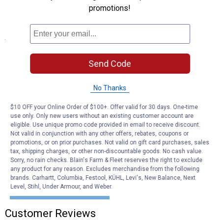
Tested for safety
promotions!
Meets U.S. V-5 specifications
Specifications
Shank Diameter: 3/4"
Send Code
Shank Rise: 0"
Ball Capacity: 2,000 lb
Quantity: 1
No Thanks
Length: 1-5/8" shank
Diameter: 1-7/8" ball
$10 OFF your Online Order of $100+. Offer valid for 30 days. One-time
use only. Only new users without an existing customer account are
eligible. Use unique promo code provided in email to receive discount.
Product Q & A
Not valid in conjunction with any other offers, rebates, coupons or
promotions, or on prior purchases. Not valid on gift card purchases, sales
tax, shipping charges, or other non-discountable goods. No cash value.
Questions
Sorry, no rain checks. Blain's Farm & Fleet reserves the right to exclude
any product for any reason. Excludes merchandise from the following
brands. Carhartt, Columbia, Festool, KÜHL, Levi's, New Balance, Next
Level, Stihl, Under Armour, and Weber.
Be the first to ask a question
Customer Reviews