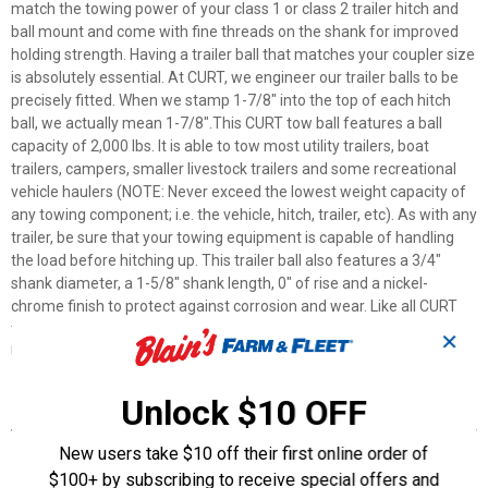
match the towing power of your class 1 or class 2 trailer hitch and
ball mount and come with fine threads on the shank for improved
holding strength. Having a trailer ball that matches your coupler size
is absolutely essential. At CURT, we engineer our trailer balls to be
precisely fitted. When we stamp 1-7/8" into the top of each hitch
ball, we actually mean 1-7/8".This CURT tow ball features a ball
capacity of 2,000 lbs. It is able to tow most utility trailers, boat
trailers, campers, smaller livestock trailers and some recreational
vehicle haulers (NOTE: Never exceed the lowest weight capacity of
any towing component; i.e. the vehicle, hitch, trailer, etc). As with any
trailer, be sure that your towing equipment is capable of handling
the load before hitching up. This trailer ball also features a 3/4"
shank diameter, a 1-5/8" shank length, 0" of rise and a nickel-
chrome finish to protect against corrosion and wear. Like all CURT
trailer balls, our 1-7/8" balls are tested for your safety and meet all
✕
U.S. VESC specifications.
Unlock $10 OFF
Features
Durable, attractive nickel chrome finish
New users take $10 off their first online order of
Fine threads for more holding strength
$100+ by subscribing to receive special offers and