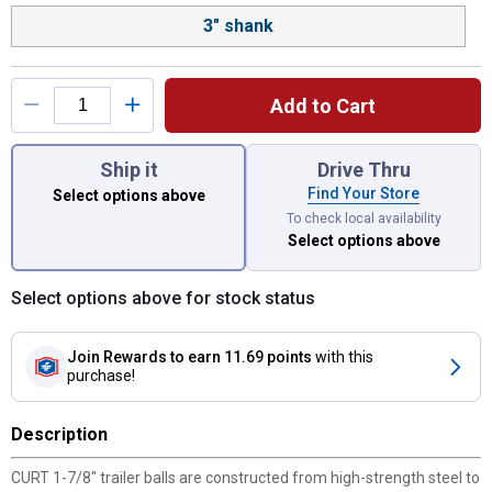
3" shank
Add to Cart
You have attributes left to select.
Ship it
Drive Thru
Find Your Store
Select options above
To check local availability
Select options above
Select options above for stock status
Join Rewards
to earn 11.69 points
with this
purchase!
Description
CURT 1-7/8" trailer balls are constructed from high-strength steel to