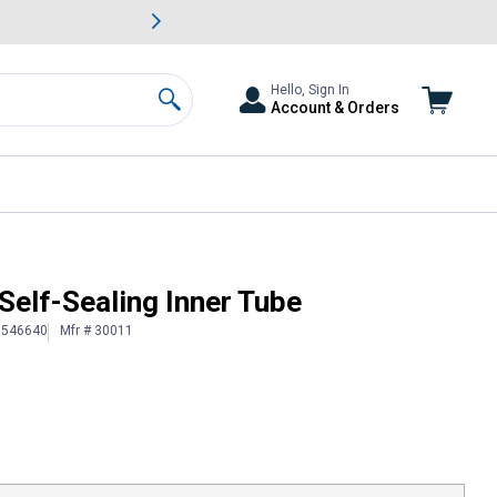
awn & Garden Savings.
s
Slide 2 of
Big Savin
Hello, Sign In
Account & Orders
Search
Self-Sealing Inner Tube
# 546640
Mfr # 30011