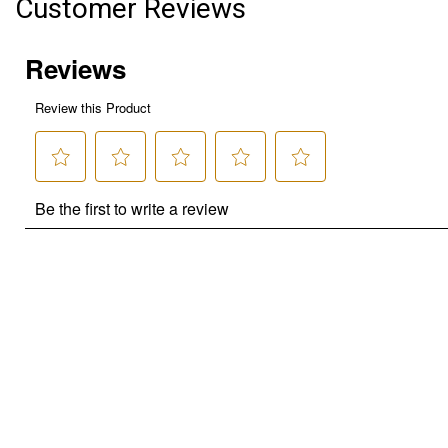
Customer Reviews