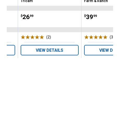
Tricam
Farm & Ranch
Brand:
Brand:
Price:
.
26
Price:
.
39
$
99
$
99
(2)
Reviews
(3)
R
VIEW DETAILS
VIEW DE