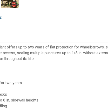
v
lant offers up to two years of flat protection for wheelbarrows, 
access, sealing multiple punctures up to 1/8 in. without external 
n throughout its life.
for two years
hecks
to 6 in. sidewall heights
dling