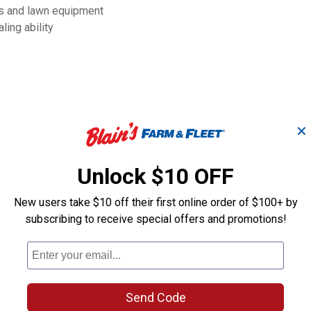
ors and lawn equipment
ing ability
✕
Unlock $10 OFF
New users take $10 off their first online order of $100+ by
subscribing to receive special offers and promotions!
Tire & Tube
8" No Flat Utili
Wheelbarrow Wheel
Send Code