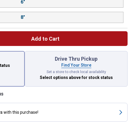
6"
8"
Add to Cart
 left to select.
Drive Thru Pickup
Find Your Store
status
Set a store to check local availability
Select options above
for stock status
us
ts
with this purchase!