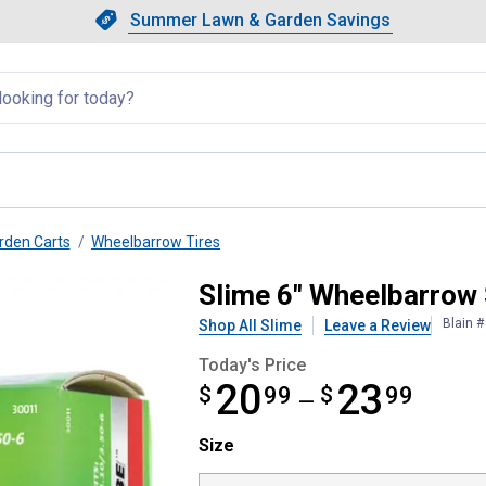
Showing slide 1 of 4: Summer L
Slide 1 of 4.
Summer Lawn & Garden Savings
Summer Lawn & Garden Saving
llapsed
rden Carts
Wheelbarrow Tires
ing Inner Tube
Slime 6" Wheelbarrow 
Blain 
Shop All Slime
Leave a Review
Today's Price
20
23
$
from $20.99 to $23.99
99
$
99
—
Size selector
Size
Product Options