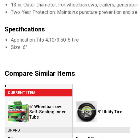
13 in. Outer Diameter: For wheelbarrows, trailers, generat
Two-Year Protection: Maintains puncture prevention and seal
Specifications
Application: fits 4.10/3.50-6 tire
Size: 6"
Compare Similar Items
CURRENT ITEM
6" Wheelbarrow
Self-Sealing Inner
8" Utility Tire
Tube
BRAND