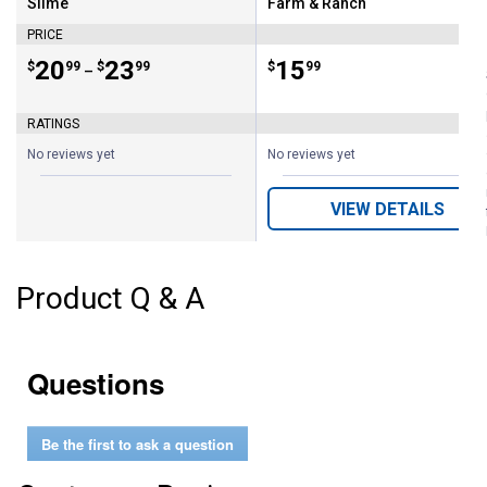
Slime
Farm & Ranch
Brand:
Brand:
PRICE
Price range:
.
to
20
.
23
Price:
.
15
$
99
$
99
$
99
–
RATINGS
No reviews yet
No reviews yet
VIEW DETAILS
Product Q & A
Questions
Be the first to ask a question