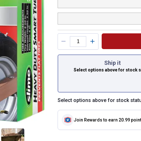
You have attributes
Ship it
Select options above
for stock 
Select options above for stock stat
Join Rewards
to earn 20.99 poin