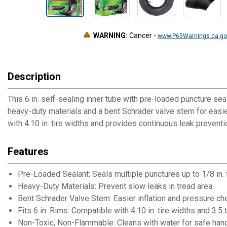
WARNING:
Cancer
-
www.P65Warnings.ca.go
Description
This 6 in. self-sealing inner tube with pre-loaded puncture sea
heavy-duty materials and a bent Schrader valve stem for easier 
with 4.10 in. tire widths and provides continuous leak preventio
Features
Pre-Loaded Sealant: Seals multiple punctures up to 1/8 in. 
Heavy-Duty Materials: Prevent slow leaks in tread area
Bent Schrader Valve Stem: Easier inflation and pressure c
Fits 6 in. Rims: Compatible with 4.10 in. tire widths and 3.5 
Non-Toxic, Non-Flammable: Cleans with water for safe han