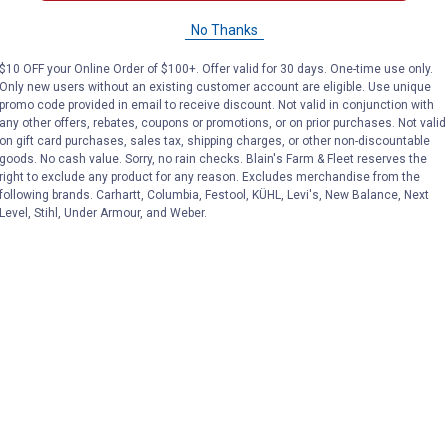
Titan Casters
Farm & Ranch
Brand:
Brand:
No Thanks
Price:
.
23
Sale
$
99
$10 OFF your Online Order of $100+. Offer valid for 30 days. One-time use only.
Price:
.
19
$
54
Only new users without an existing customer account are eligible. Use unique
promo code provided in email to receive discount. Not valid in conjunction with
any other offers, rebates, coupons or promotions, or on prior purchases. Not valid
on gift card purchases, sales tax, shipping charges, or other non-discountable
(4)
Reviews
No reviews yet
goods. No cash value. Sorry, no rain checks. Blain's Farm & Fleet reserves the
right to exclude any product for any reason. Excludes merchandise from the
VIEW DETAILS
VIEW DETAILS
following brands. Carhartt, Columbia, Festool, KÜHL, Levi's, New Balance, Next
Level, Stihl, Under Armour, and Weber.