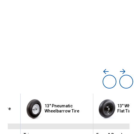
13" Pneumatic
13" Whe
ty Tire
Wheelbarrow Tire
Flat Tire