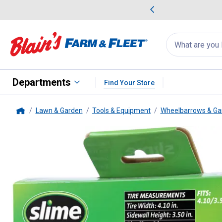
me Favorites
Deals on Home Favorites
Search
for
products:
suggestions
Suggestions Co
appear
below
Departments
Find Your Store
Lawn & Garden
Tools & Equipment
Wheelbarrows & Ga
Home
Slime
6" Wheelbarrow Self-Seal