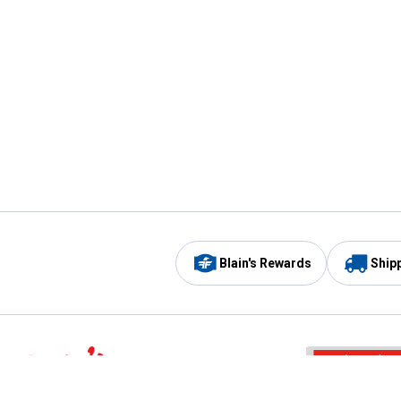
Blain's Rewards
Ship