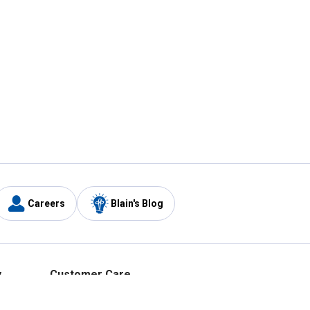
Careers
Blain's Blog
y
Customer Care
1-800-210-2370