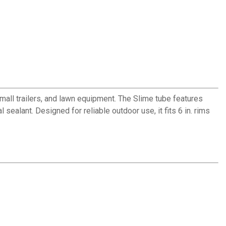
small trailers, and lawn equipment. The Slime tube features
sealant. Designed for reliable outdoor use, it fits 6 in. rims