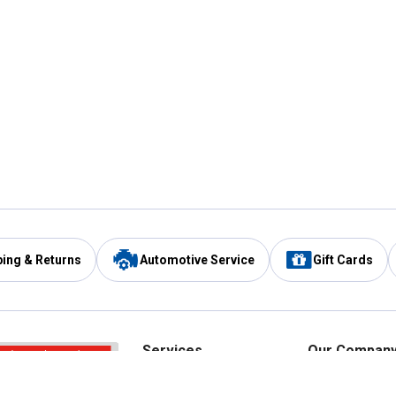
ping & Returns
Automotive Service
Gift Cards
Services
Our Compan
Automotive Service
Blain's Rewards