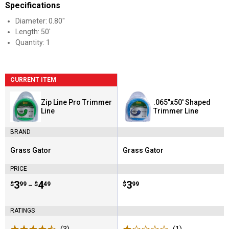
Specifications
Diameter: 0.80"
Length: 50'
Quantity: 1
CURRENT ITEM
Zip Line Pro Trimmer
.065"x50' Shaped
Line
Trimmer Line
BRAND
Grass Gator
Grass Gator
Brand:
Brand:
PRICE
Price range:
.
to
3
.
4
Price:
.
3
$
99
$
49
$
99
–
RATINGS
(3)
Reviews
(1)
Review