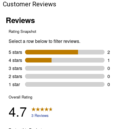
Customer Reviews