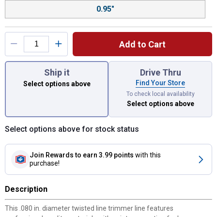
0.95"
Add to Cart
You have attributes left to select.
Ship it
Drive Thru
Find Your Store
Select options above
To check local availability
Select options above
Select options above for stock status
Join Rewards
to earn 3.99 points
with this
purchase!
Description
This .080 in. diameter twisted line trimmer line features