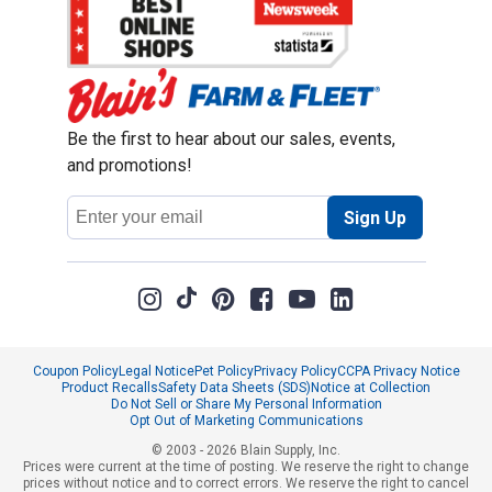
Be the first to hear about our sales, events,
and promotions!
Email
Sign Up
Address
Coupon Policy
Legal Notice
Pet Policy
Privacy Policy
CCPA Privacy Notice
Product Recalls
Safety Data Sheets (SDS)
Notice at Collection
Do Not Sell or Share My Personal Information
Opt Out of Marketing Communications
© 2003 - 2026 Blain Supply, Inc.
Prices were current at the time of posting. We reserve the right to change
prices without notice and to correct errors. We reserve the right to cancel