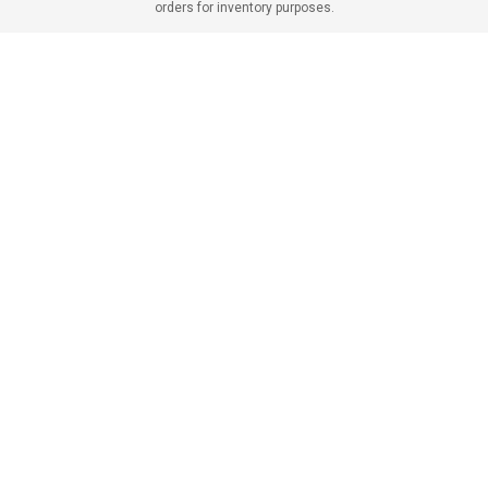
orders for inventory purposes.