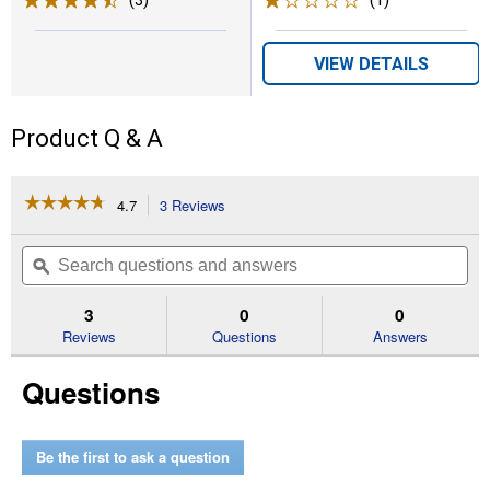
VIEW DETAILS
Product Q & A
☆☆☆☆☆
☆☆☆☆☆
4.7
3 Reviews
This
action
4.7
out
will
Search
Se
of
navigate
questions
ϙ
que
5
to
and
an
stars.
reviews.
answers
an
3
0
0
Read
reviews
Reviews
Questions
Answers
for
Zip
Questions
Line
Pro
Trimmer
Line
(Diameter:
Be the first to ask a question
0.80")