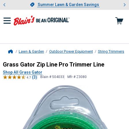
Showing slide 1 of 4: Summer L
es
Slide 1 of 4.
Summer Lawn & Garden Savings
Summer Lawn & Garden Savings
Lawn & Garden
Outdoor Power Equipment
String Trimmers
Home
Grass Gator
Zip Line Pro Trimmer L
Grass Gator Zip Line Pro Trimmer Line
Shop All Grass Gator
(3)
Blain # 504033
Mfr # Z3080
4.7