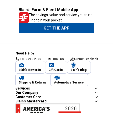
Blain's Farm & Fleet Mobile App
The savings, value and service you trust
—right in your pocket!
GET THE APP
Need Help?
1-800-210-2370
Email Us
Submit Feedback
Blain's Rewards
Gift Cards
Blain's Blog
Shipping & Returns
Automotive Service
Services
Our Company
Customer Care
Blain's Mastercard