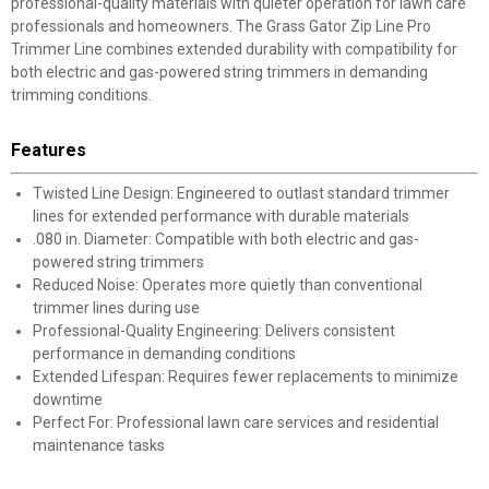
professional-quality materials with quieter operation for lawn care
professionals and homeowners. The Grass Gator Zip Line Pro
Trimmer Line combines extended durability with compatibility for
both electric and gas-powered string trimmers in demanding
trimming conditions.
Features
Twisted Line Design: Engineered to outlast standard trimmer
lines for extended performance with durable materials
.080 in. Diameter: Compatible with both electric and gas-
powered string trimmers
Reduced Noise: Operates more quietly than conventional
trimmer lines during use
Professional-Quality Engineering: Delivers consistent
performance in demanding conditions
Extended Lifespan: Requires fewer replacements to minimize
downtime
Perfect For: Professional lawn care services and residential
maintenance tasks