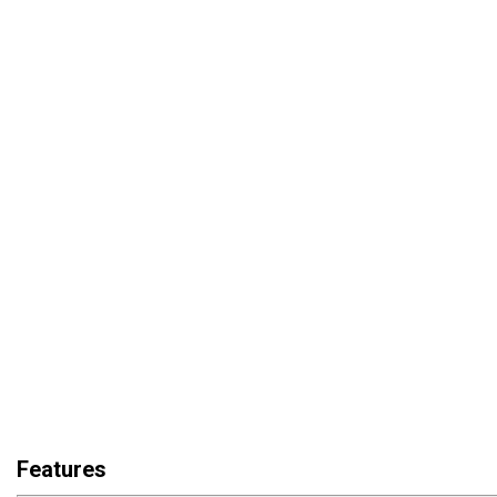
Features