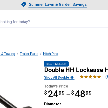
Showing slide 1 of 4: Summer L
Slide 1 of 4.
Summer Lawn & Garden Savings
Summer Lawn & Garden Saving
llapsed
s & Towing
Trailer Parts
Hitch Pins
BEST SELLER
Double HH Lockease H
(
Shop All Double HH
5
Today's Price
24
48
$
from $24.99 to $48.99
99
$
99
—
Diameter selector
Diameter
Product Options