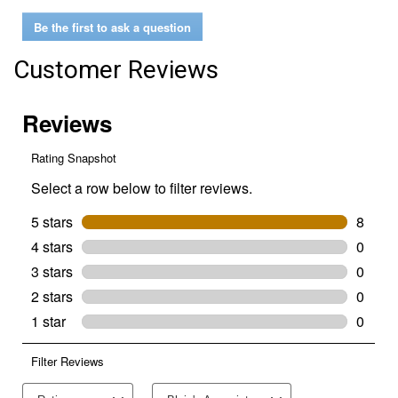
Hitch
Be the first to ask a question
Pin
(Diameter:
5/8"
Customer Reviews
x
4-
1/2"
long)