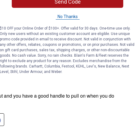
Send Code
No Thanks
$10 OFF your Online Order of $100+. Offer valid for 30 days. One-time use only.
Only new users without an existing customer account are eligible. Use unique
promo code provided in email to receive discount. Not valid in conjunction with
any other offers, rebates, coupons or promotions, or on prior purchases. Not valid
on gift card purchases, sales tax, shipping charges, or other non-discountable
goods. No cash value. Sorry, no rain checks. Blain's Farm & Fleet reserves the
right to exclude any product for any reason. Excludes merchandise from the
following brands. Carhartt, Columbia, Festool, KÜHL, Levi's, New Balance, Next
Level, Stihl, Under Armour, and Weber.