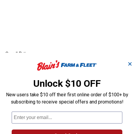
✕
Unlock $10 OFF
New users take $10 off their first online order of $100+ by
subscribing to receive special offers and promotions!