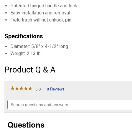
Patented hinged handle and lock
Easy installation and removal
Field trash will not unhook pin
Specifications
Diameter: 5/8" x 4-1/2" long
Weight: 2.13 lb
Product Q & A
☆☆☆☆☆
☆☆☆☆☆
5.0
8 Reviews
This
action
5
out
will
Search
of
navigate
questions
5
to
and
stars.
reviews.
answers
Read
Questions
reviews
for
Lockease