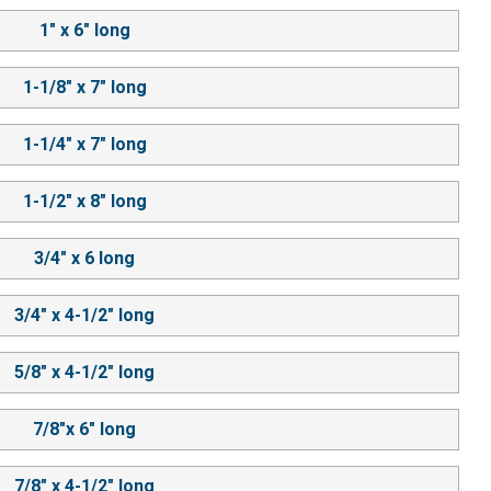
1" x 6" long
1-1/8" x 7" long
1-1/4" x 7" long
1-1/2" x 8" long
3/4" x 6 long
3/4" x 4-1/2" long
5/8" x 4-1/2" long
7/8"x 6" long
7/8" x 4-1/2" long