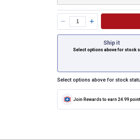
You have attributes
Ship it
Select options above
for stock 
Select options above for stock stat
Join Rewards
to earn 24.99 poin