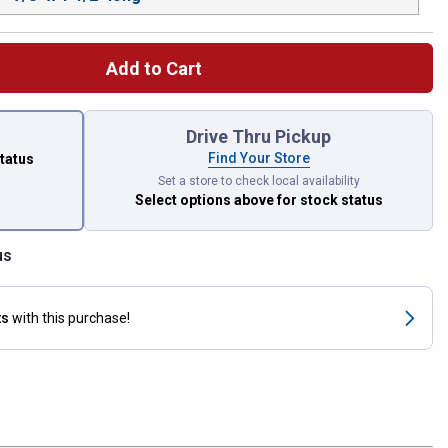
Add to Cart
 left to select.
Drive Thru Pickup
Find Your Store
status
Set a store to check local availability
Select options above
for stock status
us
ts
with this purchase!