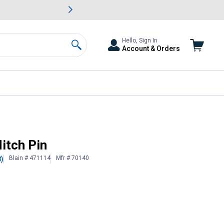
awn & Garden Savings.
s
Slide 2 of
Big Savin
Hello, Sign In
Account & Orders
Search
itch Pin
Blain # 471114
Mfr # 70140
8)