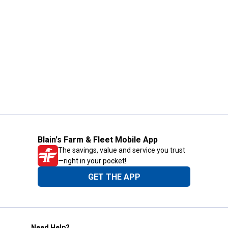
Blain's Farm & Fleet Mobile App
The savings, value and service you trust
—right in your pocket!
GET THE APP
Need Help?