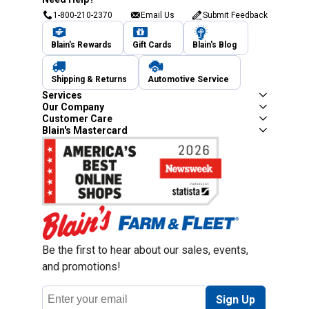
1-800-210-2370
Email Us
Submit Feedback
Blain's Rewards
Gift Cards
Blain's Blog
Shipping & Returns
Automotive Service
Services
Our Company
Customer Care
Blain's Mastercard
Be the first to hear about our sales, events,
and promotions!
Email
Sign Up
Address