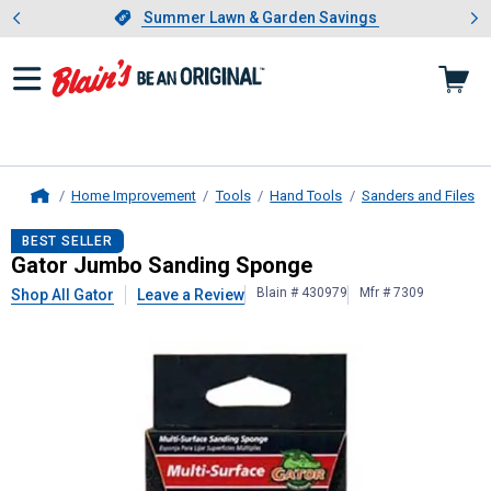
Showing slide 1 of 4: Summer L
es
Slide 1 of 4.
Summer Lawn & Garden Savings
Summer Lawn & Garden Savings
Home Improvement
Tools
Hand Tools
Sanders and Files
Home
Gator
Jumbo Sanding Sponge
BEST SELLER
Gator Jumbo Sanding Sponge
Blain # 430979
Mfr # 7309
Shop All Gator
Leave a Review