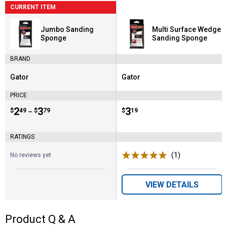
CURRENT ITEM
Jumbo Sanding
Multi Surface Wedge
Sponge
Sanding Sponge
BRAND
Gator
Gator
Brand:
Brand:
PRICE
Price range:
.
to
2
.
3
Price:
.
3
$
49
$
79
$
19
–
RATINGS
(1)
Review
No reviews yet
VIEW DETAILS
Product Q & A