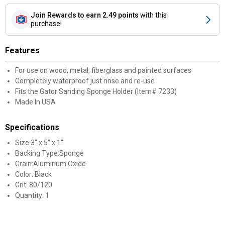
Join Rewards
to earn 2.49 points
with this
purchase!
Features
For use on wood, metal, fiberglass and painted surfaces
Completely waterproof just rinse and re-use
Fits the Gator Sanding Sponge Holder (Item# 7233)
Made In USA
Specifications
Size:3" x 5" x 1"
Backing Type:Sponge
Grain:Aluminum Oxide
Color: Black
Grit: 80/120
Quantity: 1