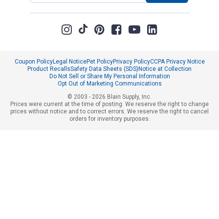
Coupon Policy
Legal Notice
Pet Policy
Privacy Policy
CCPA Privacy Notice
Product Recalls
Safety Data Sheets (SDS)
Notice at Collection
Do Not Sell or Share My Personal Information
Opt Out of Marketing Communications
© 2003 - 2026 Blain Supply, Inc.
Prices were current at the time of posting. We reserve the right to change
prices without notice and to correct errors. We reserve the right to cancel
orders for inventory purposes.