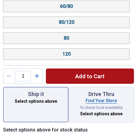
60/80
80/120
80
120
Add to Cart
You have attributes left to select.
Ship it
Drive Thru
Find Your Store
Select options above
To check local availability
Select options above
Select options above for stock status