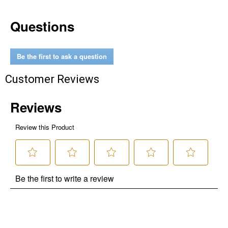
Questions
Be the first to ask a question
Customer Reviews