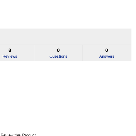
8
0
0
Reviews
Questions
Answers