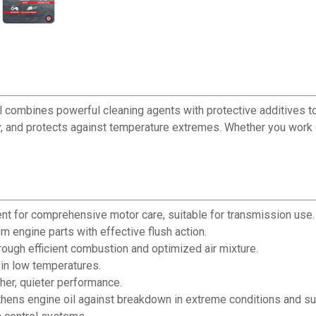
ombines powerful cleaning agents with protective additives to e
, and protects against temperature extremes. Whether you work 
ent for comprehensive motor care, suitable for transmission use.
 engine parts with effective flush action.
ugh efficient combustion and optimized air mixture.
in low temperatures.
her, quieter performance.
ens engine oil against breakdown in extreme conditions and sup