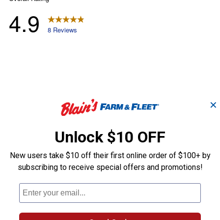
✕
Unlock $10 OFF
New users take $10 off their first online order of $100+ by
subscribing to receive special offers and promotions!