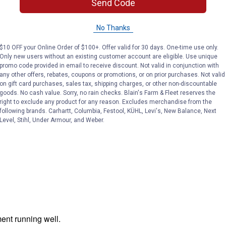
Send Code
No Thanks
$10 OFF your Online Order of $100+. Offer valid for 30 days. One-time use only.
Only new users without an existing customer account are eligible. Use unique
promo code provided in email to receive discount. Not valid in conjunction with
any other offers, rebates, coupons or promotions, or on prior purchases. Not valid
on gift card purchases, sales tax, shipping charges, or other non-discountable
goods. No cash value. Sorry, no rain checks. Blain's Farm & Fleet reserves the
right to exclude any product for any reason. Excludes merchandise from the
following brands. Carhartt, Columbia, Festool, KÜHL, Levi's, New Balance, Next
Level, Stihl, Under Armour, and Weber.