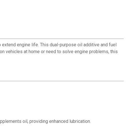
xtend engine life. This dual-purpose oil additive and fuel
on vehicles at home or need to solve engine problems, this
plements oil, providing enhanced lubrication.