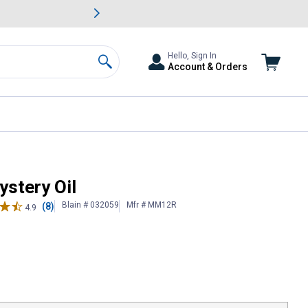
awn & Garden Savings.
s
Slide 2 of
Big Savin
Hello, Sign In
Account & Orders
Search
stery Oil
Blain # 032059
Mfr # MM12R
(8)
4.9