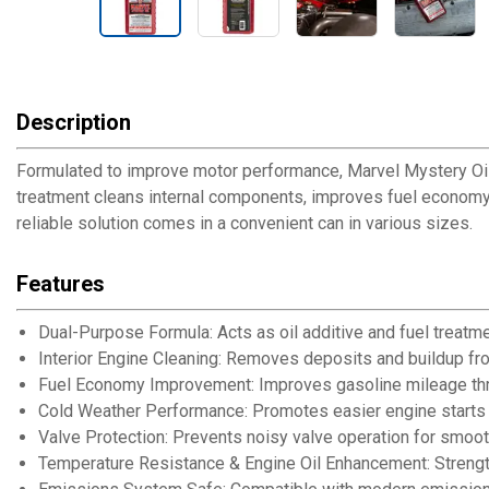
Description
Formulated to improve motor performance, Marvel Mystery Oil c
treatment cleans internal components, improves fuel economy
reliable solution comes in a convenient can in various sizes.
Features
Dual-Purpose Formula: Acts as oil additive and fuel treatm
Interior Engine Cleaning: Removes deposits and buildup from
Fuel Economy Improvement: Improves gasoline mileage thro
Cold Weather Performance: Promotes easier engine starts 
Valve Protection: Prevents noisy valve operation for smoot
Temperature Resistance & Engine Oil Enhancement: Strength