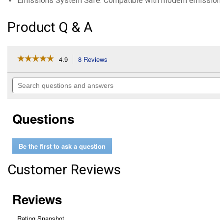
Emissions System Safe: Compatible with modern emission
Product Q & A
☆☆☆☆☆
☆☆☆☆☆
4.9
8 Reviews
This
action
4.9
out
will
Search
of
navigate
questions
5
to
and
stars.
reviews.
answers
Read
Questions
reviews
for
Mystery
Oil
Be the first to ask a question
(Container
Size:
16
Customer Reviews
oz)