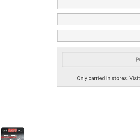
P
Only carried in stores. Visi