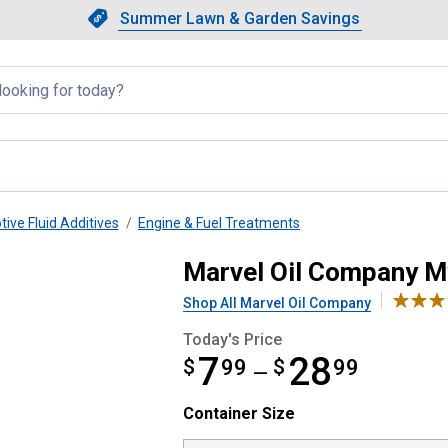
Showing slide 1 of 4: Summer L
Slide 1 of 4.
Summer Lawn & Garden Savings
Summer Lawn & Garden Saving
llapsed
ive Fluid Additives
Engine & Fuel Treatments
l
Marvel Oil Company My
Shop All Marvel Oil Company
Today's Price
7
28
$
from $7.99 to $28.99
99
$
99
—
Container Size selector
Container Size
Product Options