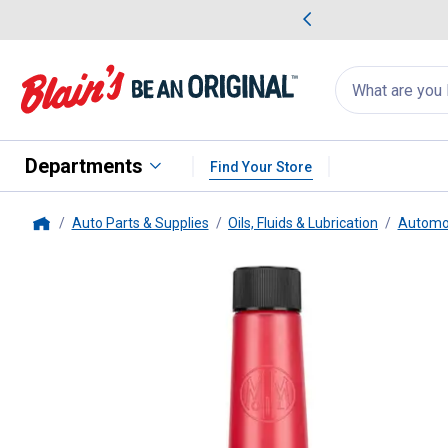
me Favorites
Deals on Home Favorites
Search
for
products:
suggestions
Suggestions Co
appear
below
Departments
Find Your Store
Auto Parts & Supplies
Oils, Fluids & Lubrication
Automot
Home
Marvel Oil Company
Mystery Oi