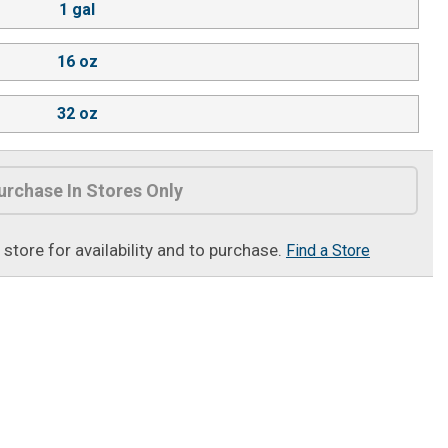
1 gal
16 oz
32 oz
urchase In Stores Only
t store for availability and to purchase.
Find a Store