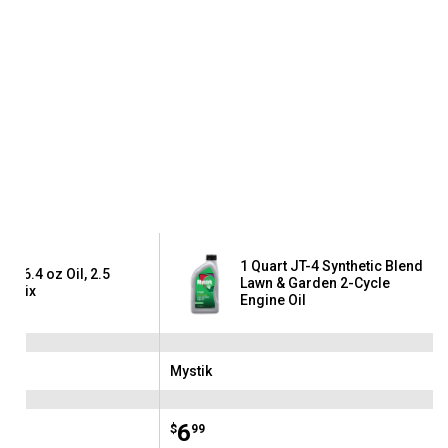
1 Quart JT-4 Synthetic Blend
tra 6.4 oz Oil, 2.5
Lawn & Garden 2-Cycle
on Mix
Engine Oil
Mystik
Brand:
Price:
.
6
$
99