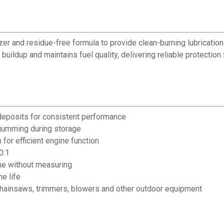
lizer and residue-free formula to provide clean-burning lubricat
 buildup and maintains fuel quality, delivering reliable protect
deposits for consistent performance
s gumming during storage
or efficient engine function
0:1
ine without measuring
e life
 chainsaws, trimmers, blowers and other outdoor equipment