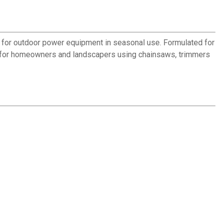
ion for outdoor power equipment in seasonal use. Formulated for
ion for homeowners and landscapers using chainsaws, trimmers