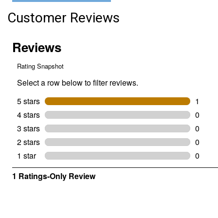
3.2
oz)
Customer Reviews