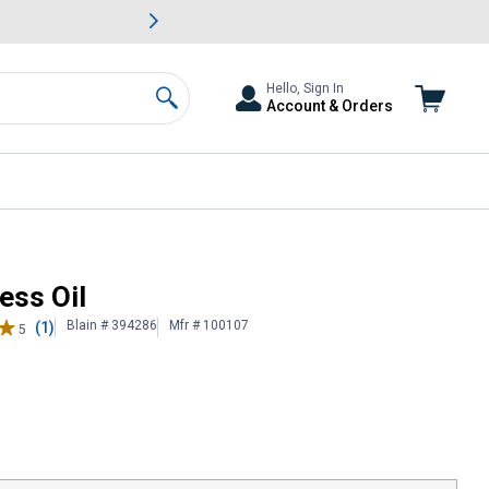
awn & Garden Savings.
s
Slide 2 of
Big Savin
Hello, Sign In
Account & Orders
Search
ess Oil
Blain # 394286
Mfr # 100107
(1)
5