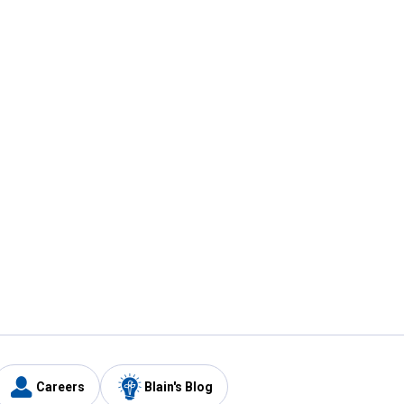
Careers
Blain's Blog