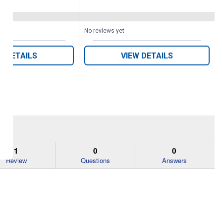
(64)
Reviews
No reviews yet
W DETAILS
VIEW DETAILS
1
0
0
Review
Questions
Answers