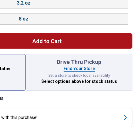
3.2 oz
8 oz
Add to Cart
 left to select.
Drive Thru Pickup
Find Your Store
status
Set a store to check local availability
Select options above
for stock status
us
s
with this purchase!