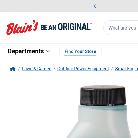
me Favorites
Deals on Home Favorites
Search
for
products:
suggestions
Suggestions Co
appear
below
Departments
Find Your Store
Lawn & Garden
Outdoor Power Equipment
Small Engi
Home
Briggs & Stratton
Ashless Oil