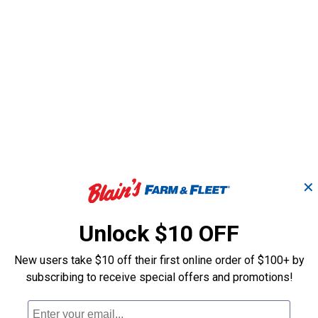
✕
d Lawn &
2.6 oz Semi-Synthetic 2
HP Ul
ne Oil
Cycle Oil
Gall
Unlock $10 OFF
New users take $10 off their first online order of $100+ by
Lucas Oil Products
STIHL
Brand:
Brand:
subscribing to receive special offers and promotions!
Price:
.
3
Price:
.
5
$
19
$
67