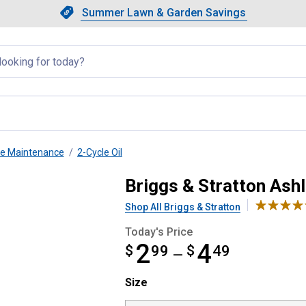
Showing slide 1 of 4: Summer L
Slide 1 of 4.
Summer Lawn & Garden Savings
Summer Lawn & Garden Saving
llapsed
ne Maintenance
2-Cycle Oil
Briggs & Stratton Ashl
Shop All Briggs & Stratton
Today's Price
2
4
$
from $2.99 to $4.49
99
$
49
—
Size selector
Size
Product Options