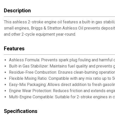
Description
This ashless 2-stroke engine oil features a built-in gas stabi
small engines, Briggs & Stratton Ashless Oil prevents deposit
and other 2-cycle equipment year-round.
Features
Ashless Formula: Prevents spark plug fouling and harmful 
Built-in Gas Stabilizer: Maintains fuel quality and prevent
Residue-Free Combustion: Ensures clean-burning operation f
Flexible Mixing Ratio: Compatible with any mix ratio up to 5
Easy-Mix Packaging: Allows direct addition to fresh gasol
Engine Wear Protection: Reduces friction and extends engin
Multi-Engine Compatible: Suitable for 2-stroke engines in
Specifications