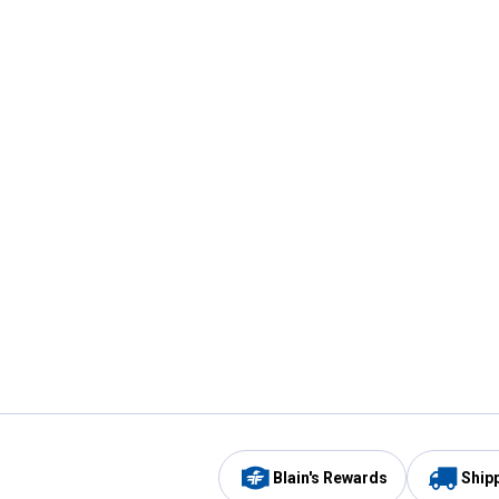
Blain's Rewards
Ship