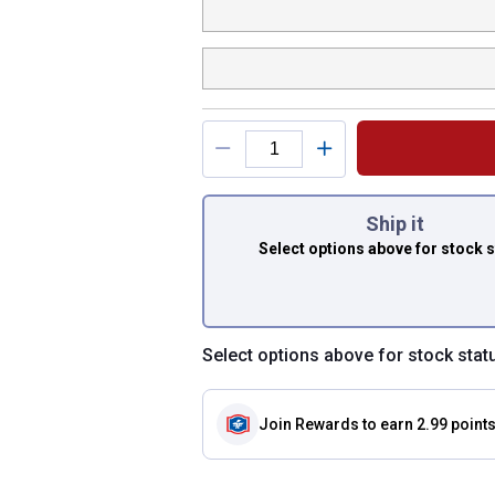
You have attributes
Ship it
Select options above
for stock 
Select options above for stock stat
Join Rewards
to earn 2.99 point