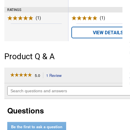
RATINGS
(1)
Review
(1)
Review
VIEW DETAILS
Product Q & A
☆☆☆☆☆
☆☆☆☆☆
5.0
1 Review
This
action
5
out
will
Search
of
navigate
questions
5
to
and
stars.
reviews.
answers
Read
Questions
reviews
for
Ashless
Oil
Be the first to ask a question
(Size: