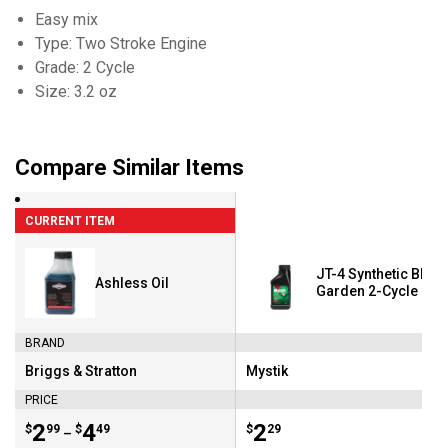
Easy mix
Type: Two Stroke Engine
Grade: 2 Cycle
Size: 3.2 oz
Compare Similar Items
CURRENT ITEM
JT-4 Synthetic Blen
Ashless Oil
Garden 2-Cycle Engi
BRAND
Briggs & Stratton
Mystik
Brand:
Brand:
PRICE
Price range:
.
to
2
.
4
Price:
.
2
$
99
$
49
$
29
–