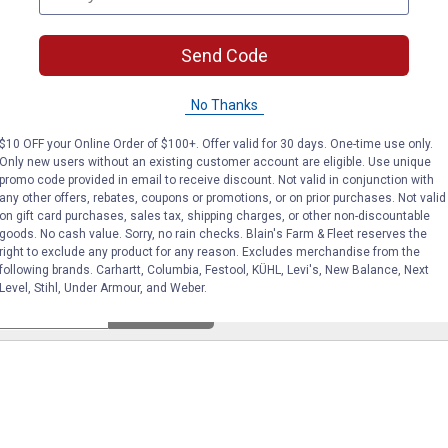
Send Code
No reviews yet
No Thanks
VIEW DETAILS
VIE
$10 OFF your Online Order of $100+. Offer valid for 30 days. One-time use only.
Only new users without an existing customer account are eligible. Use unique
promo code provided in email to receive discount. Not valid in conjunction with
any other offers, rebates, coupons or promotions, or on prior purchases. Not valid
on gift card purchases, sales tax, shipping charges, or other non-discountable
goods. No cash value. Sorry, no rain checks. Blain's Farm & Fleet reserves the
right to exclude any product for any reason. Excludes merchandise from the
following brands. Carhartt, Columbia, Festool, KÜHL, Levi's, New Balance, Next
Level, Stihl, Under Armour, and Weber.
Search
ϙ
questions
Search
and
answers