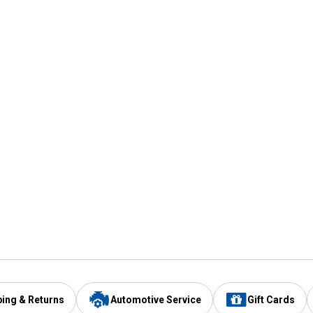
ping & Returns
Automotive Service
Gift Cards