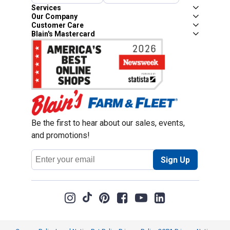
Services
Our Company
Customer Care
Blain's Mastercard
Be the first to hear about our sales, events,
and promotions!
Email
Sign Up
Address