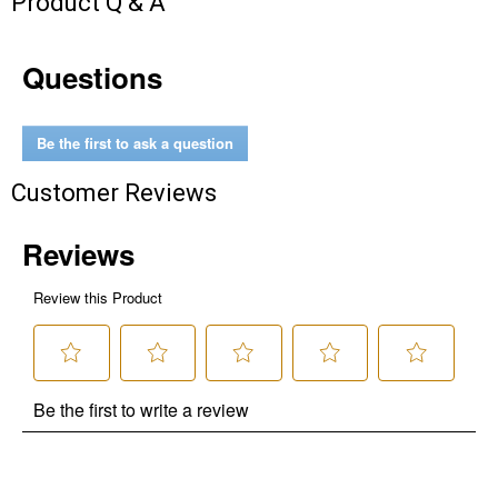
Product Q & A
Questions
Be the first to ask a question
Customer Reviews