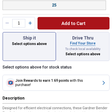
25
Add to Cart
You have attributes left to select.
Ship it
Drive Thru
Find Your Store
Select options above
To check local availability
Select options above
Select options above for stock status
Join Rewards
to earn 1.69 points
with this
purchase!
Description
Designed for efficient electrical connections, these Gardner Bender