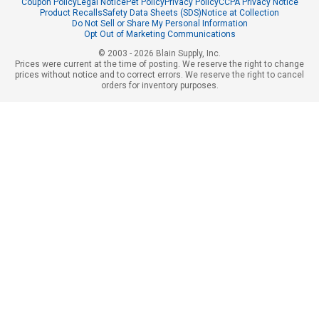
Coupon Policy
Legal Notice
Pet Policy
Privacy Policy
CCPA Privacy Notice
Product Recalls
Safety Data Sheets (SDS)
Notice at Collection
Do Not Sell or Share My Personal Information
Opt Out of Marketing Communications
© 2003 - 2026 Blain Supply, Inc.
Prices were current at the time of posting. We reserve the right to change
prices without notice and to correct errors. We reserve the right to cancel
orders for inventory purposes.