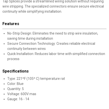
Tap Splices provide a streamlined wiring solution without requiring
wire stripping. The specialized connectors ensure secure electrical
continuity while simplifying installation.
Features
No-Strip Design: Eliminates the need to strip wire insulation,
saving time during installation
Secure Connection Technology: Creates reliable electrical
continuity between wires
Quick Installation: Reduces labor time with simplified connection
process
Specifications
Type: 221ºF (105º C) temperature rat
Color: Blue
Quantity: 5
Voltage: 600V mas
Gauge: 16 - 14