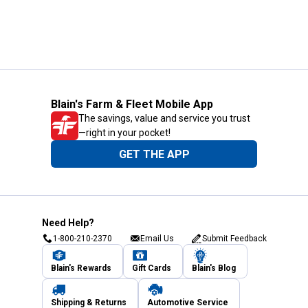
Blain's Farm & Fleet Mobile App
The savings, value and service you trust
—right in your pocket!
GET THE APP
Need Help?
1-800-210-2370
Email Us
Submit Feedback
Blain's Rewards
Gift Cards
Blain's Blog
Shipping & Returns
Automotive Service