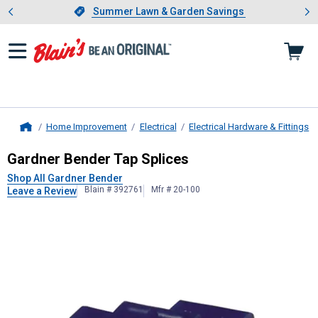
Showing slide 1 of 4: Summer L
es
Slide 1 of 4.
Summer Lawn & Garden Savings
Summer Lawn & Garden Savings
Home Improvement
Electrical
Electrical Hardware & Fittings
Home
Gardner Bender
Tap Splices
Gardner Bender Tap Splices
Shop All Gardner Bender
Blain # 392761
Mfr # 20-100
Leave a Review