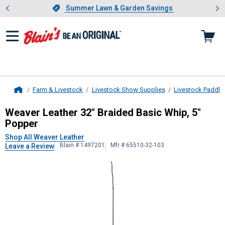
Showing slide 1 of 4: Summer L
es
Slide 1 of 4.
Summer Lawn & Garden Savings
Summer Lawn & Garden Savings
Farm & Livestock
Livestock Show Supplies
Livestock Paddle
Home
Weaver Leather
32" Braided Basic 
Weaver Leather 32" Braided Basic Whip, 5"
Popper
Shop All Weaver Leather
Blain # 1497201
Mfr # 65510-32-103
Leave a Review