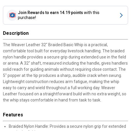
Join Rewards
to earn 14.19 points
with this
purchase!
Description
The Weaver Leather 32" Braided Basic Whip is a practical,
comfortable tool built for everyday livestock handling. The braided
nylon handle provides a secure grip during extended use in the field
or arena. A 32" shaft, measured including the handle, gives handlers
solid reach for guiding animals without requiring close contact. The
5" popper at the tip produces a sharp, audible crack when swung.
Lightweight construction reduces arm fatigue, making the whip
easy to carry and wield throughout a full working day. Weaver
Leather focused on a straightforward build with no extra weight, so
the whip stays comfortable in hand from task to task.
Features
Braided Nylon Handle: Provides a secure nylon grip for extended