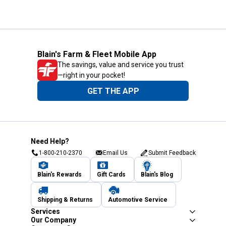
Blain's Farm & Fleet Mobile App
The savings, value and service you trust
—right in your pocket!
GET THE APP
Need Help?
1-800-210-2370
Email Us
Submit Feedback
Blain's Rewards
Gift Cards
Blain's Blog
Shipping & Returns
Automotive Service
Services
Our Company