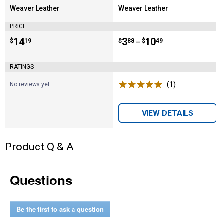
Weaver Leather
Weaver Leather
Brand:
Brand:
PRICE
Price:
.
14
Price range:
.
to
3
.
10
$
19
$
88
$
49
–
RATINGS
(1)
Review
No reviews yet
VIEW DETAILS
Product Q & A
Questions
Be the first to ask a question