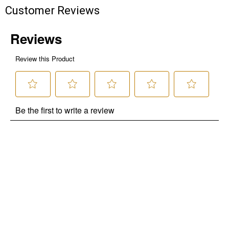
Customer Reviews