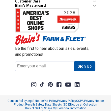
Customer Care
Blain's Mastercard
Be the first to hear about our sales, events,
and promotions!
Email
Sign Up
Address
Coupon Policy
Legal Notice
Pet Policy
Privacy Policy
CCPA Privacy Notice
Product Recalls
Safety Data Sheets (SDS)
Notice at Collection
Do Not Sell or Share My Personal Information