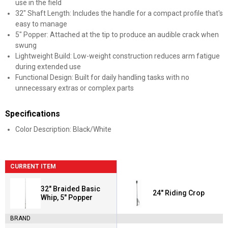
use in the field
32" Shaft Length: Includes the handle for a compact profile that's
easy to manage
5" Popper: Attached at the tip to produce an audible crack when
swung
Lightweight Build: Low-weight construction reduces arm fatigue
during extended use
Functional Design: Built for daily handling tasks with no
unnecessary extras or complex parts
Specifications
Color Description: Black/White
CURRENT ITEM
32" Braided Basic
24" Riding Crop
Whip, 5" Popper
BRAND