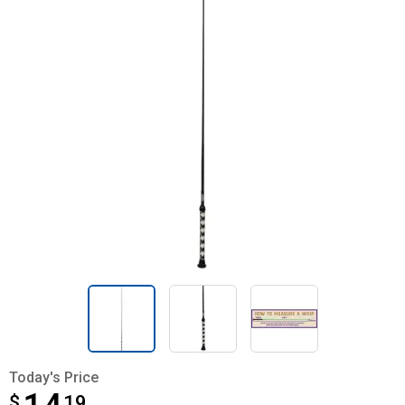
Today's Price
$
$14.19
19