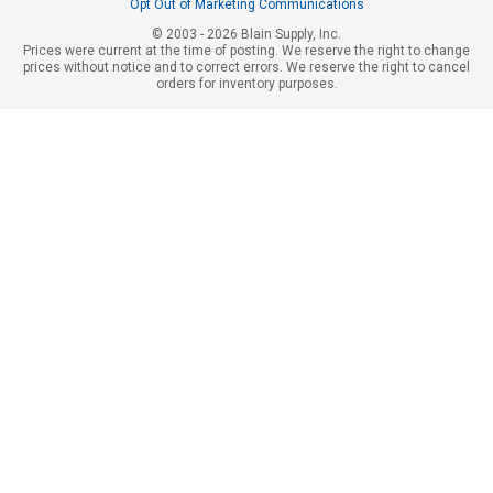
Opt Out of Marketing Communications
© 2003 - 2026 Blain Supply, Inc.
Prices were current at the time of posting. We reserve the right to change
prices without notice and to correct errors. We reserve the right to cancel
orders for inventory purposes.