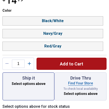
14
Color selector
Color
Product Options
Black/White
Navy/Gray
Red/Gray
Add to Cart
You have attributes left to select.
Ship it
Drive Thru
Find Your Store
Select options above
To check local availability
Select options above
Select options above for stock status