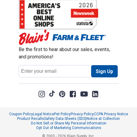
Be the first to hear about our sales, events,
and promotions!
Email
Sign Up
Address
Coupon Policy
Legal Notice
Pet Policy
Privacy Policy
CCPA Privacy Notice
Product Recalls
Safety Data Sheets (SDS)
Notice at Collection
Do Not Sell or Share My Personal Information
Opt Out of Marketing Communications
© 2003 - 2026 Blain Supply, Inc.