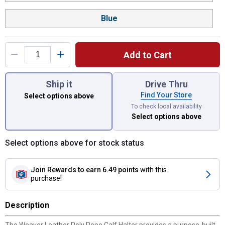
Blue
Add to Cart
You have attributes left to select.
Ship it
Drive Thru
Find Your Store
Select options above
To check local availability
Select options above
Select options above for stock status
Join Rewards
to earn 6.49 points
with this
purchase!
Description
The Weaver Leather Poly Rope Calf Halter provides a purpose-built