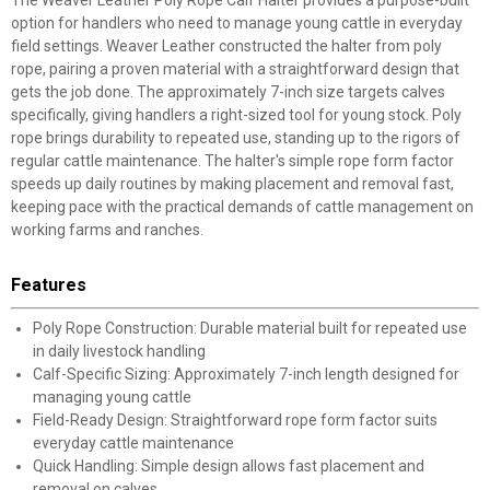
option for handlers who need to manage young cattle in everyday
field settings. Weaver Leather constructed the halter from poly
rope, pairing a proven material with a straightforward design that
gets the job done. The approximately 7-inch size targets calves
specifically, giving handlers a right-sized tool for young stock. Poly
rope brings durability to repeated use, standing up to the rigors of
regular cattle maintenance. The halter's simple rope form factor
speeds up daily routines by making placement and removal fast,
keeping pace with the practical demands of cattle management on
working farms and ranches.
Features
Poly Rope Construction: Durable material built for repeated use
in daily livestock handling
Calf-Specific Sizing: Approximately 7-inch length designed for
managing young cattle
Field-Ready Design: Straightforward rope form factor suits
everyday cattle maintenance
Quick Handling: Simple design allows fast placement and
removal on calves