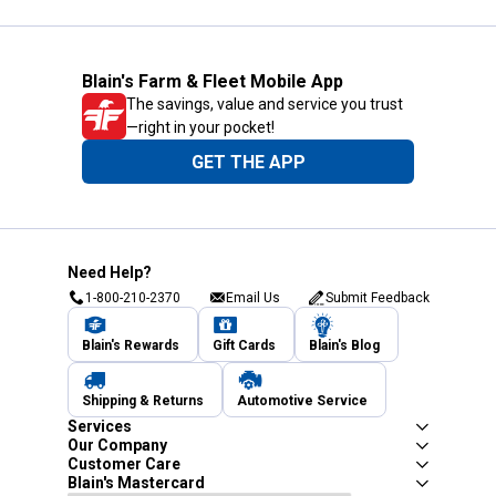
Blain's Farm & Fleet Mobile App
The savings, value and service you trust
—right in your pocket!
GET THE APP
Need Help?
1-800-210-2370
Email Us
Submit Feedback
Blain's Rewards
Gift Cards
Blain's Blog
Shipping & Returns
Automotive Service
Services
Our Company
Customer Care
Blain's Mastercard