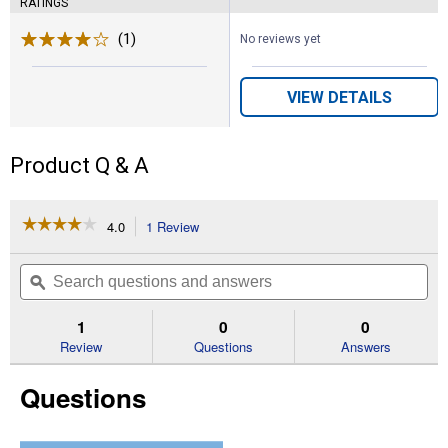
RATINGS
(1)
Review
No reviews yet
VIEW DETAILS
Product Q & A
☆☆☆☆☆
☆☆☆☆☆
4.0
1 Review
This
action
4
out
will
Search
Se
of
navigate
questions
ϙ
que
5
to
and
an
stars.
reviews.
answers
an
1
0
0
Read
reviews
Review
Questions
Answers
for
Poly
Questions
Rope
Calf
Halter
(Color