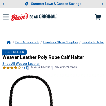
Showing slide 1 of 4: Summer L
es
Slide 1 of 4.
Summer Lawn & Garden Savings
Summer Lawn & Garden Savings
Farm & Livestock
Livestock Show Supplies
Livestock Halters
Home
Weaver Leather
Poly Rope Calf Hal
BEST SELLER
Weaver Leather Poly Rope Calf Halter
Shop All Weaver Leather
(1)
Blain # 1040914
Mfr # 35-7905-BK
4