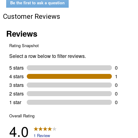
Description:
Be the first to ask a question
Black)
Customer Reviews