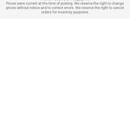
Prices were current at the time of posting. We reserve the right to change
prices without notice and to correct errors. We reserve the right to cancel
orders for inventory purposes.