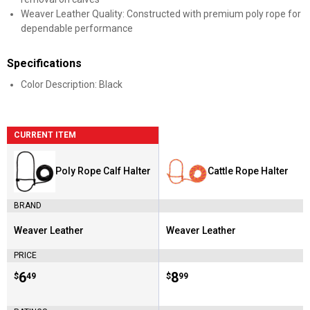
Weaver Leather Quality: Constructed with premium poly rope for
dependable performance
Specifications
Color Description: Black
CURRENT ITEM
Poly Rope Calf Halter
Cattle Rope Halter
BRAND
Weaver Leather
Weaver Leather
Brand:
Brand:
PRICE
Price:
.
6
Price:
.
8
$
49
$
99