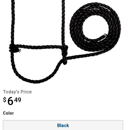
Today's Price
6
$
$6.49
49
Color selector
Color
Product Options
Black