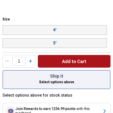
Size selector
Size
Product Options
4'
5'
Add to Cart
You have attributes left to select.
Ship it
Select options above
Select options above for stock status
Join Rewards
to earn 1256.99 points
with this
purchase!