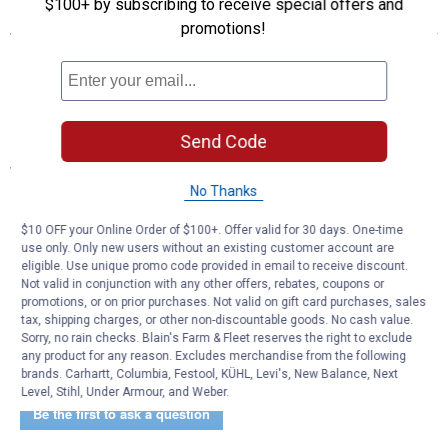
$100+ by subscribing to receive special offers and
Features
promotions!
Great for hauling and storing supplies
Mounted on a wheeled frame with a dolly handle
10" no-flat tires
Includes six hooks, door and inner shelves and one drawer
Send Code
Specifications
No Thanks
Size: 4'
Color: Aluminum
$10 OFF your Online Order of $100+. Offer valid for 30 days. One-time
Size Description: 4'
use only. Only new users without an existing customer account are
eligible. Use unique promo code provided in email to receive discount.
Product Q & A
Not valid in conjunction with any other offers, rebates, coupons or
promotions, or on prior purchases. Not valid on gift card purchases, sales
tax, shipping charges, or other non-discountable goods. No cash value.
Sorry, no rain checks. Blain's Farm & Fleet reserves the right to exclude
Questions
any product for any reason. Excludes merchandise from the following
brands. Carhartt, Columbia, Festool, KÜHL, Levi's, New Balance, Next
Level, Stihl, Under Armour, and Weber.
Be the first to ask a question