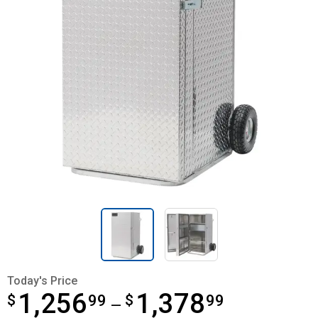
Today's Price
1,256
1,378
$
from $1,256.99 to $1,378.99
99
$
99
—