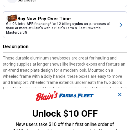
Buy Now. Pay Over Time.
Get
0% intro APR financing
2
for
12 billing cycles
on purchases of
$500 or more at Blain's
with a Blain's Farm & Fleet Rewards
Mastercard®
Description
These durable aluminum showboxes are great for hauling and
storing supplies at longer shows like livestock expos and feature an
on-trend tread plate design for a modern look. Mounted on a
wheeled frame with a dolly handle, these boxes are easy to move
and transport. Wheeled frame extends underneath the two doors
for added support and to take hanging weights off hinges. Rounded
✕
corners and rolled edges help reduce cuts and scrapes. Small door
includes six hooks for hanging halters, ropes and more. Door
shelves, inner shelves and drawer hold grooming tools and show
Unlock $10 OFF
day products. Large bottom shelves can fit a blower, gallon
products, and/or clipper boxes.
New users take $10 off their first online order of