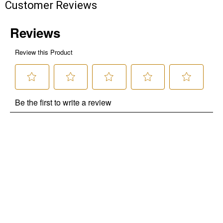
Customer Reviews