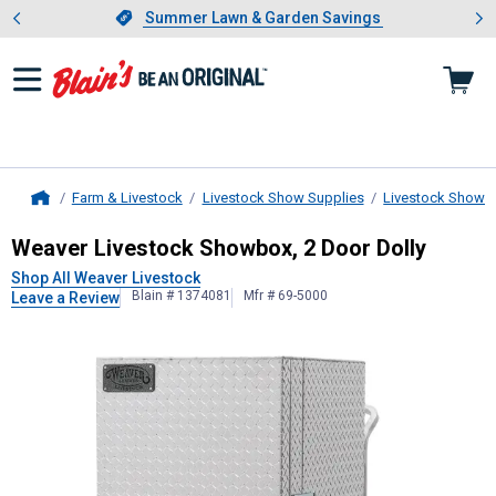
Showing slide 1 of 4: Summer L
es
Slide 1 of 4.
Summer Lawn & Garden Savings
Summer Lawn & Garden Savings
Farm & Livestock
Livestock Show Supplies
Livestock Show 
Home
Weaver Livestock
Showbox, 2 Door 
Weaver Livestock Showbox, 2 Door Dolly
Shop All Weaver Livestock
Blain # 1374081
Mfr # 69-5000
Leave a Review