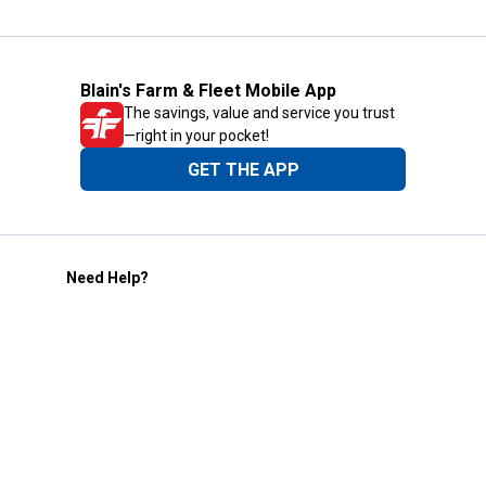
Blain's Farm & Fleet Mobile App
The savings, value and service you trust
—right in your pocket!
GET THE APP
Need Help?
1-800-210-2370
Email Us
Submit Feedback
Blain's Rewards
Gift Cards
Blain's Blog
Shipping & Returns
Automotive Service
Services
Our Company
Customer Care
Blain's Mastercard