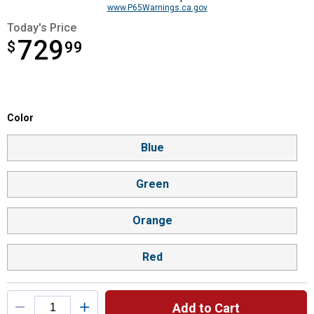
www.P65Warnings.ca.gov
Today's Price
729
$
$729.99
99
Color selector
Color
Product Options
Blue
Green
Orange
Red
Add to Cart