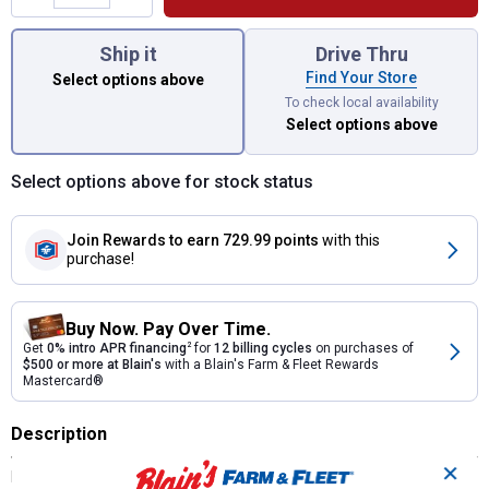
You have attributes left to select.
Ship it
Drive Thru
Find Your Store
Select options above
To check local availability
Select options above
Select options above for stock status
Join Rewards
to earn 729.99 points
with this
purchase!
Buy Now. Pay Over Time.
Get
0% intro APR financing
2
for
12 billing cycles
on purchases of
$500 or more at Blain's
with a Blain's Farm & Fleet Rewards
Mastercard®
Description
✕
KING KUTTER'S HEAVY DUTY SUB SOILER is the tool you need for