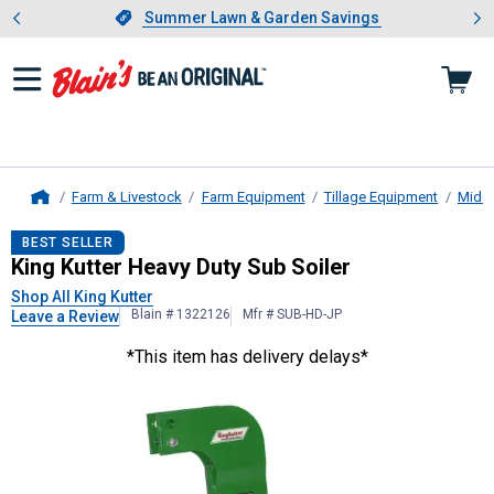
Showing slide 1 of 4: Summer L
es
Slide 1 of 4.
Summer Lawn & Garden Savings
Summer Lawn & Garden Savings
Farm & Livestock
Farm Equipment
Tillage Equipment
Middl
Home
King Kutter
Heavy Duty Sub Soiler
BEST SELLER
King Kutter Heavy Duty Sub Soiler
Shop All King Kutter
Blain # 1322126
Mfr # SUB-HD-JP
Leave a Review
*This item has delivery delays*