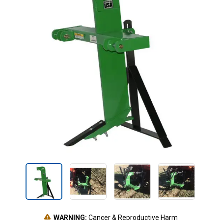
WARNING:
Cancer & Reproductive Harm