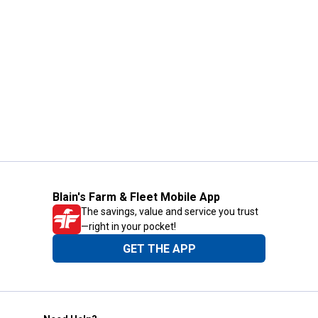
Blain's Farm & Fleet Mobile App
The savings, value and service you trust
—right in your pocket!
GET THE APP