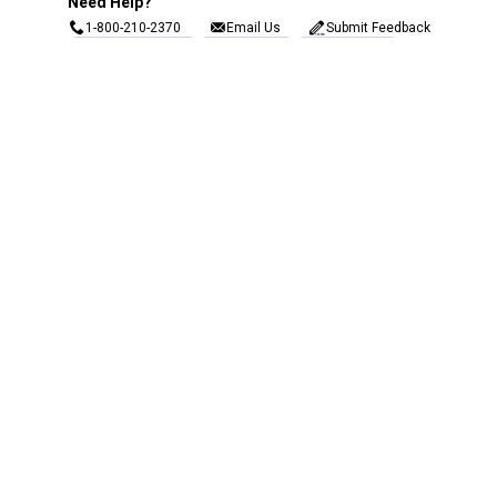
Need Help?
1-800-210-2370
Email Us
Submit Feedback
Blain's Rewards
Gift Cards
Blain's Blog
Shipping & Returns
Automotive Service
Services
Our Company
Customer Care
Blain's Mastercard
Be the first to hear about our sales, events,
and promotions!
Email
Sign Up
Address