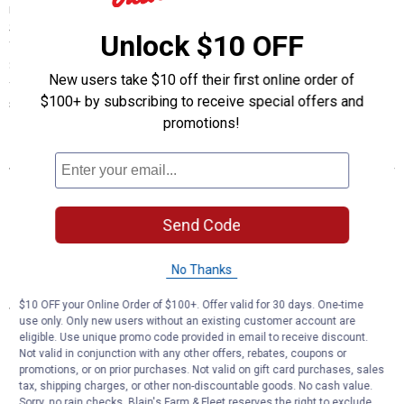
ripping sod and loosening compacted soil. The Heavy Duty Sub
Soiler is designed to go up to approximately 24" of sub soiling depth.
Unlock $10 OFF
The hitch is a Cat I/Cat II clevis style hitch designed for tractors up to
85 HP in 2WD or 70 HP tractors in 4WD. It features a heavy duty steel
New users take $10 off their first online order of
frame, a solid steel shank, a heat-treated point and integrated
$100+ by subscribing to receive special offers and
storage stand.
promotions!
Features
CAT. 1 or 2, 3-POINT CLEVIS STYLE HITCH
INTEGRATED STORAGE STAND FOR EASY HOOKUP TO
TRACTOR
Send Code
1" X 8" RIGID SHANK
50-1/2" OVERALL HEIGHT
No Thanks
Specifications
$10 OFF your Online Order of $100+. Offer valid for 30 days. One-time
use only. Only new users without an existing customer account are
UP TO APPROX. 24" OF SUB SOILING DEPTH
eligible. Use unique promo code provided in email to receive discount.
REPLACEABLE POINT WITH HARDWARE
Not valid in conjunction with any other offers, rebates, coupons or
promotions, or on prior purchases. Not valid on gift card purchases, sales
FOR TRACTORS UP TO 85 HP 2 WHEEL DRIVE / 70 HP 4 WHEEL
tax, shipping charges, or other non-discountable goods. No cash value.
DRIVE
Sorry, no rain checks. Blain's Farm & Fleet reserves the right to exclude