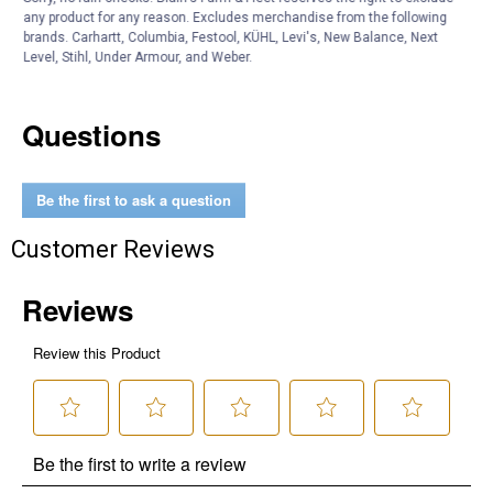
Color Description: Green
any product for any reason. Excludes merchandise from the following
brands. Carhartt, Columbia, Festool, KÜHL, Levi's, New Balance, Next
Product Q & A
Level, Stihl, Under Armour, and Weber.
Questions
Be the first to ask a question
Customer Reviews