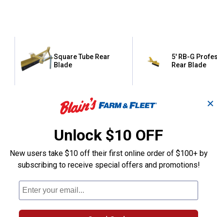
Square Tube Rear
5' RB-G Profe
Blade
Rear Blade
✕
King Kutter
King Kutter
Brand:
Brand:
Unlock $10 OFF
Price range:
.
to
528
.
649
Price:
.
659
$
88
$
99
$
99
–
New users take $10 off their first online order of $100+ by
subscribing to receive special offers and promotions!
(15)
Reviews
(1)
Review
VIEW DETAILS
VIEW DETAILS