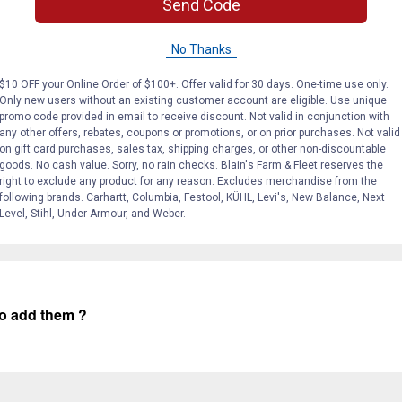
Send Code
No Thanks
$10 OFF your Online Order of $100+. Offer valid for 30 days. One-time use only.
Only new users without an existing customer account are eligible. Use unique
Search
promo code provided in email to receive discount. Not valid in conjunction with
ϙ
questions
any other offers, rebates, coupons or promotions, or on prior purchases. Not valid
Search
and
on gift card purchases, sales tax, shipping charges, or other non-discountable
answers
goods. No cash value. Sorry, no rain checks. Blain's Farm & Fleet reserves the
right to exclude any product for any reason. Excludes merchandise from the
following brands. Carhartt, Columbia, Festool, KÜHL, Levi's, New Balance, Next
Level, Stihl, Under Armour, and Weber.
 to add them ?