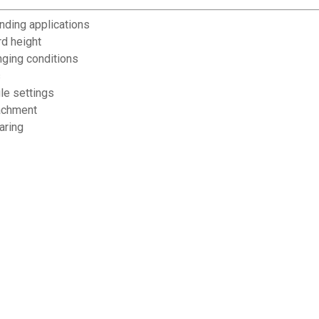
anding applications
rd height
nging conditions
s
le settings
tachment
aring