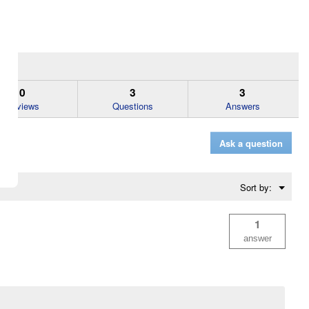
0
3
3
Reviews
Questions
Answers
Ask a question
Menu
Sort by:
▼
1
answer