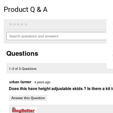
Product Q & A
☆☆☆☆☆
☆☆☆☆☆
No
Search
rating
questions
value
for
and
6'
answers
RB-
Questions
G
Professional
Rear
Blade
1–3 of 3 Questions
(Color
Description:
Yellow)
urban farmer
·
4 years ago
Does this have height adjustable skids ? Is there a kit
Answer this Question