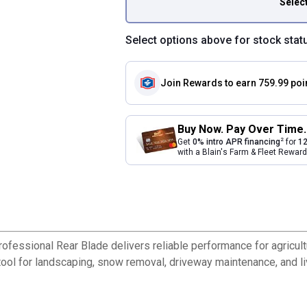
Selec
Select options above for stock stat
Join Rewards
to earn 759.99 poi
Buy Now. Pay Over Time.
2
Get
0% intro APR financing
for
12
with a Blain's Farm & Fleet Rewa
rofessional Rear Blade delivers reliable performance for agricult
 tool for landscaping, snow removal, driveway maintenance, and l