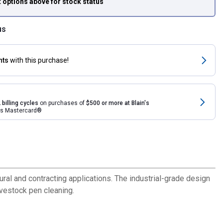
t options above
for stock status
us
nts
with this purchase!
 billing cycles
on purchases of
$500 or more at Blain's
rds Mastercard®
ural and contracting applications. The industrial-grade design
ivestock pen cleaning.