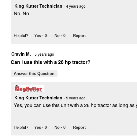
King Kutter Technician
·
4 years ago
No, No
Helpful?
Yes ·
0
No ·
0
Report
Cravin M.
·
5 years ago
Can I use this with a 26 hp tractor?
Answer this Question
King Kutter Technician
·
5 years ago
Yes, you can use this unit with a 26 hp tractor as long as y
Helpful?
Yes ·
0
No ·
0
Report