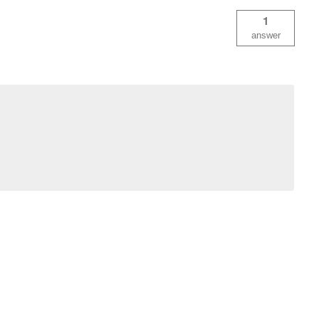
1
answer