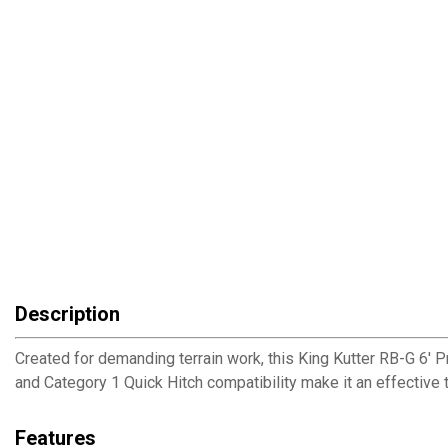
Description
Created for demanding terrain work, this King Kutter RB-G 6' P
and Category 1 Quick Hitch compatibility make it an effective
Features