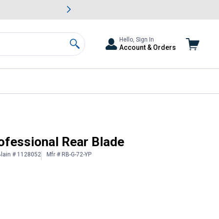
awn & Garden Savings.
s
Slide 2 of
Big Savin
Hello, Sign In
Account & Orders
Search
rofessional Rear Blade
lain # 1128052
Mfr # RB-G-72-YP