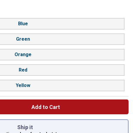
Blue
Green
Orange
Red
Yellow
Add to Cart
 left to select.
Ship it