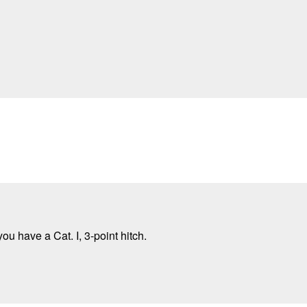
ou have a Cat. I, 3-point hitch.