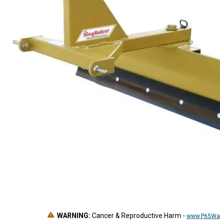
WARNING:
Cancer & Reproductive Harm
-
www.P65War