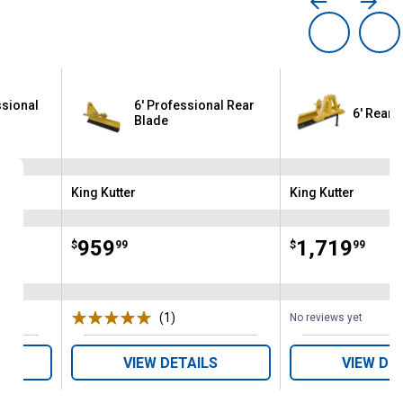
ssional
6' Professional Rear
6' Rear 
Blade
King Kutter
King Kutter
Brand:
Brand:
Price:
.
959
Price:
.
1,719
$
99
$
99
(1)
Review
No reviews yet
VIEW DETAILS
VIEW DE