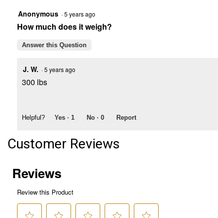
Anonymous
·
5 years ago
How much does it weigh?
Answer this Question
J. W.
·
5 years ago
300 lbs
Helpful?
Yes ·
1
No ·
0
Report
Customer Reviews