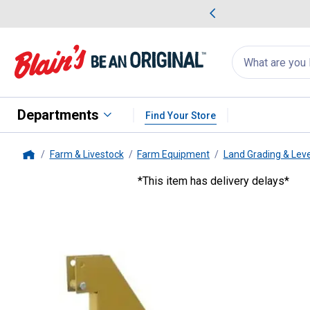
me Favorites
Deals on Home Favorites
Search
for
products:
suggestions
Suggestions Co
appear
below
Departments
Find Your Store
Farm & Livestock
Farm Equipment
Land Grading & Lev
Home
*This item has delivery delays*
King Kutter
6' RB-G Professiona