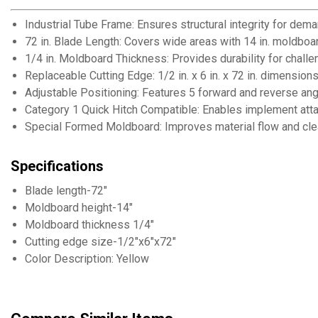
Industrial Tube Frame: Ensures structural integrity for dem
72 in. Blade Length: Covers wide areas with 14 in. moldboa
1/4 in. Moldboard Thickness: Provides durability for challe
Replaceable Cutting Edge: 1/2 in. x 6 in. x 72 in. dimension
Adjustable Positioning: Features 5 forward and reverse ang
Category 1 Quick Hitch Compatible: Enables implement at
Special Formed Moldboard: Improves material flow and cle
Specifications
Blade length-72"
Moldboard height-14"
Moldboard thickness 1/4"
Cutting edge size-1/2"x6"x72"
Color Description: Yellow