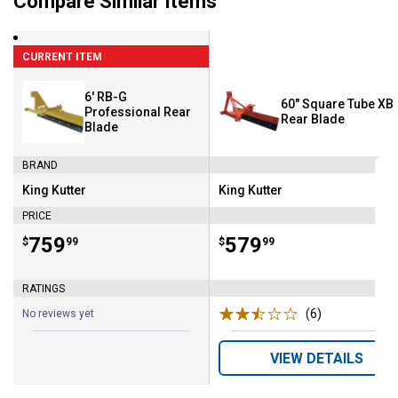
Compare Similar Items
CURRENT ITEM
6' RB-G
60" Square Tube XB
Professional Rear
Rear Blade
Blade
BRAND
King Kutter
King Kutter
Brand:
Brand:
PRICE
Price:
.
759
Price:
.
579
$
99
$
99
RATINGS
(6)
Reviews
No reviews yet
VIEW DETAILS