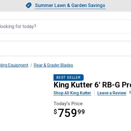
Showing slide 1 of 4: Summer L
Slide 1 of 4.
Summer Lawn & Garden Savings
Summer Lawn & Garden Saving
llapsed
eling Equipment
Rear & Grader Blades
l Rear Blade
BEST SELLER
King Kutter 6' RB-G P
B
Shop All King Kutter
Leave a Review
Today's Price
759
$
$759.99
99