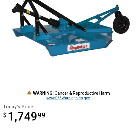
WARNING:
Cancer & Reproductive Harm
www.P65Warnings.ca.gov
Today's Price
1,749
$
$1,749.99
99