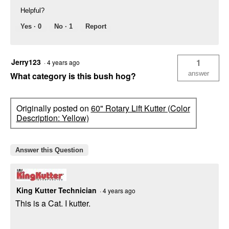
Helpful?
Yes ·
0
No ·
1
Report
Jerry123
1
·
4 years ago
answer
What category is this bush hog?
Originally posted on
60" Rotary Lift Kutter (Color
Description: Yellow)
Answer this Question
King Kutter Technician
·
4 years ago
This is a Cat. I kutter.