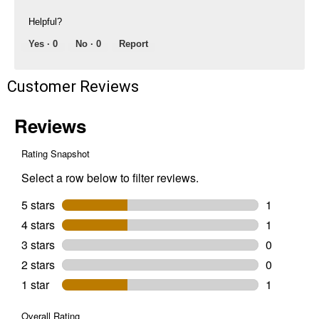
Helpful?
Yes ·
0
No ·
0
Report
Customer Reviews