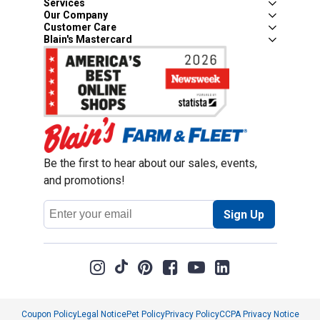
Services
Our Company
Customer Care
Blain's Mastercard
Be the first to hear about our sales, events,
and promotions!
Email
Sign Up
Address
Coupon Policy
Legal Notice
Pet Policy
Privacy Policy
CCPA Privacy Notice