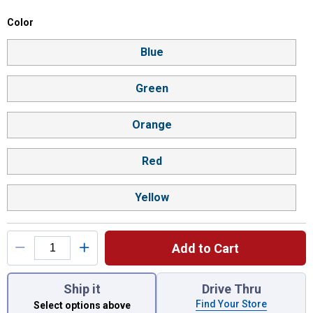
Color selector
Color
Product Options
Blue
Green
Orange
Red
Yellow
Add to Cart
You have attributes left to select.
Ship it
Drive Thru
Find Your Store
Select options above