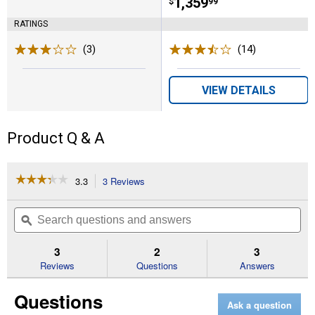
Price:
.
1,359
$
99
RATINGS
(3)
Reviews
(14)
Reviews
VIEW DETAILS
Product Q & A
☆☆☆☆☆
☆☆☆☆☆
3.3
3 Reviews
This
action
3.3
out
will
Search
Se
of
navigate
questions
ϙ
que
5
to
and
an
stars.
reviews.
answers
an
3
2
3
Read
reviews
Reviews
Questions
Answers
for
60"
Questions
Rotary
Ask a question
Lift