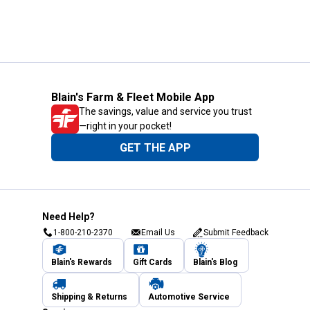
Blain's Farm & Fleet Mobile App
The savings, value and service you trust
—right in your pocket!
GET THE APP
Need Help?
1-800-210-2370
Email Us
Submit Feedback
Blain's Rewards
Gift Cards
Blain's Blog
Shipping & Returns
Automotive Service