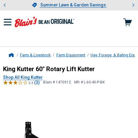
Showing slide 1 of 4: Summer L
es
Slide 1 of 4.
Summer Lawn & Garden Savings
Summer Lawn & Garden Savings
Farm & Livestock
Farm Equipment
Hay, Forage, & Baling Equ
Home
King Kutter
60" Rotary Lift Kutter
King Kutter 60" Rotary Lift Kutter
Shop All King Kutter
(3)
Blain # 1470912
Mfr # L-60-40-P-BK
3.3