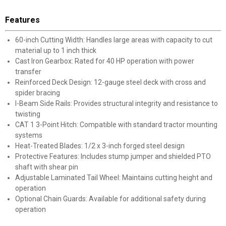
Features
60-inch Cutting Width: Handles large areas with capacity to cut
material up to 1 inch thick
Cast Iron Gearbox: Rated for 40 HP operation with power
transfer
Reinforced Deck Design: 12-gauge steel deck with cross and
spider bracing
I-Beam Side Rails: Provides structural integrity and resistance to
twisting
CAT 1 3-Point Hitch: Compatible with standard tractor mounting
systems
Heat-Treated Blades: 1/2 x 3-inch forged steel design
Protective Features: Includes stump jumper and shielded PTO
shaft with shear pin
Adjustable Laminated Tail Wheel: Maintains cutting height and
operation
Optional Chain Guards: Available for additional safety during
operation