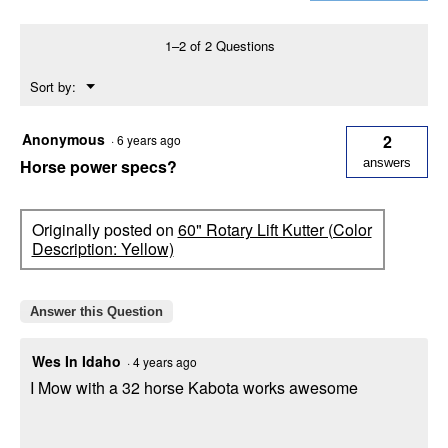
Kutter
(Color
Description:
1–2 of 2 Questions
Blue)
Menu
Sort by:
▼
Anonymous
2
·
6 years ago
Horse power specs?
answers
Originally posted on
60" Rotary Lift Kutter (Color
Description: Yellow)
Answer this Question
Wes In Idaho
·
4 years ago
I Mow with a 32 horse Kabota works awesome