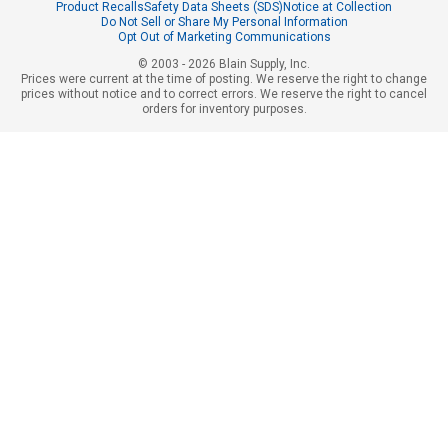
Product Recalls
Safety Data Sheets (SDS)
Notice at Collection
Do Not Sell or Share My Personal Information
Opt Out of Marketing Communications
© 2003 - 2026 Blain Supply, Inc.
Prices were current at the time of posting. We reserve the right to change
prices without notice and to correct errors. We reserve the right to cancel
orders for inventory purposes.