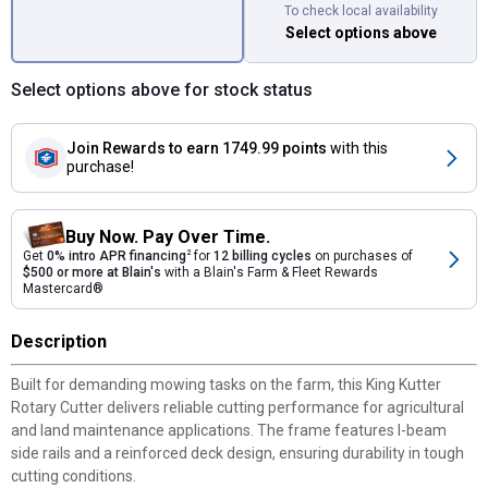
To check local availability
Select options above
Select options above for stock status
Join Rewards
to earn 1749.99 points
with this
purchase!
Buy Now. Pay Over Time.
Get
0% intro APR financing
2
for
12 billing cycles
on purchases of
$500 or more at Blain's
with a Blain's Farm & Fleet Rewards
Mastercard®
Description
Built for demanding mowing tasks on the farm, this King Kutter
Rotary Cutter delivers reliable cutting performance for agricultural
and land maintenance applications. The frame features I-beam
side rails and a reinforced deck design, ensuring durability in tough
cutting conditions.