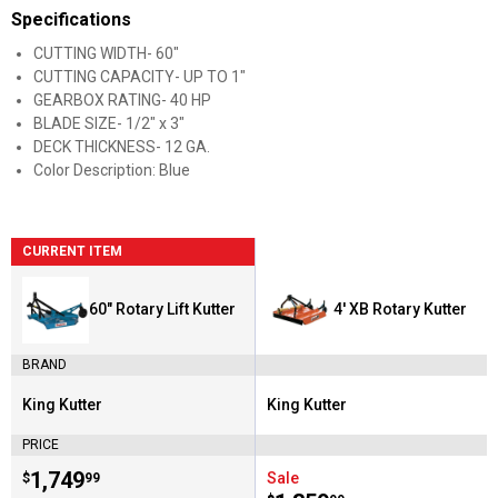
Specifications
CUTTING WIDTH- 60"
CUTTING CAPACITY- UP TO 1"
GEARBOX RATING- 40 HP
BLADE SIZE- 1/2" x 3"
DECK THICKNESS- 12 GA.
Color Description: Blue
CURRENT ITEM
60" Rotary Lift Kutter
4' XB Rotary Kutter
BRAND
King Kutter
King Kutter
Brand:
Brand:
PRICE
Price:
.
1,749
Sale
$
99