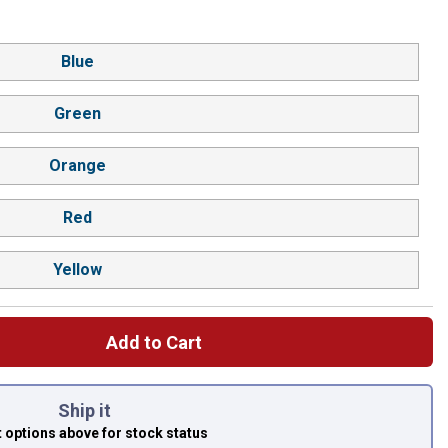
Blue
Green
Orange
Red
Yellow
Add to Cart
 left to select.
Ship it
t options above
for stock status