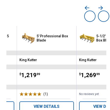
with 5
5' Professional Box
5-1/2' P
Blade
Box Bla
King Kutter
King Kutter
Brand:
Brand:
Price:
.
1,219
Price:
.
1,269
$
99
$
99
(1)
Review
No reviews yet
VIEW DETAILS
VIEW DE