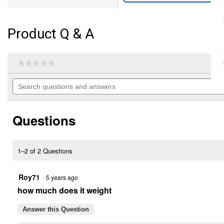
Product Q & A
☆☆☆☆☆
☆☆☆☆☆
No
Search
rating
questions
value
for
and
6'
answers
Hinged
Questions
Back
Box
Blade
(Color
1–2 of 2 Questions
Description:
Yellow)
Roy71
·
5 years ago
how much does it weight
Answer this Question