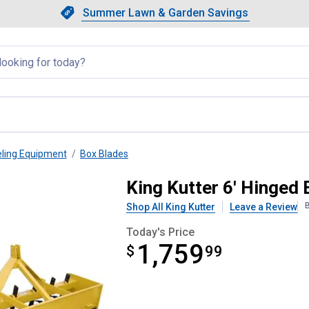
Showing slide 1 of 4: Summer L
Slide 1 of 4.
Summer Lawn & Garden Savings
Summer Lawn & Garden Saving
llapsed
eling Equipment
Box Blades
 Blade
King Kutter 6' Hinged
B
Shop All King Kutter
Leave a Review
Today's Price
1,759
$
$1,759.99
99