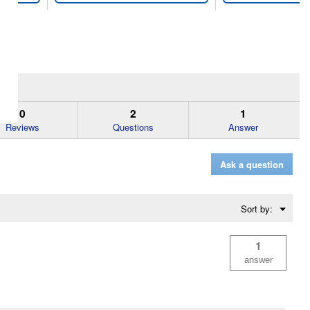
0
2
1
Reviews
Questions
Answer
Ask a question
Menu
Sort by:
▼
1
answer