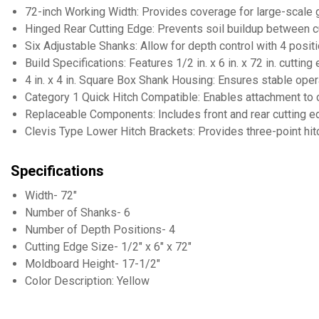
72-inch Working Width: Provides coverage for large-scale 
Hinged Rear Cutting Edge: Prevents soil buildup between 
Six Adjustable Shanks: Allow for depth control with 4 posit
Build Specifications: Features 1/2 in. x 6 in. x 72 in. cutti
4 in. x 4 in. Square Box Shank Housing: Ensures stable oper
Category 1 Quick Hitch Compatible: Enables attachment to 
Replaceable Components: Includes front and rear cutting e
Clevis Type Lower Hitch Brackets: Provides three-point hi
Specifications
Width- 72"
Number of Shanks- 6
Number of Depth Positions- 4
Cutting Edge Size- 1/2" x 6" x 72"
Moldboard Height- 17-1/2"
Color Description: Yellow