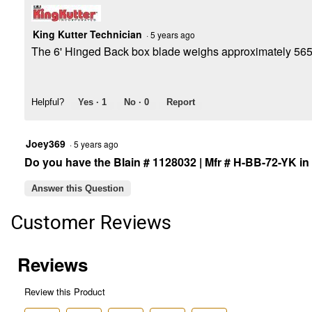
King Kutter Technician
·
5 years ago
The 6' Hinged Back box blade weighs approximately 565
Helpful?
Yes ·
1
No ·
0
Report
Joey369
·
5 years ago
Do you have the Blain # 1128032 | Mfr # H-BB-72-YK in
Answer this Question
Customer Reviews