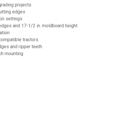
grading projects
cutting edges
ion settings
ng edges and 17-1/2 in. moldboard height
ation
compatible tractors
dges and ripper teeth
tch mounting