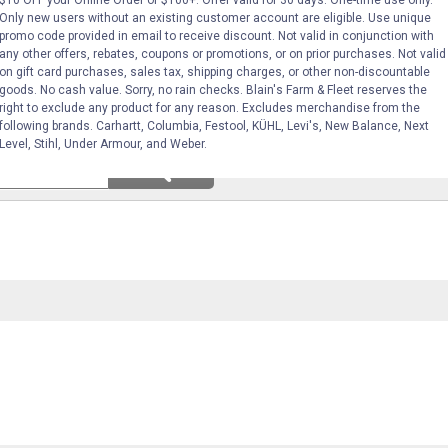
$10 OFF your Online Order of $100+. Offer valid for 30 days. One-time use only.
Only new users without an existing customer account are eligible. Use unique
promo code provided in email to receive discount. Not valid in conjunction with
any other offers, rebates, coupons or promotions, or on prior purchases. Not valid
on gift card purchases, sales tax, shipping charges, or other non-discountable
goods. No cash value. Sorry, no rain checks. Blain's Farm & Fleet reserves the
right to exclude any product for any reason. Excludes merchandise from the
following brands. Carhartt, Columbia, Festool, KÜHL, Levi's, New Balance, Next
Level, Stihl, Under Armour, and Weber.
Search
ϙ
questions
Search
and
answers