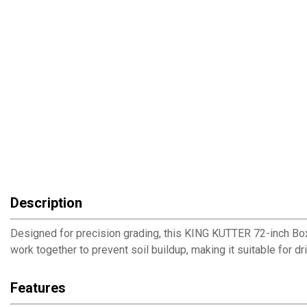
Description
Designed for precision grading, this KING KUTTER 72-inch Box
work together to prevent soil buildup, making it suitable for d
Features