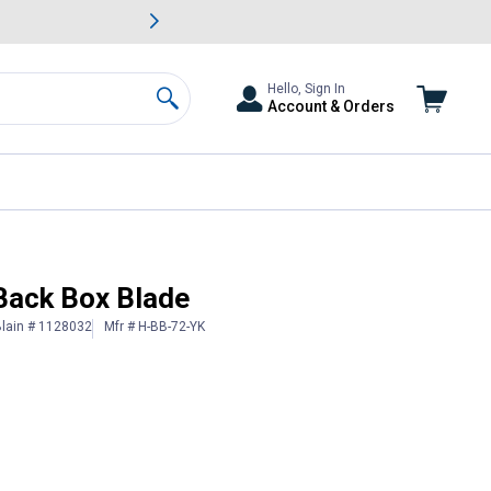
awn & Garden Savings.
s
Slide 2 of
Big Savin
Hello, Sign In
Account & Orders
Search
 Back Box Blade
lain # 1128032
Mfr # H-BB-72-YK