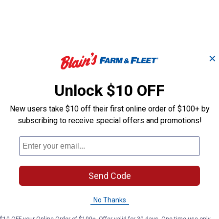
✕
6 Shanks Pro 6' Green
66" Box Blade 
Box Blade
Shanks
Unlock $10 OFF
New users take $10 off their first online order of $100+ by
King Kutter
King Kutter
subscribing to receive special offers and promotions!
Brand:
Brand:
Price:
.
1,179
Sale
$
99
Price:
.
1,119
$
99
Send Code
(2)
Reviews
No reviews yet
No Thanks
VIEW DETAILS
VIEW DETAILS