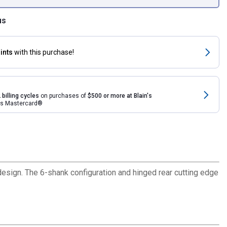
us
ints
with this purchase!
 billing cycles
on purchases of
$500 or more at Blain's
rds Mastercard®
esign. The 6-shank configuration and hinged rear cutting edge