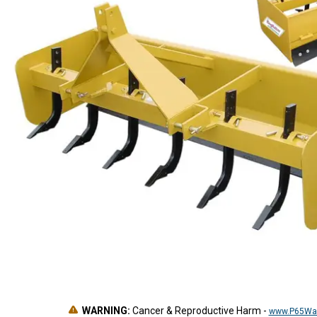
WARNING:
Cancer & Reproductive Harm
-
www.P65War