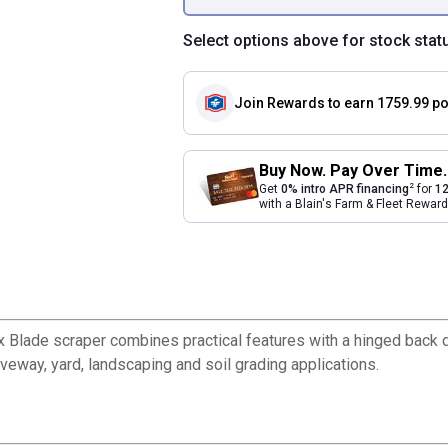
Select options above for stock stat
Join Rewards
to earn 1759.99 po
Buy Now. Pay Over Time.
2
Get
0% intro APR financing
for
12
with a Blain's Farm & Fleet Rewa
 Blade scraper combines practical features with a hinged back d
riveway, yard, landscaping and soil grading applications.