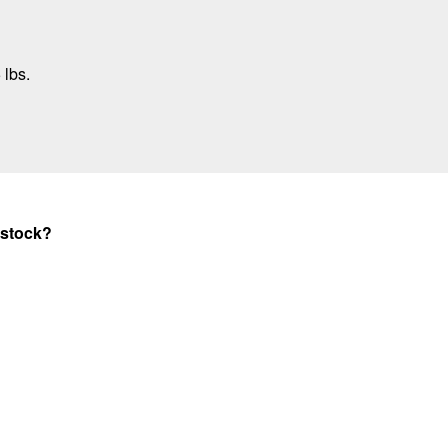
 lbs.
 stock?