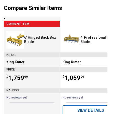
Compare Similar Items
CURRENT ITEM
6' Hinged Back Box
4' Professional Box
Blade
Blade
BRAND
King Kutter
King Kutter
Brand:
Brand:
PRICE
Price:
.
1,759
Price:
.
1,059
$
99
$
99
RATINGS
No reviews yet
No reviews yet
VIEW DETAILS