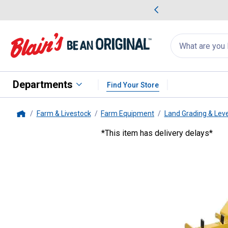
me Favorites
Deals on Home Favorites
Search
for
products:
suggestions
Suggestions Co
appear
below
Departments
Find Your Store
Farm & Livestock
Farm Equipment
Land Grading & Lev
Home
*This item has delivery delays*
King Kutter
6' Hinged Back Box