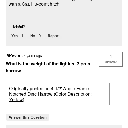
with a Cat. I, 3-point hitch
Helpful?
Yes ·
1
No ·
0
Report
BKevin
1
·
4 years ago
answer
What is the weight of the lightest 3 point
harrow
Originally posted on
4-1/2' Angle Frame
Notched Disc Harrow (Color Description:
Yellow)
Answer this Question