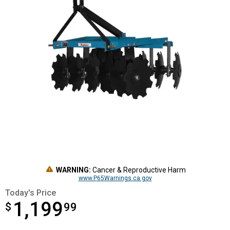
WARNING:
Cancer & Reproductive Harm
www.P65Warnings.ca.gov
Today's Price
1,199
$
$1,199.99
99