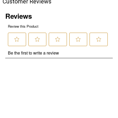
Customer Reviews