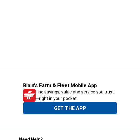
Blain's Farm & Fleet Mobile App
The savings, value and service you trust
—right in your pocket!
GET THE APP
Need Help?