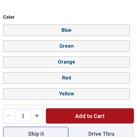
Color selector
Color
Product Options
Blue
Green
Orange
Red
Yellow
Add to Cart
You have attributes left to select.
Ship it
Drive Thru