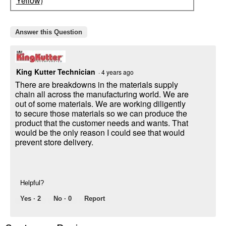
Yellow)
Answer this Question
King Kutter Technician
·
4 years ago
There are breakdowns in the materials supply
chain all across the manufacturing world. We are
out of some materials. We are working diligently
to secure those materials so we can produce the
product that the customer needs and wants. That
would be the only reason I could see that would
prevent store delivery.
Helpful?
Yes ·
2
No ·
0
Report