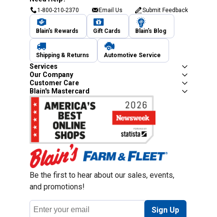
1-800-210-2370
Email Us
Submit Feedback
Blain's Rewards
Gift Cards
Blain's Blog
Shipping & Returns
Automotive Service
Services
Our Company
Customer Care
Blain's Mastercard
Be the first to hear about our sales, events,
and promotions!
Email
Sign Up
Address