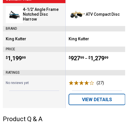
4-1/2' Angle Frame
Notched Disc
ATV Compact Disc
Harrow
BRAND
King Kutter
King Kutter
Brand:
Brand:
PRICE
Price:
.
1,199
Price range:
.
to
927
.
1,279
$
99
$
99
$
99
–
RATINGS
(27)
Reviews
No reviews yet
VIEW DETAILS
Product Q & A