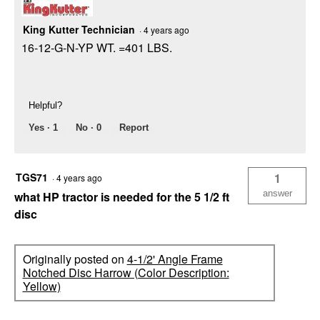
King Kutter Technician
·
4 years ago
16-12-G-N-YP WT. =401 LBS.
Helpful?
Yes ·
1
No ·
0
Report
TGS71
1
·
4 years ago
answer
what HP tractor is needed for the 5 1/2 ft
disc
Originally posted on
4-1/2' Angle Frame
Notched Disc Harrow (Color Description:
Yellow)