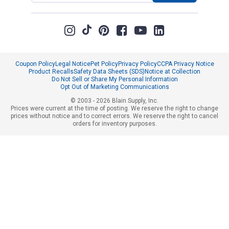
Coupon Policy
Legal Notice
Pet Policy
Privacy Policy
CCPA Privacy Notice
Product Recalls
Safety Data Sheets (SDS)
Notice at Collection
Do Not Sell or Share My Personal Information
Opt Out of Marketing Communications
© 2003 - 2026 Blain Supply, Inc.
Prices were current at the time of posting. We reserve the right to change
prices without notice and to correct errors. We reserve the right to cancel
orders for inventory purposes.