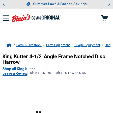
Showing slide 1 of 4: Summer L
es
Slide 1 of 4.
Summer Lawn & Garden Savings
Summer Lawn & Garden Savings
Farm & Livestock
Farm Equipment
Tillage Equipment
Harr
Home
King Kutter
4-1/2' Angle Frame Not
King Kutter 4-1/2' Angle Frame Notched Disc
Harrow
Shop All King Kutter
Blain # 1470661
Mfr # 16-12-G-SB-N-BK
Leave a Review