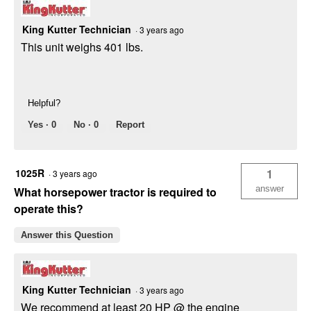
King Kutter Technician
·
3 years ago
This unit weighs 401 lbs.
Helpful?
Yes ·
0
No ·
0
Report
1025R
1
·
3 years ago
answer
What horsepower tractor is required to
operate this?
Answer this Question
King Kutter Technician
·
3 years ago
We recommend at least 20 HP @ the engine