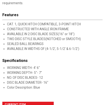
requirements.
Features
CAT. 1, QUICK HITCH COMPATIBLE, 3-POINT HITCH
CONSTRUCTED WITH ANGLE IRON FRAME
AVAILABLE IN 2 DISC BLADE SIZES(16" or 18")
TWO DISC STYLE BLADES(NOTCHED or SMOOTH)
SEALED BALL BEARINGS
AVAILABLE IN WIDTHS OF (4-1/2', 5-1/2' & 6-1/2')
Specifications
WORKING WIDTH- 4' 6"
WORKING DEPTH- 5"- 7"
NO. OF DISC BLADES- 12
DISC BLADE DIAMETER- 16"
Color Description: Blue
CURRENT ITEM