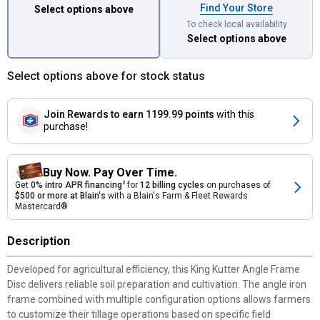
Find Your Store
Select options above
To check local availability
Select options above
Select options above for stock status
Join Rewards
to earn 1199.99 points
with this
purchase!
Buy Now. Pay Over Time.
Get
0% intro APR financing
2
for
12 billing cycles
on purchases of
$500 or more at Blain's
with a Blain's Farm & Fleet Rewards
Mastercard®
Description
Developed for agricultural efficiency, this King Kutter Angle Frame
Disc delivers reliable soil preparation and cultivation. The angle iron
frame combined with multiple configuration options allows farmers
to customize their tillage operations based on specific field