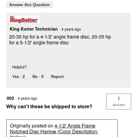
Answer this Question
King Kutter Technician
·
4 years ago
20-30 hp for a 4-1/2' angle frame disc, 20-35 hp
for a 5-1/2' angle frame disc
Helpful?
Yes ·
2
No ·
0
Report
002
1
·
4 years ago
answer
Why can't these be shipped to store?
Originally posted on
4-1/2' Angle Frame
Notched Disc Harrow (Color Description: