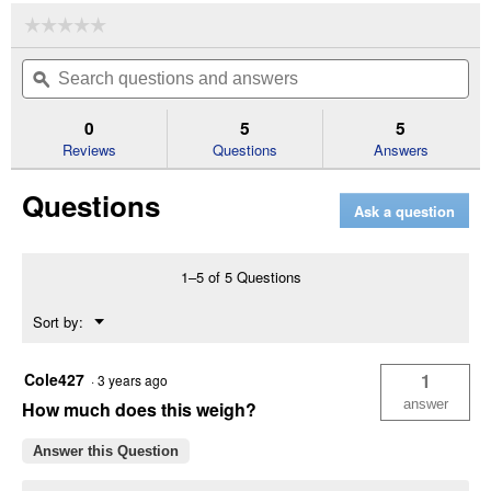
☆☆☆☆☆
☆☆☆☆☆
No
Search
Se
rating
questions
ϙ
que
value
for
and
an
4-
answers
an
0
5
5
1/2'
Reviews
Questions
Answers
Angle
Frame
Notched
Questions
Disc
Ask a question
Harrow
(Color
Description:
Blue)
1–5 of 5 Questions
Menu
Sort by:
▼
Cole427
1
·
3 years ago
answer
How much does this weigh?
Answer this Question