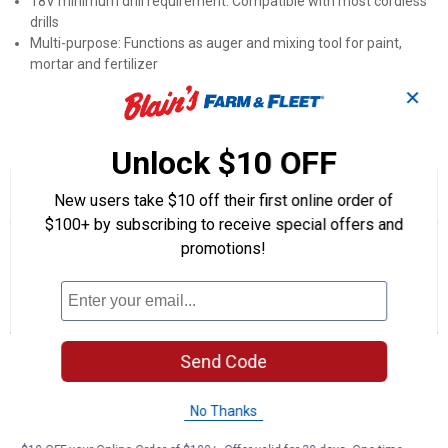
18V minimum drill requirement: Compatible with most cordless
drills
Multi-purpose: Functions as auger and mixing tool for paint,
mortar and fertilizer
Color options: Black, Pink, Lime or Purple enamel finishes
✕
Product Q & A
Unlock $10 OFF
☆☆☆☆☆
☆☆☆☆☆
5.0
1 Review
This
New users take $10 off their first online order of
action
5
$100+ by subscribing to receive special offers and
out
will
Search
Se
of
promotions!
navigate
questions
ϙ
que
5
to
and
an
stars.
reviews.
answers
an
1
0
0
Read
reviews
Review
Questions
Answers
for
7"
Questions
Auger
Send Code
(Color
Description:
Pink)
No Thanks
Be the first to ask a question