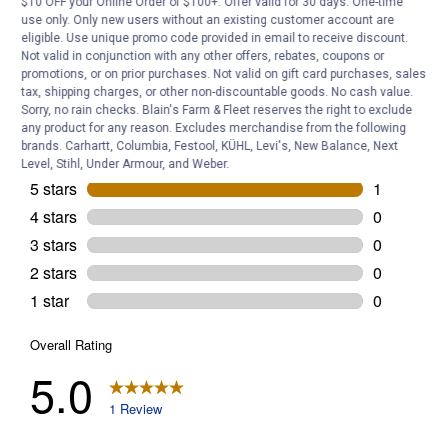
$10 OFF your Online Order of $100+. Offer valid for 30 days. One-time
Customer Reviews
use only. Only new users without an existing customer account are
eligible. Use unique promo code provided in email to receive discount.
Not valid in conjunction with any other offers, rebates, coupons or
promotions, or on prior purchases. Not valid on gift card purchases, sales
tax, shipping charges, or other non-discountable goods. No cash value.
Sorry, no rain checks. Blain's Farm & Fleet reserves the right to exclude
any product for any reason. Excludes merchandise from the following
brands. Carhartt, Columbia, Festool, KÜHL, Levi's, New Balance, Next
Level, Stihl, Under Armour, and Weber.