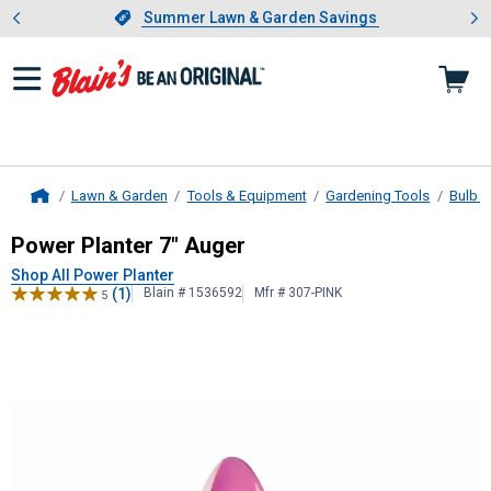
Showing slide 1 of 4: Summer L
es
Slide 1 of 4.
Summer Lawn & Garden Savings
Summer Lawn & Garden Savings
Lawn & Garden
Tools & Equipment
Gardening Tools
Bulb P
Home
Power Planter
7" Auger
Power Planter 7" Auger
Shop All Power Planter
(1)
Blain # 1536592
Mfr # 307-PINK
5