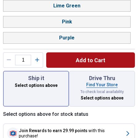
Lime Green
Pink
Purple
Add to Cart
You have attributes left to select.
Ship it
Drive Thru
Find Your Store
Select options above
To check local availability
Select options above
Select options above for stock status
Join Rewards
to earn 29.99 points
with this
purchase!