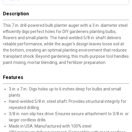
Description
This 7 in. drill-powered bulb planter auger with a 3 in. diameter steel
efficiently digs perfect holes for DIY gardeners planting bulbs,
flowers and small plants. The hand-welded 5/8 in. shaft delivers
reliable performance, while the auger's design leaves loose soil at
the bottom, creating an optimal planting environment that reduces
transplant shock. Beyond gardening, this multi-purpose tool handles
paint mixing, mortar blending, and fertilizer preparation.
Features
3 in. x 7 in.: Digs holes up to 6 inches deep for bulbs and small
plants
Hand-welded 5/8 in. steel shaft: Provides structural integrity for
repeated drilling
3/8 in. non-slip hex drive: Ensures secure attachment to 3/8 in. or
larger cordless drills
Made in USA: Manufactured with 100% steel