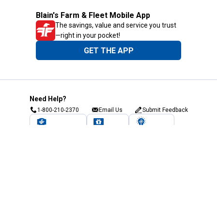
Blain's Farm & Fleet Mobile App
The savings, value and service you trust
—right in your pocket!
GET THE APP
Need Help?
1-800-210-2370
Email Us
Submit Feedback
Blain's Rewards
Gift Cards
Blain's Blog
Shipping & Returns
Automotive Service
Services
Our Company
Customer Care
Blain's Mastercard