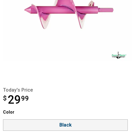
Today's Price
29
$
$29.99
99
Color selector
Color
Product Options
Black