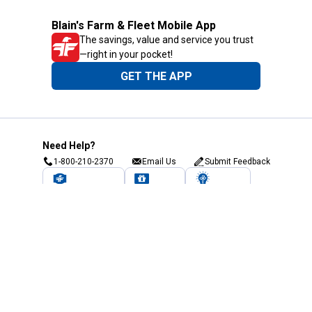
Blain's Farm & Fleet Mobile App
The savings, value and service you trust
—right in your pocket!
GET THE APP
Need Help?
1-800-210-2370
Email Us
Submit Feedback
Blain's Rewards
Gift Cards
Blain's Blog
Shipping & Returns
Automotive Service
Services
Our Company
Customer Care
Blain's Mastercard