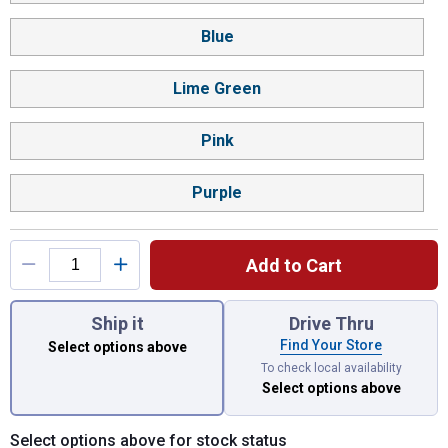
Blue
Lime Green
Pink
Purple
Add to Cart
You have attributes left to select.
Ship it
Drive Thru
Find Your Store
Select options above
To check local availability
Select options above
Select options above for stock status