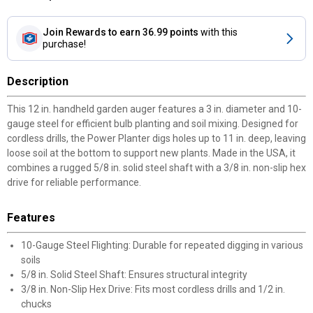
Join Rewards
to earn 36.99 points
with this
purchase!
Description
This 12 in. handheld garden auger features a 3 in. diameter and 10-
gauge steel for efficient bulb planting and soil mixing. Designed for
cordless drills, the Power Planter digs holes up to 11 in. deep, leaving
loose soil at the bottom to support new plants. Made in the USA, it
combines a rugged 5/8 in. solid steel shaft with a 3/8 in. non-slip hex
drive for reliable performance.
Features
10-Gauge Steel Flighting: Durable for repeated digging in various
soils
5/8 in. Solid Steel Shaft: Ensures structural integrity
3/8 in. Non-Slip Hex Drive: Fits most cordless drills and 1/2 in.
chucks