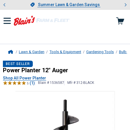
Showing slide 1 of 4: Summer L
es
Slide 1 of 4.
Summer Lawn & Garden Savings
Summer Lawn & Garden Savings
Lawn & Garden
Tools & Equipment
Gardening Tools
Bulb P
Home
Power Planter
12" Auger
BEST SELLER
Power Planter 12" Auger
Shop All Power Planter
(1)
Blain # 1536587
Mfr # 312-BLACK
5