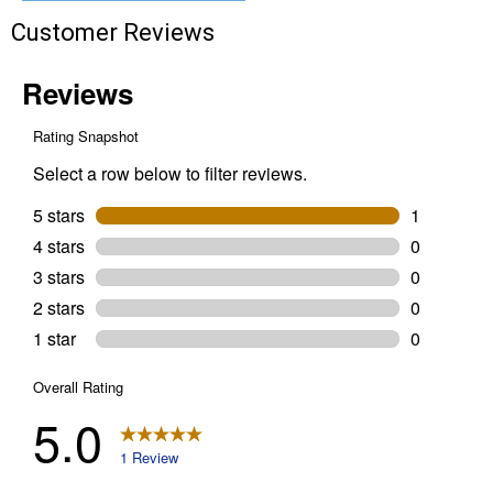
$10 OFF your Online Order of $100+. Offer valid for 30 days. One-time
use only. Only new users without an existing customer account are
Customer Reviews
eligible. Use unique promo code provided in email to receive discount.
Not valid in conjunction with any other offers, rebates, coupons or
promotions, or on prior purchases. Not valid on gift card purchases, sales
tax, shipping charges, or other non-discountable goods. No cash value.
Sorry, no rain checks. Blain's Farm & Fleet reserves the right to exclude
any product for any reason. Excludes merchandise from the following
brands. Carhartt, Columbia, Festool, KÜHL, Levi's, New Balance, Next
Level, Stihl, Under Armour, and Weber.