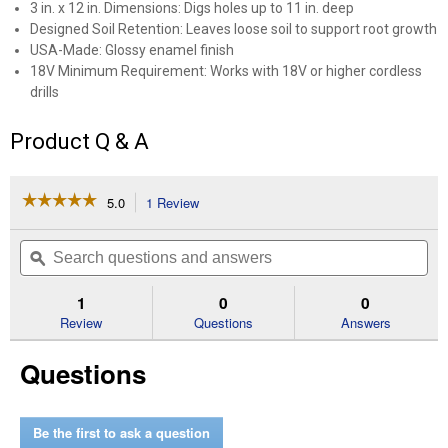
3 in. x 12 in. Dimensions: Digs holes up to 11 in. deep
Designed Soil Retention: Leaves loose soil to support root growth
USA-Made: Glossy enamel finish
18V Minimum Requirement: Works with 18V or higher cordless
drills
✕
Product Q & A
Unlock $10 OFF
☆☆☆☆☆
☆☆☆☆☆
5.0
1 Review
This
New users take $10 off their first online order of
action
5
$100+ by subscribing to receive special offers and
out
will
Search
Se
promotions!
of
navigate
questions
ϙ
que
5
to
and
an
stars.
reviews.
answers
an
1
0
0
Read
reviews
Review
Questions
Answers
for
12"
Send Code
Questions
Auger
(Color
Description:
Black)
No Thanks
Be the first to ask a question