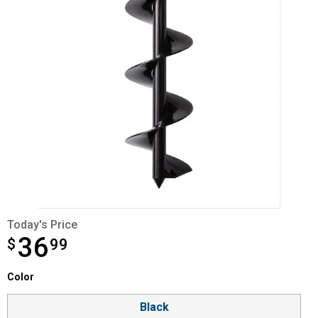
Today's Price
36
$
$36.99
99
Color selector
Color
Product Options
Black