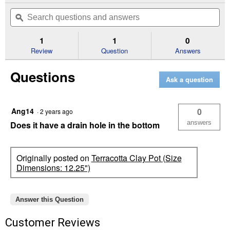
out
will
Search
Se
of
navigate
questions
ϙ
que
5
to
and
an
stars.
reviews.
answers
an
1
1
0
Read
reviews
Review
Question
Answers
for
Terracotta
Questions
Clay
Ask a question
Pot
(Size
Dimensions:
9.8")
Ang14
0
·
2 years ago
answers
Does it have a drain hole in the bottom
Originally posted on
Terracotta Clay Pot (Size
Dimensions: 12.25")
Answer this Question
Customer Reviews