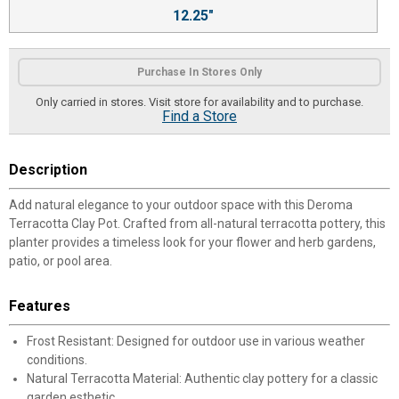
12.25"
Purchase In Stores Only
Only carried in stores. Visit store for availability and to purchase.
Find a Store
Description
Add natural elegance to your outdoor space with this Deroma
Terracotta Clay Pot. Crafted from all-natural terracotta pottery, this
planter provides a timeless look for your flower and herb gardens,
patio, or pool area.
Features
Frost Resistant: Designed for outdoor use in various weather
conditions.
Natural Terracotta Material: Authentic clay pottery for a classic
garden esthetic.