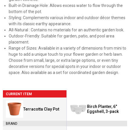
Built-in Drainage Hole: Allows excess water to flow through the
bottom of the pot.
Styling: Complements various indoor and outdoor décor themes
with its classic earthy appearance.
All-Natural : Contains no materials for an authentic garden look.
Outdoor-Friendly: Suitable for garden, patio, and pool area
placement.
Range of Sizes: Available in a variety of dimensions from mini to
huge to add a unique touch to your flower garden or herb lawn.
Choose from small, large, or extra large options, or even tiny
decorative versions for special spots in your indoor or outdoor
space. Also available as a set for coordinated garden design.
CURRENT ITEM
Birch Planter, 6"
Terracotta Clay Pot
Eggshell, 3-pack
BRAND