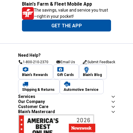
Blain's Farm & Fleet Mobile App
The savings, value and service you trust
—right in your pocket!
GET THE APP
Need Help?
1-800-210-2370
Email Us
Submit Feedback
Blain's Rewards
Gift Cards
Blain's Blog
Shipping & Returns
Automotive Service
Services
Our Company
Customer Care
Blain's Mastercard