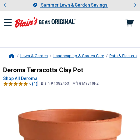
Showing slide 1 of 4: Summer L
es
Slide 1 of 4.
Summer Lawn & Garden Savings
Summer Lawn & Garden Savings
Lawn & Garden
Landscaping & Garden Care
Pots & Planters
Home
Deroma
Terracotta Clay Pot
Deroma Terracotta Clay Pot
Shop All Deroma
(1)
Blain # 1382463
Mfr # M9310PZ
5