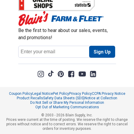
Be the first to hear about our sales, events,
and promotions!
Email
Sign Up
Address
Coupon Policy
Legal Notice
Pet Policy
Privacy Policy
CCPA Privacy Notice
Product Recalls
Safety Data Sheets (SDS)
Notice at Collection
Do Not Sell or Share My Personal Information
Opt Out of Marketing Communications
© 2003 - 2026 Blain Supply, Inc.
Prices were current at the time of posting. We reserve the right to change
prices without notice and to correct errors. We reserve the right to cancel
orders for inventory purposes.