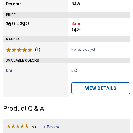
Deroma
B&W
Brand:
Brand:
PRICE
Price range:
.
to
6
.
9
Sale
$
99
$
09
–
Price:
.
4
$
54
RATINGS
(1)
Review
No reviews yet
AVAILABLE COLORS
N/A
N/A
VIEW DETAILS
Product Q & A
☆☆☆☆☆
☆☆☆☆☆
5.0
1 Review
This
action
5