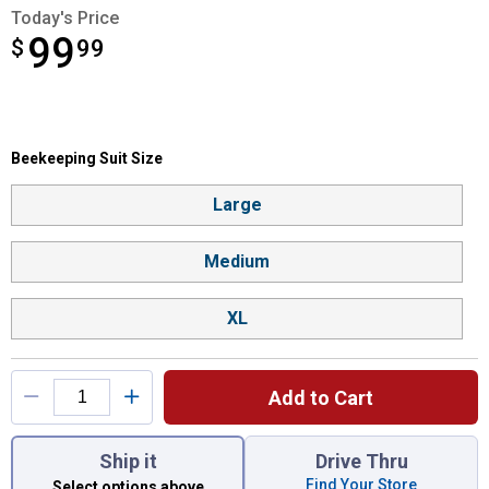
Today's Price
99
$
$99.99
99
Beekeeping Suit Size selector
Beekeeping Suit Size
Product Options
Large
Medium
XL
Add to Cart
You have attributes left to select.
Ship it
Drive Thru
Find Your Store
Select options above