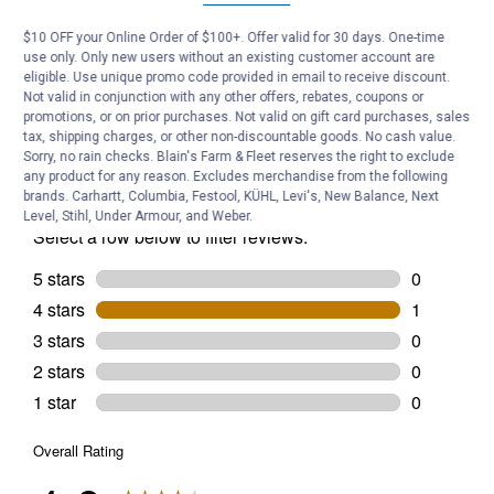
Suit
Size:
$10 OFF your Online Order of $100+. Offer valid for 30 days. One-time
Medium)
Be the first to ask a question
use only. Only new users without an existing customer account are
eligible. Use unique promo code provided in email to receive discount.
Customer Reviews
Not valid in conjunction with any other offers, rebates, coupons or
promotions, or on prior purchases. Not valid on gift card purchases, sales
tax, shipping charges, or other non-discountable goods. No cash value.
Sorry, no rain checks. Blain's Farm & Fleet reserves the right to exclude
any product for any reason. Excludes merchandise from the following
brands. Carhartt, Columbia, Festool, KÜHL, Levi's, New Balance, Next
Level, Stihl, Under Armour, and Weber.