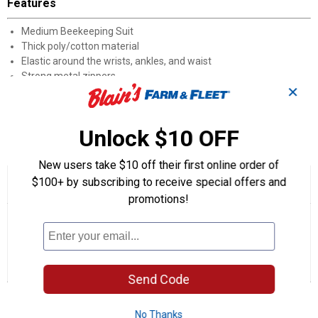
Features
Medium Beekeeping Suit
Thick poly/cotton material
Elastic around the wrists, ankles, and waist
Strong metal zippers
✕
Full fencing style hood and veil
Provides the best protection when inspecting hives
Unlock $10 OFF
Product Q & A
New users take $10 off their first online order of
$100+ by subscribing to receive special offers and
☆☆☆☆☆
☆☆☆☆☆
4.0
1 Review
This
action
promotions!
4
out
will
Search
Se
of
navigate
questions
ϙ
que
5
to
and
an
stars.
reviews.
answers
an
1
0
0
Read
reviews
Review
Questions
Answers
Send Code
for
Beekeeping
Questions
Suit
(Beekeeping
No Thanks