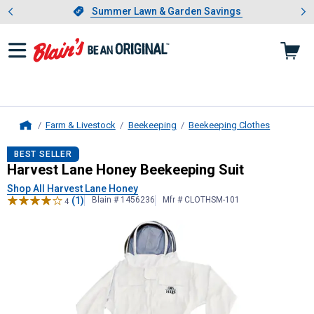
Showing slide 1 of 4: Summer L
es
Slide 1 of 4.
Summer Lawn & Garden Savings
Summer Lawn & Garden Savings
Farm & Livestock
Beekeeping
Beekeeping Clothes
Home
Harvest Lane Honey
Beekeeping Su
BEST SELLER
Harvest Lane Honey Beekeeping Suit
Shop All Harvest Lane Honey
(1)
Blain # 1456236
Mfr # CLOTHSM-101
4