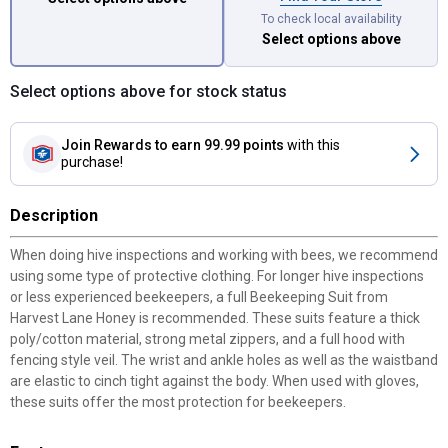
To check local availability
Select options above
Select options above for stock status
Join Rewards
to earn 99.99 points
with this
purchase!
Description
When doing hive inspections and working with bees, we recommend
using some type of protective clothing. For longer hive inspections
or less experienced beekeepers, a full Beekeeping Suit from
Harvest Lane Honey is recommended. These suits feature a thick
poly/cotton material, strong metal zippers, and a full hood with
fencing style veil. The wrist and ankle holes as well as the waistband
are elastic to cinch tight against the body. When used with gloves,
these suits offer the most protection for beekeepers.