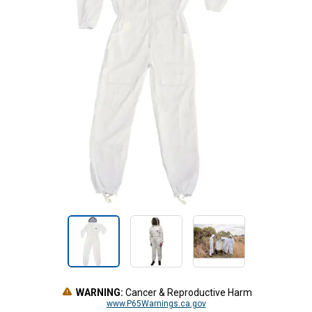
WARNING:
Cancer & Reproductive Harm
www.P65Warnings.ca.gov