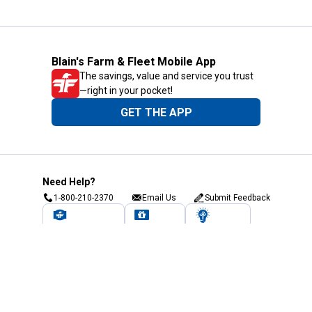
Blain's Farm & Fleet Mobile App
The savings, value and service you trust
—right in your pocket!
GET THE APP
Need Help?
1-800-210-2370
Email Us
Submit Feedback
Blain's Rewards
Gift Cards
Blain's Blog
Shipping & Returns
Automotive Service
Services
Our Company
Customer Care