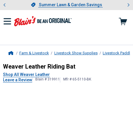
Showing slide 1 of 4: Summer L
es
Slide 1 of 4.
Summer Lawn & Garden Savings
Summer Lawn & Garden Savings
Farm & Livestock
Livestock Show Supplies
Livestock Paddle
Home
Weaver Leather
Riding Bat
Weaver Leather Riding Bat
Shop All Weaver Leather
Blain # 319911
Mfr # 65-5110-BK
Leave a Review