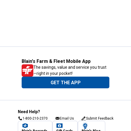
Blain's Farm & Fleet Mobile App
The savings, value and service you trust
—right in your pocket!
GET THE APP
Need Help?
1-800-210-2370
Email Us
Submit Feedback