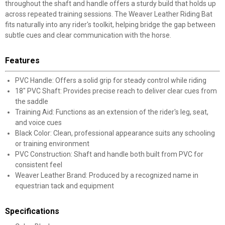
throughout the shaft and handle offers a sturdy build that holds up
across repeated training sessions. The Weaver Leather Riding Bat
fits naturally into any rider's toolkit, helping bridge the gap between
subtle cues and clear communication with the horse.
Features
PVC Handle: Offers a solid grip for steady control while riding
18" PVC Shaft: Provides precise reach to deliver clear cues from
the saddle
Training Aid: Functions as an extension of the rider's leg, seat,
and voice cues
Black Color: Clean, professional appearance suits any schooling
or training environment
PVC Construction: Shaft and handle both built from PVC for
consistent feel
Weaver Leather Brand: Produced by a recognized name in
equestrian tack and equipment
Specifications