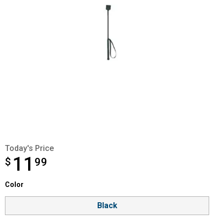
Today's Price
11
$
$11.99
99
Color selector
Color
Product Options
Black