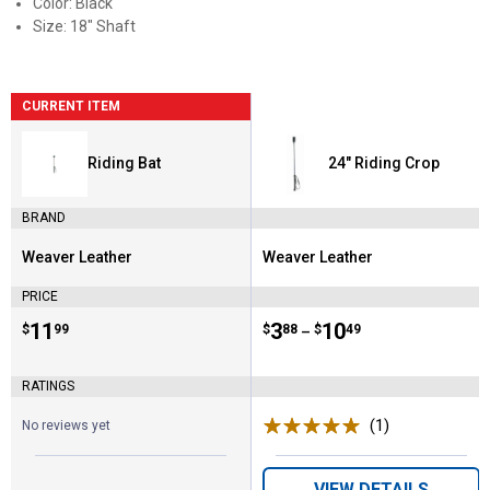
Color: Black
Size: 18" Shaft
CURRENT ITEM
Riding Bat
24" Riding Crop
BRAND
Weaver Leather
Weaver Leather
Brand:
Brand:
PRICE
Price:
.
11
Price range:
.
to
3
.
10
$
99
$
88
$
49
–
RATINGS
(1)
Review
No reviews yet
VIEW DETAILS