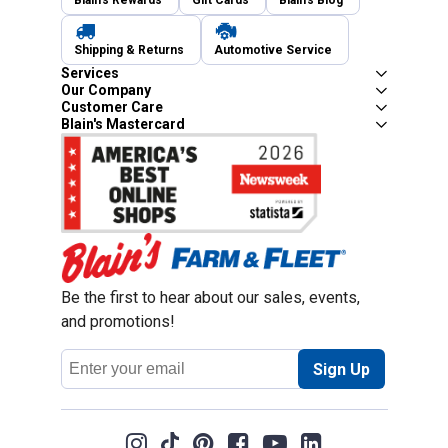
Blain's Rewards
Gift Cards
Blain's Blog
Shipping & Returns
Automotive Service
Services
Our Company
Customer Care
Blain's Mastercard
Be the first to hear about our sales, events,
and promotions!
Email
Sign Up
Address