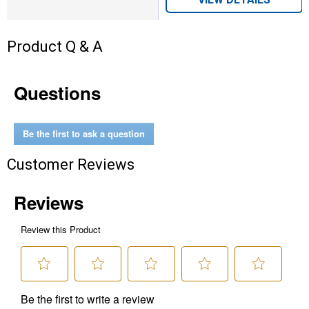
Product Q & A
Questions
Be the first to ask a question
Customer Reviews