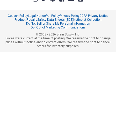
Coupon Policy
Legal Notice
Pet Policy
Privacy Policy
CCPA Privacy Notice
Product Recalls
Safety Data Sheets (SDS)
Notice at Collection
Do Not Sell or Share My Personal Information
Opt Out of Marketing Communications
© 2003 - 2026 Blain Supply, Inc.
Prices were current at the time of posting. We reserve the right to change
prices without notice and to correct errors. We reserve the right to cancel
orders for inventory purposes.