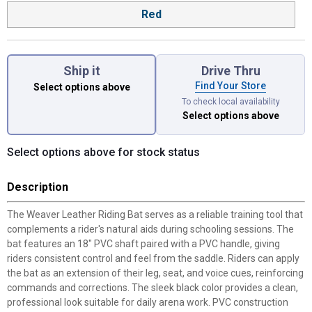
Red
Ship it
Drive Thru
Find Your Store
Select options above
To check local availability
Select options above
Select options above for stock status
Description
The Weaver Leather Riding Bat serves as a reliable training tool that
complements a rider's natural aids during schooling sessions. The
bat features an 18" PVC shaft paired with a PVC handle, giving
riders consistent control and feel from the saddle. Riders can apply
the bat as an extension of their leg, seat, and voice cues, reinforcing
commands and corrections. The sleek black color provides a clean,
professional look suitable for daily arena work. PVC construction